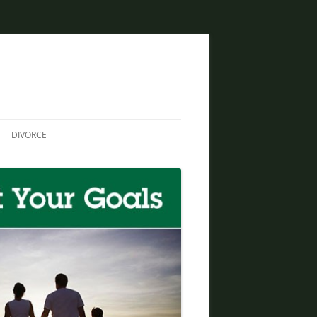
DIVORCE
DIVORCE AND BANKRUPTCY
SAME SEX DIVORCE
COLLABORATIVE DIVORCE
DIVORCE AND FAMILY LAW
ATTORNEY
CREATIVE SOLUTIONS FOR
DIVORCE IN PHOENIX