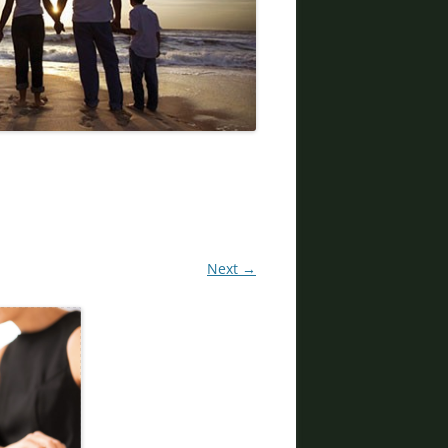
DIVORCE LAWYERS IN ARIZONA
Next →