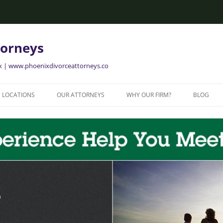
torneys
ix | www.phoenixdivorceattorneys.co
LOCATIONS
OUR ATTORNEYS
WHY OUR FIRM?
BLOG
GLENDALE FAMILY ATTORNEYS
ALISON BRIGGS
GLENDALE DIVORCE LAWYERS
MESA FAMILY ATTORNEYS
MESA DIVORCE LAWYERS
AVONDALE FAMILY ATTORNEYS
AVONDALE DIVORCE LAWYERS
YER
TEMPE FAMILY ATTORNEYS
TEMPE DIVORCE LAWYERS
CHANDLER FAMILY ATTORNEYS
CHANDLER DIVORCE LAWYERS
GILBERT FAMILY ATTORNEYS
GILBERT DIVORCE LAWYERS