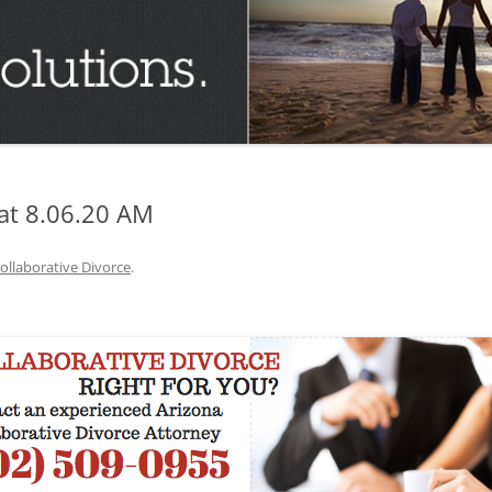
TUCSON FAMILY ATTORNEY
TUCSON DIVORCE LAWYERS
at 8.06.20 AM
ollaborative Divorce
.