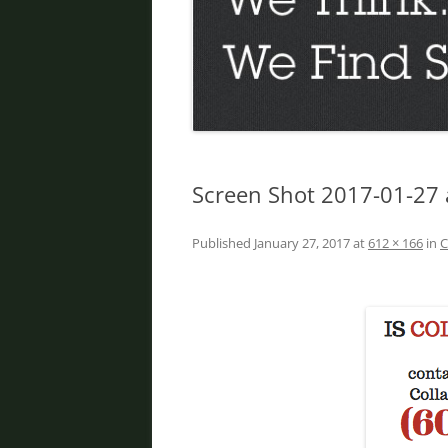
DIVORCE IN PHOENIX
FATHER’S RIGHTS
PROPERTY DIVISION
DOMESTIC VIOLENCE
ORDER OF PROTECTION
Screen Shot 2017-01-27 
PRENUPTIAL AGREEMENT
Published
January 27, 2017
at
612 × 166
in
C
DEBT DIVISION