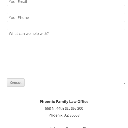
Phoenix Family Law Office
668 N. 44th St., Ste 300
Phoenix, AZ 85008