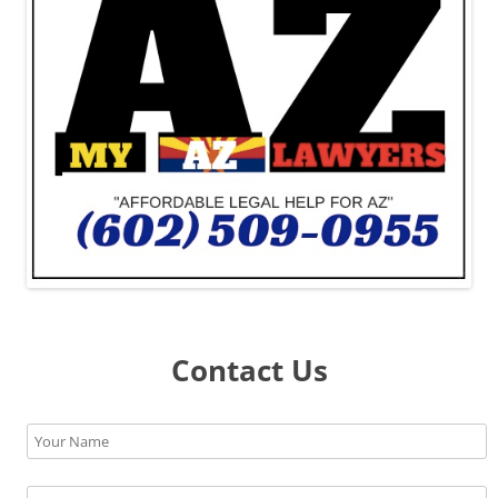
Contact Us