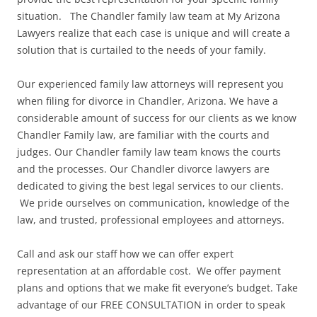
situation. The Chandler family law team at My Arizona
Lawyers realize that each case is unique and will create a
solution that is curtailed to the needs of your family.
Our experienced family law attorneys will represent you
when filing for divorce in Chandler, Arizona. We have a
considerable amount of success for our clients as we know
Chandler Family law, are familiar with the courts and
judges. Our Chandler family law team knows the courts
and the processes. Our Chandler divorce lawyers are
dedicated to giving the best legal services to our clients.
We pride ourselves on communication, knowledge of the
law, and trusted, professional employees and attorneys.
Call and ask our staff how we can offer expert
representation at an affordable cost. We offer payment
plans and options that we make fit everyone’s budget. Take
advantage of our FREE CONSULTATION in order to speak