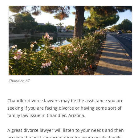
Chandler, AZ
Chandler divorce lawyers may be the assistance you are
seeking if you are facing divorce or having some sort of
family law issue in Chandler, Arizona.
A great divorce lawyer will listen to your needs and then
provide the best representation for your specific family