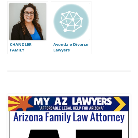
CHANDLER
Avondale Divorce
FAMILY
Lawyers
ATTORNEYS