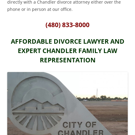
directly with a Chandler divorce attorney either over the
phone or in person at our office.
(480) 833-8000
AFFORDABLE DIVORCE LAWYER AND
EXPERT CHANDLER FAMILY LAW
REPRESENTATION