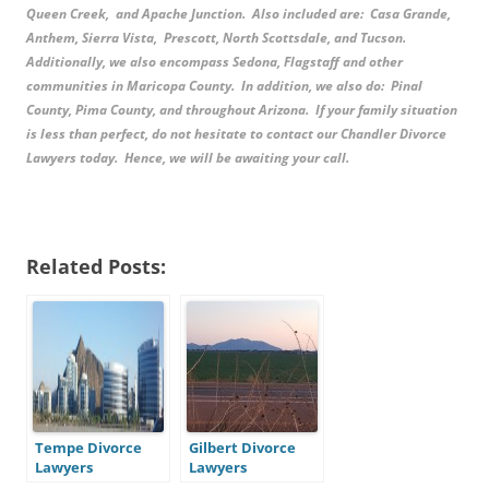
Queen Creek, and Apache Junction. Also included are: Casa Grande,
Anthem, Sierra Vista, Prescott, North Scottsdale, and Tucson.
Additionally, we also encompass Sedona, Flagstaff and other
communities in Maricopa County. In addition, we also do: Pinal
County, Pima County, and throughout Arizona. If your family situation
is less than perfect, do not hesitate to contact our Chandler Divorce
Lawyers today. Hence, we will be awaiting your call.
Related Posts:
Tempe Divorce
Gilbert Divorce
Lawyers
Lawyers