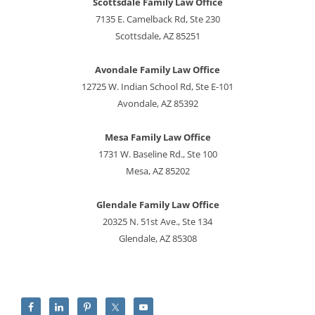
Scottsdale Family Law Office
7135 E. Camelback Rd, Ste 230
Scottsdale, AZ 85251
Avondale Family Law Office
12725 W. Indian School Rd, Ste E-101
Avondale, AZ 85392
Mesa Family Law Office
1731 W. Baseline Rd., Ste 100
Mesa, AZ 85202
Glendale Family Law Office
20325 N. 51st Ave., Ste 134
Glendale, AZ 85308