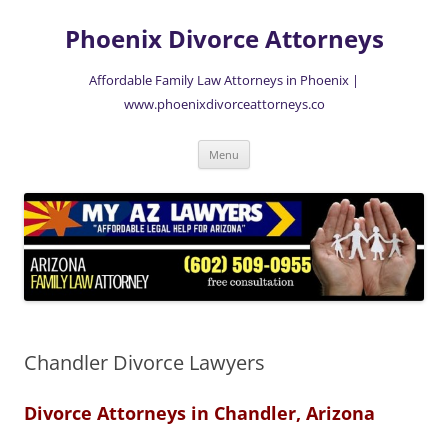
Skip
to
Phoenix Divorce Attorneys
content
Affordable Family Law Attorneys in Phoenix |
www.phoenixdivorceattorneys.co
Menu
Chandler Divorce Lawyers
Divorce Attorneys in Chandler, Arizona