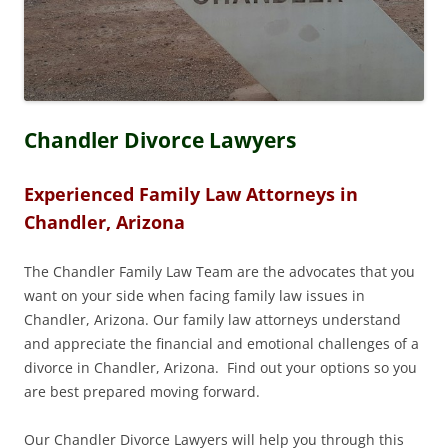
Chandler Divorce Lawyers
Experienced Family Law Attorneys in
Chandler, Arizona
The Chandler Family Law Team are the advocates that you
want on your side when facing family law issues in
Chandler, Arizona. Our family law attorneys understand
and appreciate the financial and emotional challenges of a
divorce in Chandler, Arizona. Find out your options so you
are best prepared moving forward.
Our Chandler Divorce Lawyers will help you through this