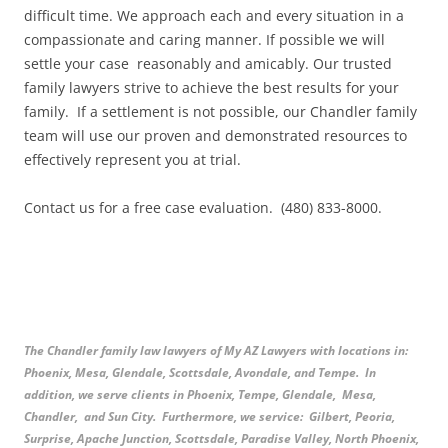
difficult time. We approach each and every situation in a
compassionate and caring manner. If possible we will
settle your case reasonably and amicably. Our trusted
family lawyers strive to achieve the best results for your
family. If a settlement is not possible, our Chandler family
team will use our proven and demonstrated resources to
effectively represent you at trial.
Contact us for a free case evaluation. (480) 833-8000.
The Chandler family law lawyers of My AZ Lawyers with locations in:
Phoenix, Mesa, Glendale, Scottsdale, Avondale, and Tempe. In
addition, we serve clients in Phoenix, Tempe, Glendale, Mesa,
Chandler, and Sun City. Furthermore, we service: Gilbert, Peoria,
Surprise, Apache Junction, Scottsdale, Paradise Valley, North Phoenix,