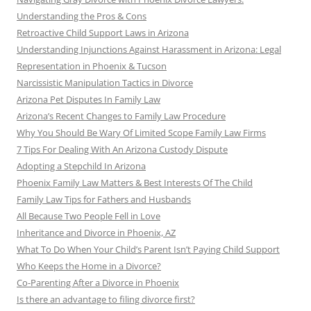
Understanding the Pros & Cons
Retroactive Child Support Laws in Arizona
Understanding Injunctions Against Harassment in Arizona: Legal
Representation in Phoenix & Tucson
Narcissistic Manipulation Tactics in Divorce
Arizona Pet Disputes In Family Law
Arizona’s Recent Changes to Family Law Procedure
Why You Should Be Wary Of Limited Scope Family Law Firms
7 Tips For Dealing With An Arizona Custody Dispute
Adopting a Stepchild In Arizona
Phoenix Family Law Matters & Best Interests Of The Child
Family Law Tips for Fathers and Husbands
All Because Two People Fell in Love
Inheritance and Divorce in Phoenix, AZ
What To Do When Your Child’s Parent Isn’t Paying Child Support
Who Keeps the Home in a Divorce?
Co-Parenting After a Divorce in Phoenix
Is there an advantage to filing divorce first?