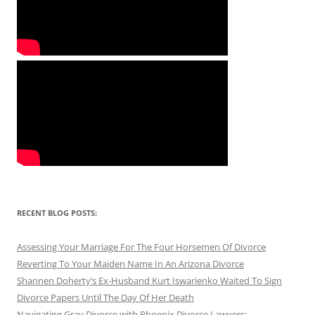
RECENT BLOG POSTS:
Assessing Your Marriage For The Four Horsemen Of Divorce
Reverting To Your Maiden Name In An Arizona Divorce
Shannen Doherty’s Ex-Husband Kurt Iswarienko Waited To Sign
Divorce Papers Until The Day Of Her Death
Navigating Gray Divorce with Phoenix Divorce Lawyers: