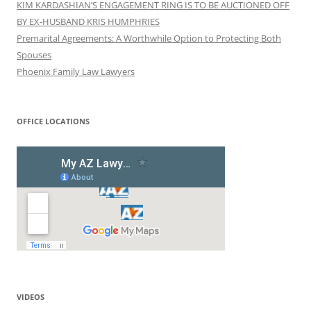
KIM KARDASHIAN’S ENGAGEMENT RING IS TO BE AUCTIONED OFF
BY EX-HUSBAND KRIS HUMPHRIES
Premarital Agreements: A Worthwhile Option to Protecting Both
Spouses
Phoenix Family Law Lawyers
OFFICE LOCATIONS
VIDEOS