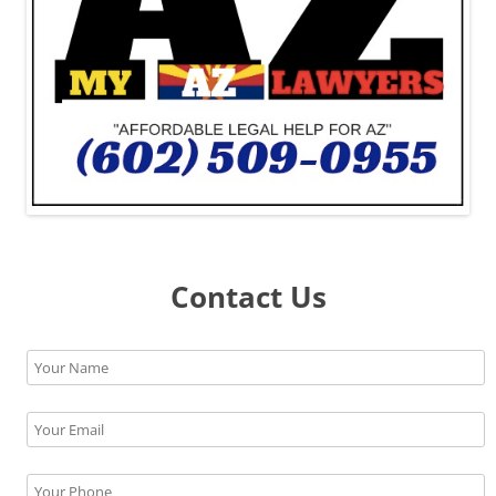
Contact Us