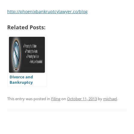
http://phoenixbankruptcylawyer.co/blog
Related Posts:
Divorce and
Bankruptcy
This entry was posted in
Filing
on
October 11, 2013
by
michael
.