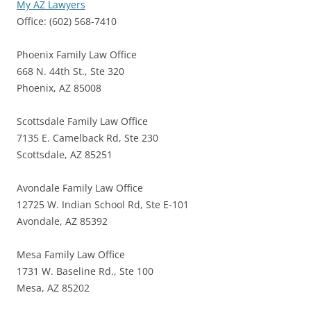
My AZ Lawyers
Office: (602) 568-7410
Phoenix Family Law Office
668 N. 44th St., Ste 320
Phoenix, AZ 85008
Scottsdale Family Law Office
7135 E. Camelback Rd, Ste 230
Scottsdale, AZ 85251
Avondale Family Law Office
12725 W. Indian School Rd, Ste E-101
Avondale, AZ 85392
Mesa Family Law Office
1731 W. Baseline Rd., Ste 100
Mesa, AZ 85202