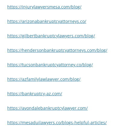
https://injurylawyersmesa.com/blog/
https://arizonabankruptcyattorneys.co/
https://gilbertbankruptcylawyers.com/blog/
https://hendersonbankruptcyattorneys.com/blog/
https://tucsonbankruptcyattorney.co/blog/
https://azfamilylawlawyer.com/blog/
https://bankruptcy-az.com/
https://avondalebankruptcylawyer.com/
https://mesaduilawyers.co/blogs-helpful-articles/