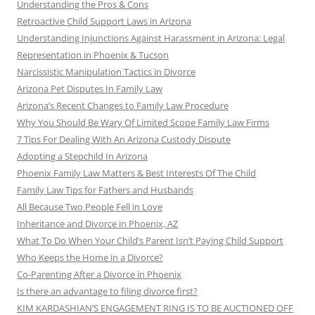
Understanding the Pros & Cons
Retroactive Child Support Laws in Arizona
Understanding Injunctions Against Harassment in Arizona: Legal
Representation in Phoenix & Tucson
Narcissistic Manipulation Tactics in Divorce
Arizona Pet Disputes In Family Law
Arizona’s Recent Changes to Family Law Procedure
Why You Should Be Wary Of Limited Scope Family Law Firms
7 Tips For Dealing With An Arizona Custody Dispute
Adopting a Stepchild In Arizona
Phoenix Family Law Matters & Best Interests Of The Child
Family Law Tips for Fathers and Husbands
All Because Two People Fell in Love
Inheritance and Divorce in Phoenix, AZ
What To Do When Your Child’s Parent Isn’t Paying Child Support
Who Keeps the Home in a Divorce?
Co-Parenting After a Divorce in Phoenix
Is there an advantage to filing divorce first?
KIM KARDASHIAN’S ENGAGEMENT RING IS TO BE AUCTIONED OFF