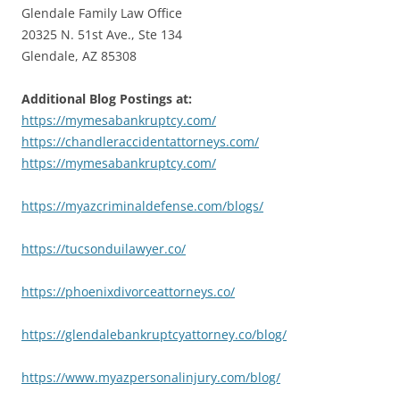
Glendale Family Law Office
20325 N. 51st Ave., Ste 134
Glendale, AZ 85308
Additional Blog Postings at:
https://mymesabankruptcy.com/
https://chandleraccidentattorneys.com/
https://mymesabankruptcy.com/
https://myazcriminaldefense.com/blogs/
https://tucsonduilawyer.co/
https://phoenixdivorceattorneys.co/
https://glendalebankruptcyattorney.co/blog/
https://www.myazpersonalinjury.com/blog/