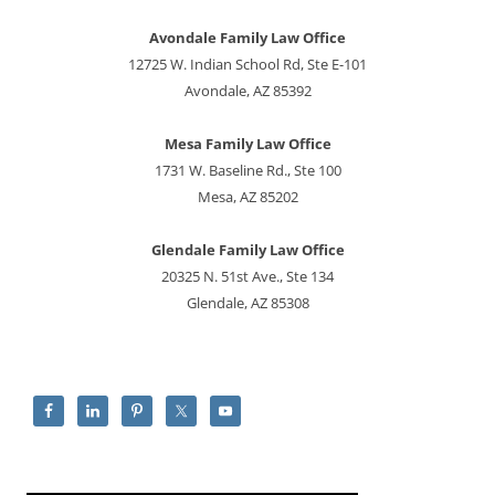
Avondale Family Law Office
12725 W. Indian School Rd, Ste E-101
Avondale, AZ 85392
Mesa Family Law Office
1731 W. Baseline Rd., Ste 100
Mesa, AZ 85202
Glendale Family Law Office
20325 N. 51st Ave., Ste 134
Glendale, AZ 85308