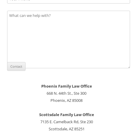
Phoenix Family Law Office
668 N. 44th St., Ste 300
Phoenix, AZ 85008
Scottsdale Family Law Office
7135 E. Camelback Rd, Ste 230
Scottsdale, AZ 85251