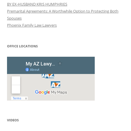
BY EX-HUSBAND KRIS HUMPHRIES
Premarital Agreements: A Worthwhile Option to Protecting Both
Spouses
Phoenix Family Law Lawyers
OFFICE LOCATIONS
VIDEOS