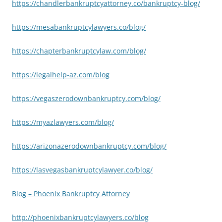
https://chandlerbankruptcyattorney.co/bankruptcy-blog/
https://mesabankruptcylawyers.co/blog/
https://chapterbankruptcylaw.com/blog/
https://legalhelp-az.com/blog
https://vegaszerodownbankruptcy.com/blog/
https://myazlawyers.com/blog/
https://arizonazerodownbankruptcy.com/blog/
https://lasvegasbankruptcylawyer.co/blog/
Blog – Phoenix Bankruptcy Attorney
http://phoenixbankruptcylawyers.co/blog