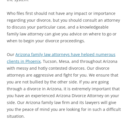
Who files first should not have any impact or importance
regarding your divorce, but you should consult an attorney
to discuss your particular case, and a knowledgeable
family law attorney can give you advice on where to go or
when to begin your divorce proceedings.
Our
Arizona family law attorneys have helped numerous
clients in Phoenix
, Tucson, Mesa, and throughout Arizona
with messy and hotly contested divorces. Our divorce
attorneys are aggressive and fight for you. We ensure that
you are not bullied by the other side. If you are going
through a divorce in Arizona, it is extremely important that
you have an experienced Arizona Divorce Attorney on your
side. Our Arizona family law firm and its lawyers will give
you the peace of mind you are looking for in such a difficult
situation.