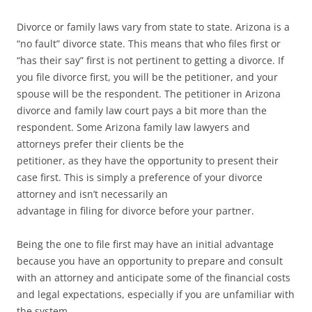
Divorce or family laws vary from state to state. Arizona is a
“no fault” divorce state. This means that who files first or
“has their say” first is not pertinent to getting a divorce. If
you file divorce first, you will be the petitioner, and your
spouse will be the respondent. The petitioner in Arizona
divorce and family law court pays a bit more than the
respondent. Some Arizona family law lawyers and
attorneys prefer their clients be the
petitioner, as they have the opportunity to present their
case first. This is simply a preference of your divorce
attorney and isn’t necessarily an
advantage in filing for divorce before your partner.
Being the one to file first may have an initial advantage
because you have an opportunity to prepare and consult
with an attorney and anticipate some of the financial costs
and legal expectations, especially if you are unfamiliar with
the system.