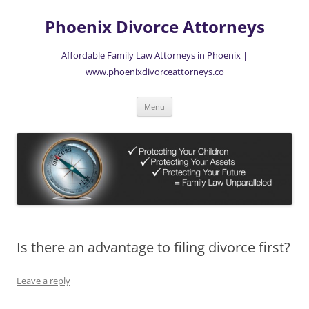
Skip
to
Phoenix Divorce Attorneys
content
Affordable Family Law Attorneys in Phoenix |
www.phoenixdivorceattorneys.co
Menu
Is there an advantage to filing divorce first?
Leave a reply