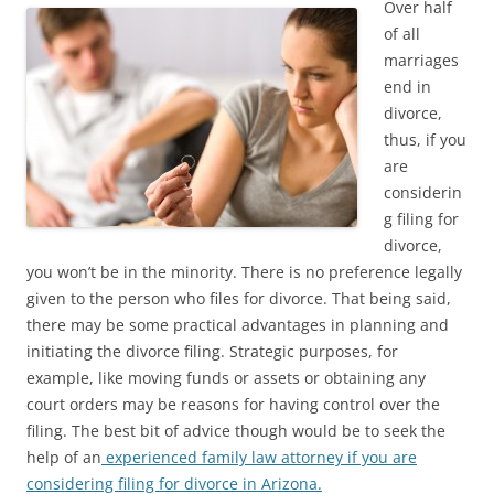
Over half
of all
marriages
end in
divorce,
thus, if you
are
considerin
g filing for
divorce,
you won’t be in the minority. There is no preference legally
given to the person who files for divorce. That being said,
there may be some practical advantages in planning and
initiating the divorce filing. Strategic purposes, for
example, like moving funds or assets or obtaining any
court orders may be reasons for having control over the
filing. The best bit of advice though would be to seek the
help of an
experienced family law attorney if you are
considering filing for divorce in Arizona.