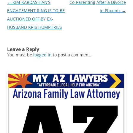
Post
←
KIM KARDASHIAN’S
Co-Parenting After a Divorce
navigation
ENGAGEMENT RING IS TO BE
in Phoenix
→
AUCTIONED OFF BY EX-
HUSBAND KRIS HUMPHRIES
Leave a Reply
You must be
logged in
to post a comment.