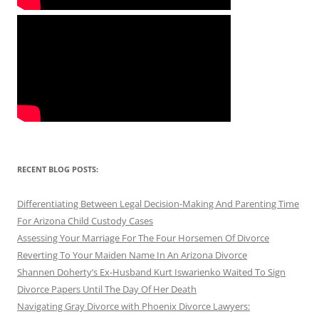
RECENT BLOG POSTS:
Differentiating Between Legal Decision-Making And Parenting Time
For Arizona Child Custody Cases
Assessing Your Marriage For The Four Horsemen Of Divorce
Reverting To Your Maiden Name In An Arizona Divorce
Shannen Doherty’s Ex-Husband Kurt Iswarienko Waited To Sign
Divorce Papers Until The Day Of Her Death
Navigating Gray Divorce with Phoenix Divorce Lawyers: