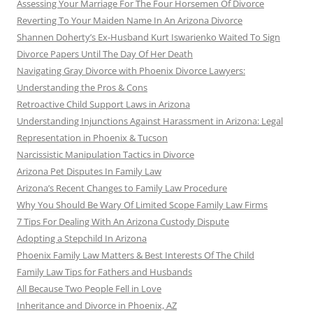
Assessing Your Marriage For The Four Horsemen Of Divorce
Reverting To Your Maiden Name In An Arizona Divorce
Shannen Doherty’s Ex-Husband Kurt Iswarienko Waited To Sign
Divorce Papers Until The Day Of Her Death
Navigating Gray Divorce with Phoenix Divorce Lawyers:
Understanding the Pros & Cons
Retroactive Child Support Laws in Arizona
Understanding Injunctions Against Harassment in Arizona: Legal
Representation in Phoenix & Tucson
Narcissistic Manipulation Tactics in Divorce
Arizona Pet Disputes In Family Law
Arizona’s Recent Changes to Family Law Procedure
Why You Should Be Wary Of Limited Scope Family Law Firms
7 Tips For Dealing With An Arizona Custody Dispute
Adopting a Stepchild In Arizona
Phoenix Family Law Matters & Best Interests Of The Child
Family Law Tips for Fathers and Husbands
All Because Two People Fell in Love
Inheritance and Divorce in Phoenix, AZ