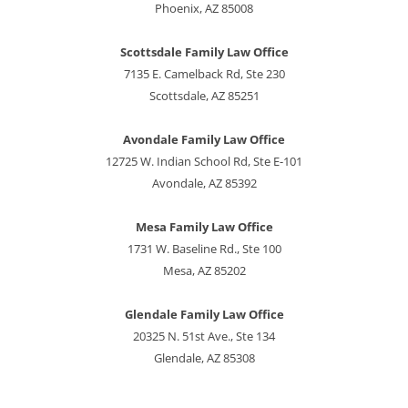
Phoenix, AZ 85008
Scottsdale Family Law Office
7135 E. Camelback Rd, Ste 230
Scottsdale, AZ 85251
Avondale Family Law Office
12725 W. Indian School Rd, Ste E-101
Avondale, AZ 85392
Mesa Family Law Office
1731 W. Baseline Rd., Ste 100
Mesa, AZ 85202
Glendale Family Law Office
20325 N. 51st Ave., Ste 134
Glendale, AZ 85308