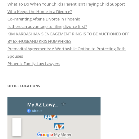
What To Do When Your Child’s Parent Isn’t Paying Child Support
Who Keeps the Home in a Divorce?
Co-Parenting After a Divorce in Phoenix
Is there an advantage to filing divorce first?
KIM KARDASHIAN’S ENGAGEMENT RING IS TO BE AUCTIONED OFF
BY EX-HUSBAND KRIS HUMPHRIES
Premarital Agreements: A Worthwhile Option to Protecting Both
Spouses
Phoenix Family Law Lawyers
OFFICE LOCATIONS