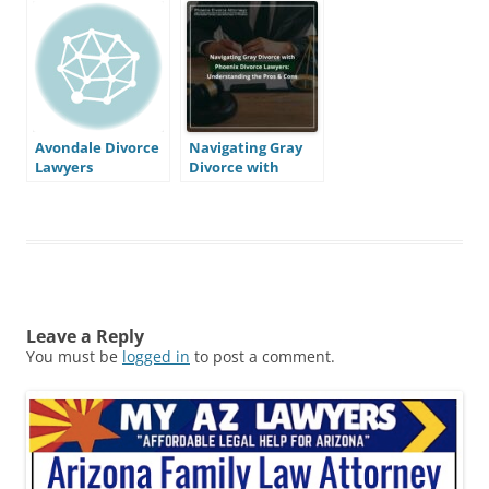
Avondale Divorce
Navigating Gray
Lawyers
Divorce with
Phoenix Divorce
Lawyers:
Understanding
the Pros & Cons
Leave a Reply
You must be
logged in
to post a comment.