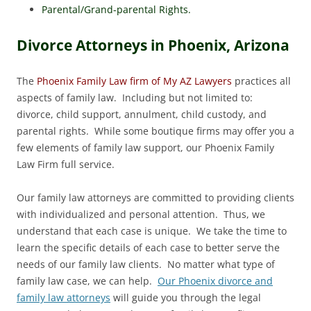
Parental/Grand-parental Rights.
Divorce Attorneys in Phoenix, Arizona
The
Phoenix Family Law firm of My AZ Lawyers
practices all
aspects of family law. Including but not limited to:
divorce, child support, annulment, child custody, and
parental rights. While some boutique firms may offer you a
few elements of family law support, our Phoenix Family
Law Firm full service.
Our family law attorneys are committed to providing clients
with individualized and personal attention. Thus, we
understand that each case is unique. We take the time to
learn the specific details of each case to better serve the
needs of our family law clients. No matter what type of
family law case, we can help.
Our Phoenix divorce and
family law attorneys
will guide you through the legal