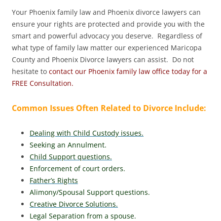
Your Phoenix family law and Phoenix divorce lawyers can
ensure your rights are protected and provide you with the
smart and powerful advocacy you deserve. Regardless of
what type of family law matter our experienced Maricopa
County and Phoenix Divorce lawyers can assist. Do not
hesitate to
contact our Phoenix family law office today for a
FREE Consultation.
Common Issues Often Related to Divorce Include:
Dealing with Child Custody issues.
Seeking an Annulment.
Child Support questions.
Enforcement of court orders.
Father’s Rights
Alimony/Spousal Support questions.
Creative Divorce Solutions.
Legal Separation from a spouse.