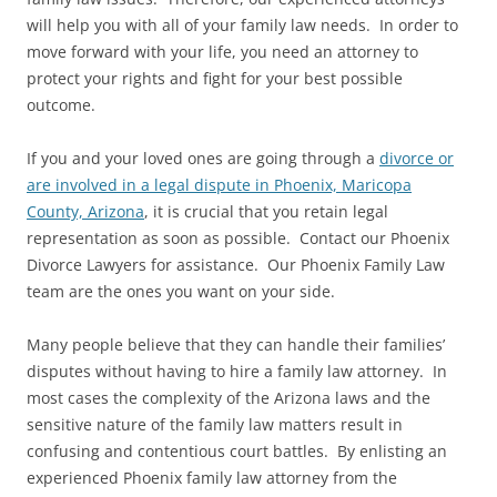
will help you with all of your family law needs. In order to
move forward with your life, you need an attorney to
protect your rights and fight for your best possible
outcome.
If you and your loved ones are going through a
divorce or
are involved in a legal dispute in Phoenix, Maricopa
County, Arizona
, it is crucial that you retain legal
representation as soon as possible. Contact our Phoenix
Divorce Lawyers for assistance. Our Phoenix Family Law
team are the ones you want on your side.
Many people believe that they can handle their families’
disputes without having to hire a family law attorney. In
most cases the complexity of the Arizona laws and the
sensitive nature of the family law matters result in
confusing and contentious court battles. By enlisting an
experienced Phoenix family law attorney from the