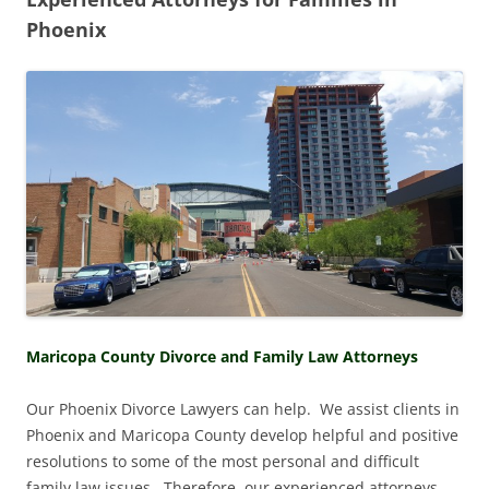
Phoenix
Maricopa County Divorce and Family Law Attorneys
Our Phoenix Divorce Lawyers can help. We assist clients in
Phoenix and Maricopa County develop helpful and positive
resolutions to some of the most personal and difficult
family law issues. Therefore, our experienced attorneys