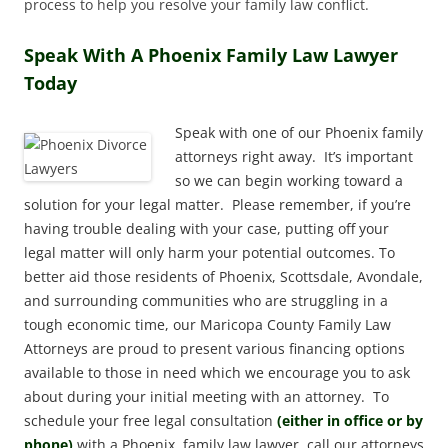
process to help you resolve your family law conflict.
Speak With A Phoenix Family Law Lawyer
Today
Speak with one of our Phoenix family
attorneys right away. It’s important
so we can begin working toward a
solution for your legal matter. Please remember, if you’re
having trouble dealing with your case, putting off your
legal matter will only harm your potential outcomes. To
better aid those residents of Phoenix, Scottsdale, Avondale,
and surrounding communities who are struggling in a
tough economic time, our Maricopa County Family Law
Attorneys are proud to present various financing options
available to those in need which we encourage you to ask
about during your initial meeting with an attorney. To
schedule your free legal consultation
(either in office or by
phone)
with a Phoenix, family law lawyer, call our attorneys