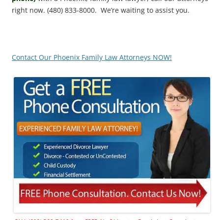
right now. (480) 833-8000. We’re waiting to assist you.
Contact Our Phoenix Family Law Attorneys NOW!