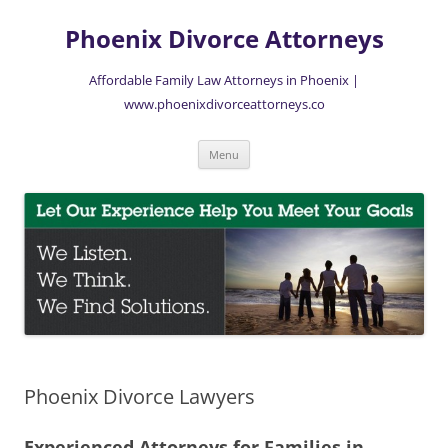
Skip
to
Phoenix Divorce Attorneys
content
Affordable Family Law Attorneys in Phoenix |
www.phoenixdivorceattorneys.co
Menu
Phoenix Divorce Lawyers
Experienced Attorneys for Families in