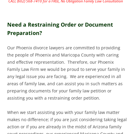
CALL (602) 568-7410 for a FREE, No Obligation Family Law Consultation
Need a Restraining Order or Document
Preparation?
Our Phoenix divorce lawyers are committed to providing
the people of Phoenix and Maricopa County with caring
and effective representation. Therefore, our Phoenix
Family Law Firm we would be proud to serve your family in
any legal issue you are facing. We are experienced in all
areas of family law, and can assist you in such matters as
preparing documents for your family law petition or
assisting you with a restraining order petition.
When we start assisting you with your family law matter
makes no difference; if you are just considering taking legal
action or if you are already in the midst of Arizona family
court proceedings, our experienced Maricopa County and