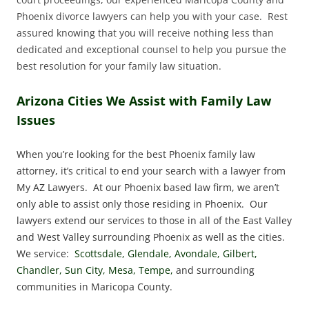
Phoenix divorce lawyers can help you with your case. Rest
assured knowing that you will receive nothing less than
dedicated and exceptional counsel to help you pursue the
best resolution for your family law situation.
Arizona Cities We Assist with Family Law
Issues
When you’re looking for the best Phoenix family law
attorney, it’s critical to end your search with a lawyer from
My AZ Lawyers. At our Phoenix based law firm, we aren’t
only able to assist only those residing in Phoenix. Our
lawyers extend our services to those in all of the East Valley
and West Valley surrounding Phoenix as well as the cities.
We service:
Scottsdale, Glendale, Avondale, Gilbert,
Chandler, Sun City, Mesa, Tempe,
and surrounding
communities in Maricopa County.