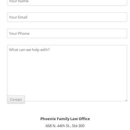
Phoenix Family Law Office
668 N. 44th St., Ste 300