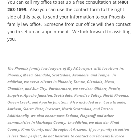
You can call my office to set up a free consultation at
(480)
263-1699
. Also you can use the contact form to the right
side of this page to send your information to our Phoenix
family law office. Someone from our office will then contact
you to set up an appointment. We look forward to assisting
you.
The Phoenix family law lawyers of My AZ Lawyers with locations in:
Phoenix, Mesa, Glendale, Scottsdale, Avondale, and Tempe. In
addition, we serve clients in Phoenix, Tempe, Glendale, Mesa,
Chandler, and Sun City. Furthermore, we service: Gilbert, Peoria,
Surprise, Apache Junction, Scottsdale, Paradise Valley, North Phoenix,
Queen Creek, and Apache Junction. Also included are: Casa Grande,
Anthem, Sierra Vista, Prescott, North Scottsdale, and Tucson.
Additionally, we also encompass Sedona, Flagstaff and other
communities in Maricopa County. In addition, we also do: Pinal
County, Pima County, and throughout Arizona. If your family situation
is less than perfect, do not hesitate to contact our Phoenix Divorce