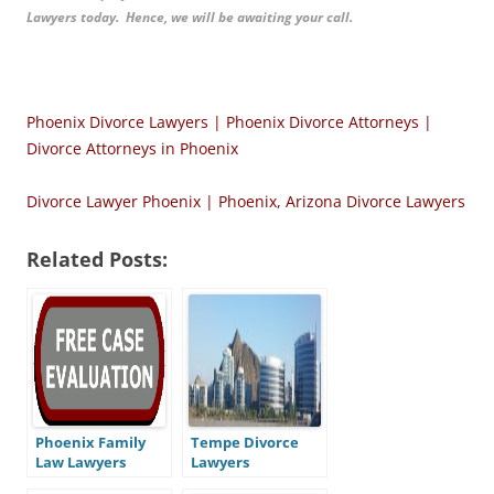
Lawyers today. Hence, we will be awaiting your call.
Phoenix Divorce Lawyers | Phoenix Divorce Attorneys |
Divorce Attorneys in Phoenix
Divorce Lawyer Phoenix | Phoenix, Arizona Divorce Lawyers
Related Posts:
Phoenix Family
Tempe Divorce
Law Lawyers
Lawyers