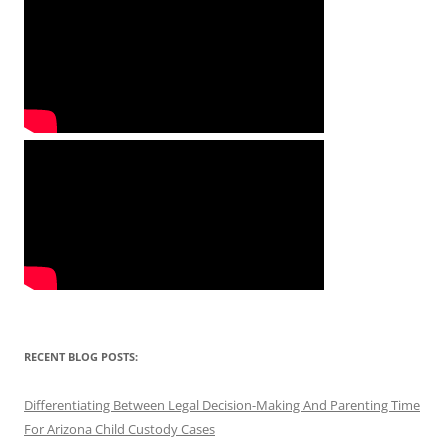
RECENT BLOG POSTS:
Differentiating Between Legal Decision-Making And Parenting Time
For Arizona Child Custody Cases