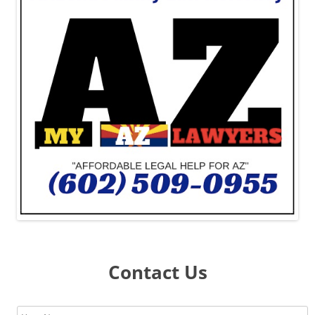
Contact Us