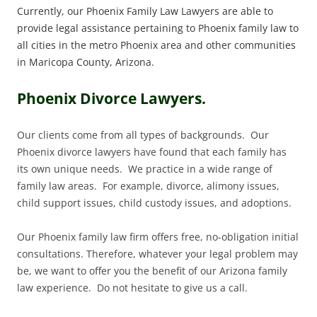
Currently, our Phoenix Family Law Lawyers are able to
provide legal assistance pertaining to Phoenix family law to
all cities in the metro Phoenix area and other communities
in Maricopa County, Arizona.
Phoenix Divorce Lawyers.
Our clients come from all types of backgrounds. Our
Phoenix divorce lawyers have found that each family has
its own unique needs. We practice in a wide range of
family law areas. For example, divorce, alimony issues,
child support issues, child custody issues, and adoptions.
Our Phoenix family law firm offers free, no-obligation initial
consultations. Therefore, whatever your legal problem may
be, we want to offer you the benefit of our Arizona family
law experience. Do not hesitate to give us a call.