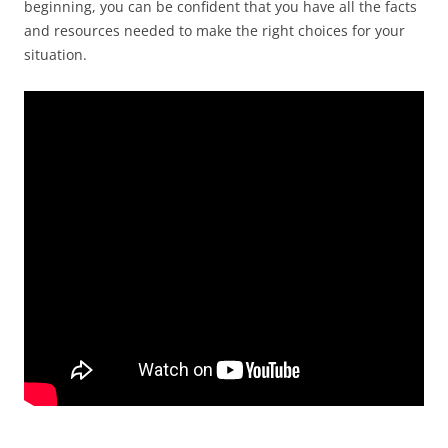
beginning, you can be confident that you have all the facts
and resources needed to make the right choices for your
situation.