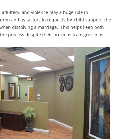
 adultery, and violence play a huge role in
dren and as factors in requests for child support, the
 when dissolving a marriage. This helps keep both
the process despite their previous transgressions.