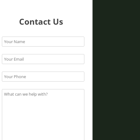
Contact Us