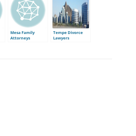
Mesa Family
Tempe Divorce
Attorneys
Lawyers