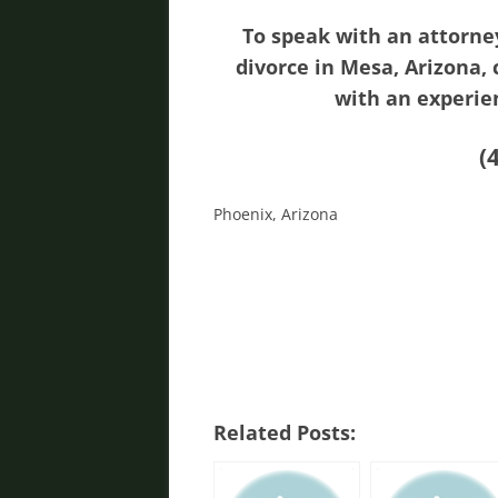
To speak with an attorne
divorce in Mesa, Arizona,
with an experie
(
Phoenix, Arizona
Related Posts: