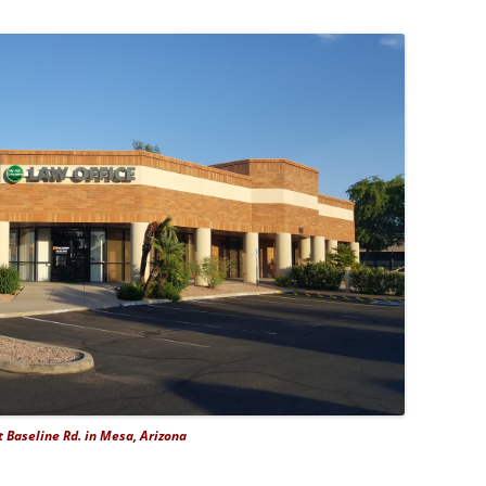
 Baseline Rd. in Mesa, Arizona