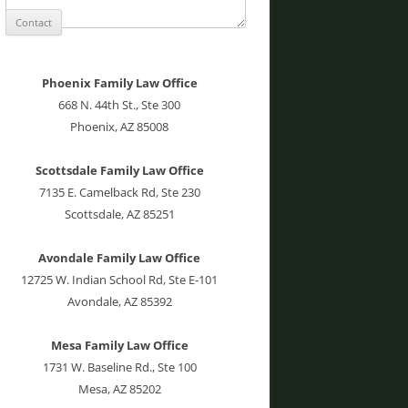
Phoenix Family Law Office
668 N. 44th St., Ste 300
Phoenix, AZ 85008
Scottsdale Family Law Office
7135 E. Camelback Rd, Ste 230
Scottsdale, AZ 85251
Avondale Family Law Office
12725 W. Indian School Rd, Ste E-101
Avondale, AZ 85392
Mesa Family Law Office
1731 W. Baseline Rd., Ste 100
Mesa, AZ 85202