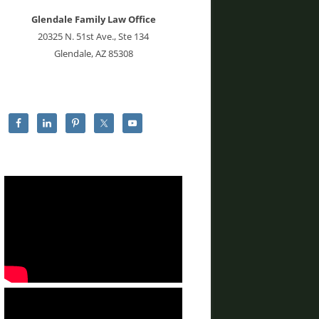
Glendale Family Law Office
20325 N. 51st Ave., Ste 134
Glendale, AZ 85308