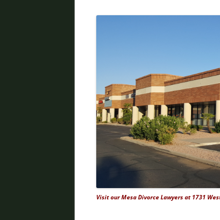
Visit our Mesa Divorce Lawyers at 1731 West