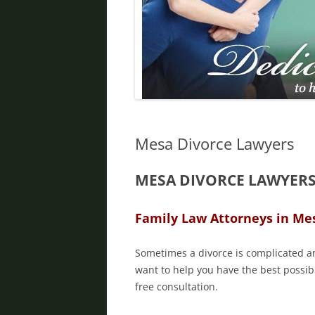
DIVORCE IN PHOENIX
FATHER’S RIGHTS
PROPERTY DIVISION
DOMESTIC VIOLENCE
ORDER OF PROTECTION
Mesa Divorce Lawyers
PRENUPTIAL AGREEMENT
MESA DIVORCE LAWYER
DEBT DIVISION
Family Law Attorneys in Me
Sometimes a divorce is complicated an
want to help you have the best possibl
free consultation.