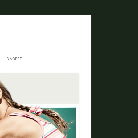
DIVORCE
DIVORCE AND BANKRUPTCY
SAME SEX DIVORCE
COLLABORATIVE DIVORCE
DIVORCE AND FAMILY LAW
ATTORNEY
CREATIVE SOLUTIONS FOR
DIVORCE IN PHOENIX