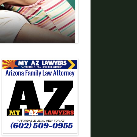
DIVORCE LAWYERS IN ARIZONA