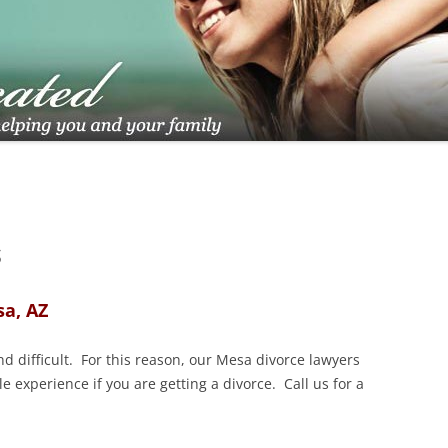
TUCSON FAMILY ATTORNEY
TUCSON DIVORCE LAWYERS
S
sa, AZ
d difficult. For this reason, our Mesa divorce lawyers
e experience if you are getting a divorce. Call us for a