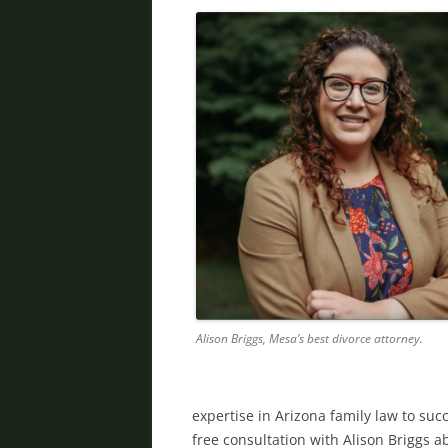
Alison Briggs, Mesa’s best divorce attorney.
expertise in Arizona family law to succ
free consultation with Alison Briggs ab