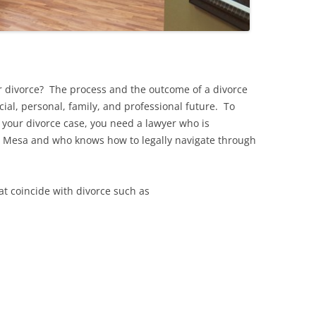
r divorce? The process and the outcome of a divorce
cial, personal, family, and professional future. To
 your divorce case, you need a lawyer who is
in Mesa and who knows how to legally navigate through
at coincide with divorce such as