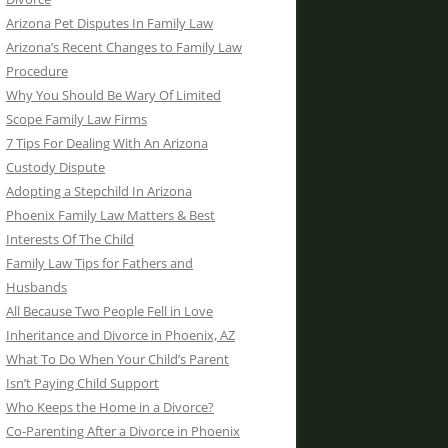
Arizona Pet Disputes In Family Law
Arizona’s Recent Changes to Family Law
Procedure
Why You Should Be Wary Of Limited
Scope Family Law Firms
7 Tips For Dealing With An Arizona
Custody Dispute
Adopting a Stepchild In Arizona
Phoenix Family Law Matters & Best
Interests Of The Child
Family Law Tips for Fathers and
Husbands
All Because Two People Fell in Love
Inheritance and Divorce in Phoenix, AZ
What To Do When Your Child’s Parent
Isn’t Paying Child Support
Who Keeps the Home in a Divorce?
Co-Parenting After a Divorce in Phoenix