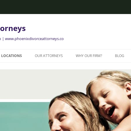
torneys
ix | www.phoenixdivorceattorneys.co
LOCATIONS
OUR ATTORNEYS
WHY OUR FIRM?
BLOG
GLENDALE FAMILY ATTORNEYS
ALISON BRIGGS
GLENDALE DIVORCE LAWYERS
MESA FAMILY ATTORNEYS
MESA DIVORCE LAWYERS
AVONDALE FAMILY ATTORNEYS
AVONDALE DIVORCE LAWYERS
YER
TEMPE FAMILY ATTORNEYS
TEMPE DIVORCE LAWYERS
CHANDLER FAMILY ATTORNEYS
CHANDLER DIVORCE LAWYERS
GILBERT FAMILY ATTORNEYS
GILBERT DIVORCE LAWYERS