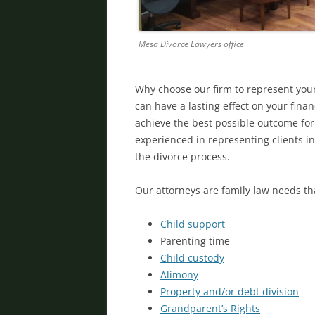
Mesa Divorce Lawyers office
Why choose our firm to represent you
can have a lasting effect on your finan
achieve the best possible outcome for
experienced in representing clients 
the divorce process.
Our attorneys are family law needs th
Child support
Parenting time
Child custody
Alimony
Property and/or
debt division
Grandparent’s Rights