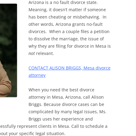
Arizona is a no fault divorce state.
Meaning, it doesn’t matter if someone
has been cheating or misbehaving. In
other words, Arizona grants no-fault
divorces. When a couple files a petition
to dissolve the marriage, the issue of
why they are filing for divorce in Mesa is
not
relevant.
CONTACT ALISON BRIGGS, Mesa divorce
attorney
When you need the best divorce
attorney in Mesa, Arizona, call Alison
Briggs. Because divorce cases can be
complicated by many legal issues, Ms.
Briggs uses her experience and
essfully represent clients in Mesa. Call to schedule a
out your specific legal situation.