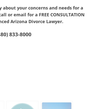
y about your concerns and needs for a
 call or email for a FREE CONSULTATION
nced Arizona Divorce Lawyer.
480) 833-8000