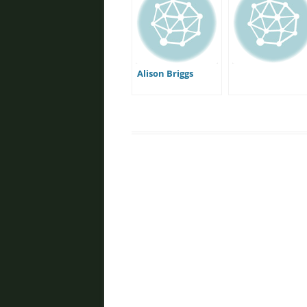
Alison Briggs