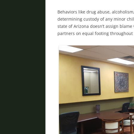
Behaviors like drug abuse, alcoholism,
determining custody of any minor chil
state of Arizona doesn’t assign blame
partners on equal footing throughout 