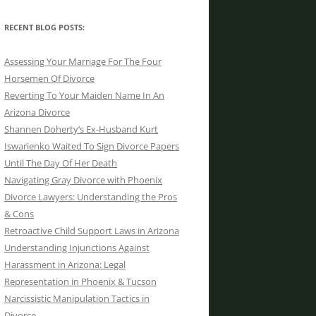
RECENT BLOG POSTS:
Assessing Your Marriage For The Four
Horsemen Of Divorce
Reverting To Your Maiden Name In An
Arizona Divorce
Shannen Doherty’s Ex-Husband Kurt
Iswarienko Waited To Sign Divorce Papers
Until The Day Of Her Death
Navigating Gray Divorce with Phoenix
Divorce Lawyers: Understanding the Pros
& Cons
Retroactive Child Support Laws in Arizona
Understanding Injunctions Against
Harassment in Arizona: Legal
Representation in Phoenix & Tucson
Narcissistic Manipulation Tactics in
Divorce