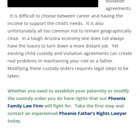
visitation
agreements.
It is difficult to choose between career and having the
income to support the child’s needs. It is also
unfortunately all too common not to remain geographically
close. In a tough Arizona economy one does not always
have the luxury to turn down a more distant job. Yet
existing child custody and visitation agreements can create
real problems in maintaining your role as a father.
Modifying these custody orders requires legal steps to be
taken.
Whether you need to establish your paternity or modify
the custody order you do have rights that our
Phoenix
Family Law Firm
will fight for. Take the first step and
contact an experienced
Phoenix Father’s Rights Lawyer
today.