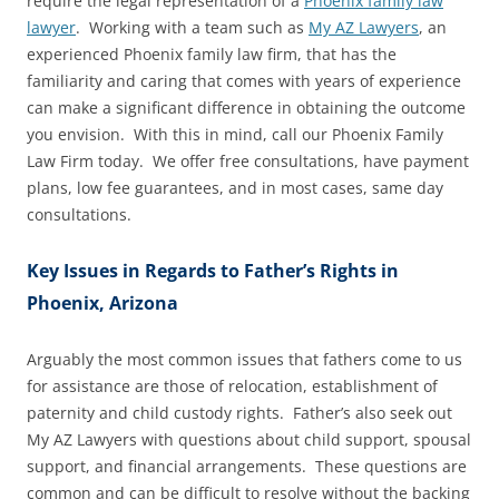
require the legal representation of a
Phoenix family law
lawyer
. Working with a team such as
My AZ Lawyers
, an
experienced Phoenix family law firm, that has the
familiarity and caring that comes with years of experience
can make a significant difference in obtaining the outcome
you envision. With this in mind, call our Phoenix Family
Law Firm today. We offer free consultations, have payment
plans, low fee guarantees, and in most cases, same day
consultations.
Key Issues in Regards to Father’s Rights in
Phoenix, Arizona
Arguably the most common issues that fathers come to us
for assistance are those of relocation, establishment of
paternity and child custody rights. Father’s also seek out
My AZ Lawyers with questions about child support, spousal
support, and financial arrangements. These questions are
common and can be difficult to resolve without the backing