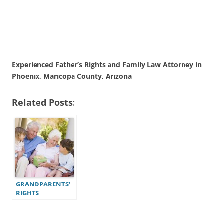
Experienced Father’s Rights and Family Law Attorney in
Phoenix, Maricopa County, Arizona
Related Posts:
GRANDPARENTS’
RIGHTS