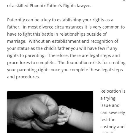
of a skilled Phoenix Father’s Rights lawyer.
Paternity can be a key to establishing your rights as a
father. In most divorce circumstances it is very common to
have to fight this battle in relationships outside of
marriage. Without an establishment and recognition of
your status as the child’s father you will have few if any
rights to parenting. Therefore, there are legal steps and
procedures to complete. The foundation exists for creating
your parenting rights once you complete these legal steps
and procedures.
Relocation is
a trying
issue and
can severely
test the
custody and