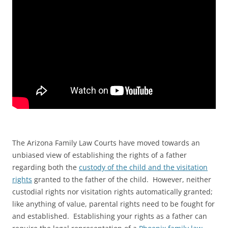
The Arizona Family Law Courts have moved towards an
unbiased view of establishing the rights of a father
regarding both the
custody of the child and the visitation
rights
granted to the father of the child. However, neither
custodial rights nor visitation rights automatically granted;
like anything of value, parental rights need to be fought for
and established. Establishing your rights as a father can