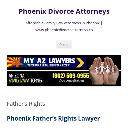
Skip
to
Phoenix Divorce Attorneys
content
Affordable Family Law Attorneys in Phoenix |
www.phoenixdivorceattorneys.co
Menu
Father’s Rights
Phoenix Father’s Rights Lawyer