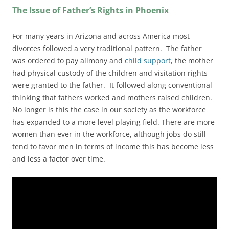
The Issue of Father’s Rights in Phoenix
For many years in Arizona and across America most
divorces followed a very traditional pattern. The father
was ordered to pay alimony and
child support
, the mother
had physical custody of the children and visitation rights
were granted to the father. It followed along conventional
thinking that fathers worked and mothers raised children.
No longer is this the case in our society as the workforce
has expanded to a more level playing field. There are more
women than ever in the workforce, although jobs do still
tend to favor men in terms of income this has become less
and less a factor over time.