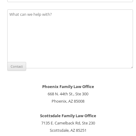
Phoenix Family Law Office
668 N. 44th St., Ste 300
Phoenix, AZ 85008
Scottsdale Family Law Office
7135 E. Camelback Rd, Ste 230
Scottsdale, AZ 85251