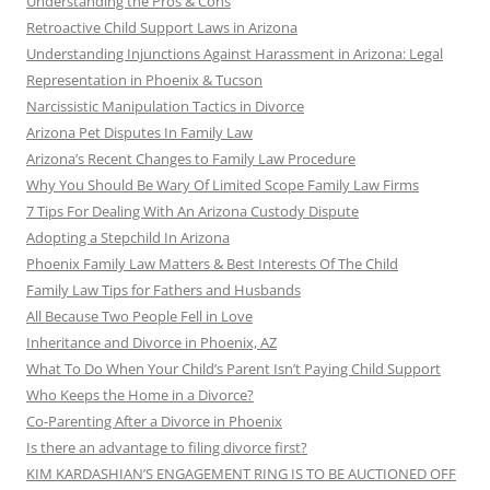
Understanding the Pros & Cons
Retroactive Child Support Laws in Arizona
Understanding Injunctions Against Harassment in Arizona: Legal
Representation in Phoenix & Tucson
Narcissistic Manipulation Tactics in Divorce
Arizona Pet Disputes In Family Law
Arizona’s Recent Changes to Family Law Procedure
Why You Should Be Wary Of Limited Scope Family Law Firms
7 Tips For Dealing With An Arizona Custody Dispute
Adopting a Stepchild In Arizona
Phoenix Family Law Matters & Best Interests Of The Child
Family Law Tips for Fathers and Husbands
All Because Two People Fell in Love
Inheritance and Divorce in Phoenix, AZ
What To Do When Your Child’s Parent Isn’t Paying Child Support
Who Keeps the Home in a Divorce?
Co-Parenting After a Divorce in Phoenix
Is there an advantage to filing divorce first?
KIM KARDASHIAN’S ENGAGEMENT RING IS TO BE AUCTIONED OFF