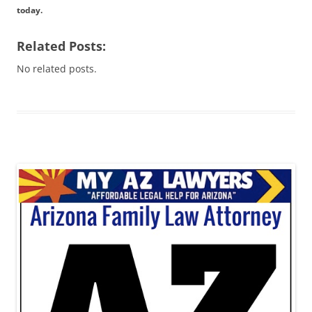
today.
Related Posts:
No related posts.