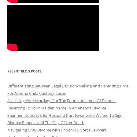
RECENT BLOG POSTS:
Differentiating Between Legal Decision-Making And Parenting Time
For Arizona Child Custody Cases
Assessing Your Marriage For The Four Horsemen Of Divorce
Reverting To Your Maiden Name In An Arizona Divorce
Shannen Doherty’s Ex-Husband Kurt Iswarienko Waited To Sign
Divorce Papers Until The Day Of Her Death
Navigating Gray Divorce with Phoenix Divorce Lawyers: