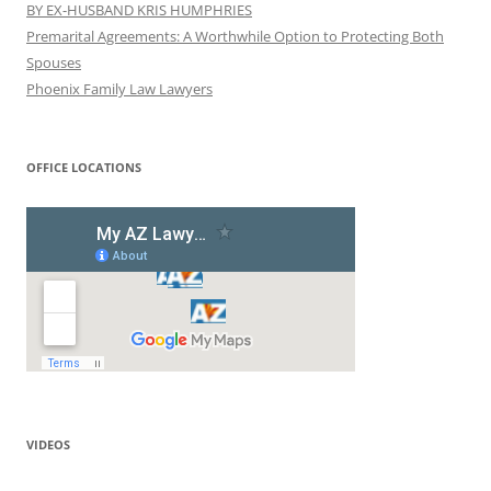
BY EX-HUSBAND KRIS HUMPHRIES
Premarital Agreements: A Worthwhile Option to Protecting Both
Spouses
Phoenix Family Law Lawyers
OFFICE LOCATIONS
VIDEOS