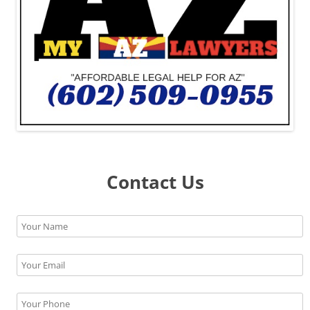
Contact Us