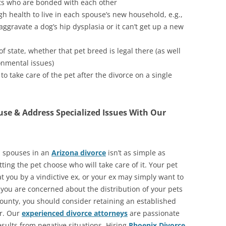
ets who are bonded with each other
h health to live in each spouse’s new household, e.g.,
ggravate a dog’s hip dysplasia or it can’t get up a new
f state, whether that pet breed is legal there (as well
onmental issues)
o take care of the pet after the divorce on a single
se & Address Specialized Issues With Our
n spouses in an
Arizona divorce
isn’t as simple as
ting the pet choose who will take care of it. Your pet
t you by a vindictive ex, or your ex may simply want to
 you are concerned about the distribution of your pets
ounty, you should consider retaining an established
er. Our
experienced divorce attorneys
are passionate
esults from negative situations. Hiring
Phoenix Divorce