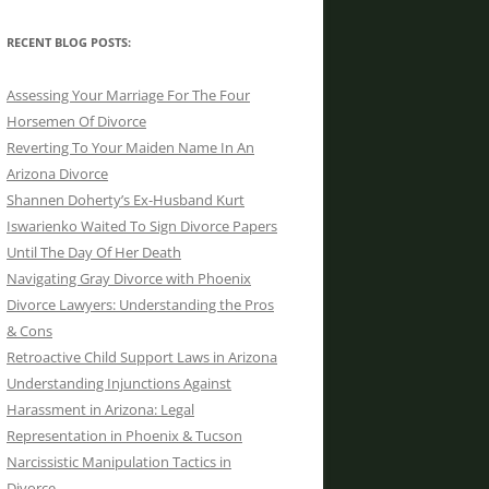
RECENT BLOG POSTS:
Assessing Your Marriage For The Four
Horsemen Of Divorce
Reverting To Your Maiden Name In An
Arizona Divorce
Shannen Doherty’s Ex-Husband Kurt
Iswarienko Waited To Sign Divorce Papers
Until The Day Of Her Death
Navigating Gray Divorce with Phoenix
Divorce Lawyers: Understanding the Pros
& Cons
Retroactive Child Support Laws in Arizona
Understanding Injunctions Against
Harassment in Arizona: Legal
Representation in Phoenix & Tucson
Narcissistic Manipulation Tactics in
Divorce