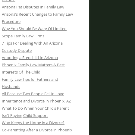
Arizona Pet Disputes In Family Law
Arizona’s Recent Changes to Family Law
Procedure
Why You Should Be Wary Of Limited
Scope Family Law Firms
7 Tips For Dealing With An Arizona
Custody Dispute
Adopting a Stepchild In Arizona
Phoenix Family Law Matters & Best
Interests Of The Child
Family Law Tips for Fathers and
Husbands
All Because Two People Fell in Love
Inheritance and Divorce in Phoenix, AZ
What To Do When Your Child’s Parent
Isn’t Paying Child Support
Who Keeps the Home in a Divorce?
Co-Parenting After a Divorce in Phoenix