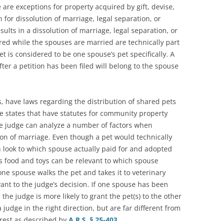
are exceptions for property acquired by gift, devise,
n for dissolution of marriage, legal separation, or
sults in a dissolution of marriage, legal separation, or
ed while the spouses are married are technically part
t is considered to be one spouse’s pet specifically. A
ter a petition has been filed will belong to the spouse
is, have laws regarding the distribution of shared pets
he states that have statutes for community property
 the judge can analyze a number of factors when
ion of marriage. Even though a pet would technically
 look to which spouse actually paid for and adopted
ts food and toys can be relevant to which spouse
 one spouse walks the pet and takes it to veterinary
ant to the judge’s decision. If one spouse has been
the judge is more likely to grant the pet(s) to the other
judge in the right direction, but are far different from
terest as described by
A.R.S. § 25-403
.