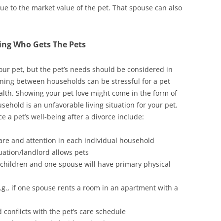
alue to the market value of the pet. That spouse can also
ing Who Gets The Pets
your pet, but the pet’s needs should be considered in
tioning between households can be stressful for a pet
ealth. Showing your pet love might come in the form of
sehold is an unfavorable living situation for your pet.
e a pet’s well-being after a divorce include:
t care and attention in each individual household
uation/landlord allows pets
r children and one spouse will have primary physical
g., if one spouse rents a room in an apartment with a
conflicts with the pet’s care schedule