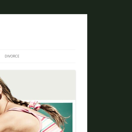
DIVORCE
DIVORCE AND BANKRUPTCY
SAME SEX DIVORCE
COLLABORATIVE DIVORCE
DIVORCE AND FAMILY LAW
ATTORNEY
CREATIVE SOLUTIONS FOR
DIVORCE IN PHOENIX