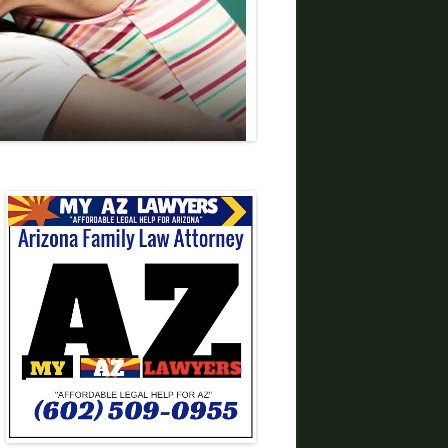
DIVORCE LAWYERS IN ARIZONA