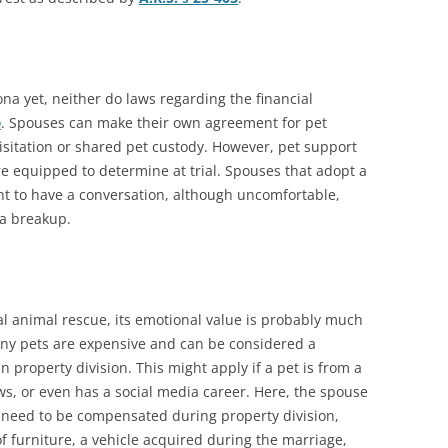
ona yet, neither do laws regarding the financial
e
. Spouses can make their own agreement for pet
visitation or shared pet custody. However, pet support
are equipped to determine at trial. Spouses that adopt a
t to have a conversation, although uncomfortable,
f a breakup.
al animal rescue, its emotional value is probably much
many pets are expensive and can be considered a
in property division. This might apply if a pet is from a
s, or even has a social media career. Here, the spouse
 need to be compensated during property division,
f furniture, a vehicle acquired during the marriage,