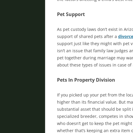
Pet Support
As pet custody laws don’t exist in Ariz
support of shared pets after a
divorc
support just like they might with pet 
isn’t an issue that family law judges 
pet together during marriage may wan
about these types of issues in case o
Pets In Property Division
If you picked up your pet from the loc
higher than its financial value. But 
substantial asset that should be split 
specialized breeder, competes in show
who doesn’t get to keep the pet might
whether that’s keeping an extra item o