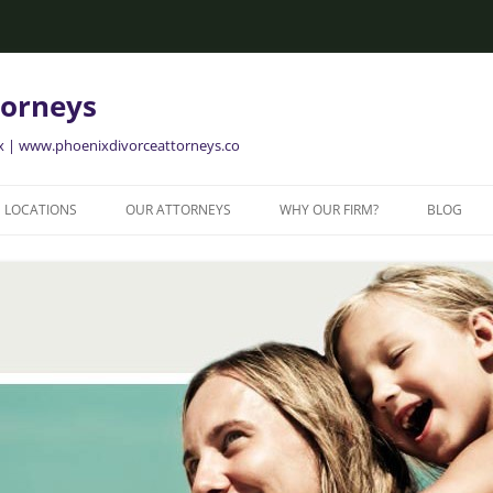
torneys
ix | www.phoenixdivorceattorneys.co
LOCATIONS
OUR ATTORNEYS
WHY OUR FIRM?
BLOG
GLENDALE FAMILY ATTORNEYS
ALISON BRIGGS
GLENDALE DIVORCE LAWYERS
MESA FAMILY ATTORNEYS
MESA DIVORCE LAWYERS
AVONDALE FAMILY ATTORNEYS
AVONDALE DIVORCE LAWYERS
YER
TEMPE FAMILY ATTORNEYS
TEMPE DIVORCE LAWYERS
CHANDLER FAMILY ATTORNEYS
CHANDLER DIVORCE LAWYERS
GILBERT FAMILY ATTORNEYS
GILBERT DIVORCE LAWYERS