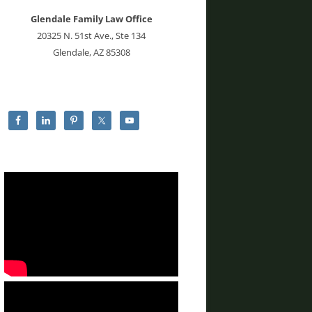
Glendale Family Law Office
20325 N. 51st Ave., Ste 134
Glendale, AZ 85308