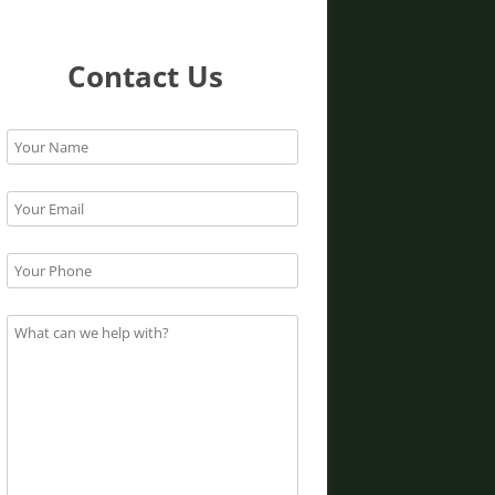
Contact Us