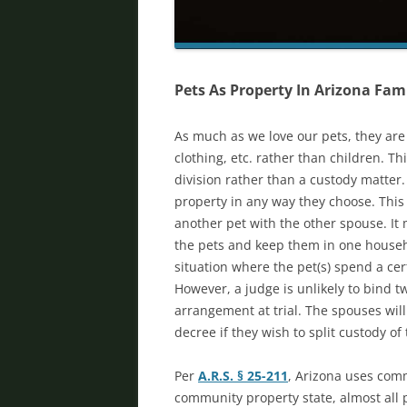
Pets As Property In Arizona Fam
As much as we love our pets, they are 
clothing, etc. rather than children. Th
division rather than a custody matter
property in any way they choose. Thi
another pet with the other spouse. It m
the pets and keep them in one househo
situation where the pet(s) spend a ce
However, a judge is unlikely to bind t
arrangement at trial. The spouses wil
decree if they wish to split custody of
Per
A.R.S. § 25-211
, Arizona uses comm
community property state, almost all 