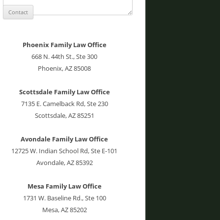
Phoenix Family Law Office
668 N. 44th St., Ste 300
Phoenix, AZ 85008
Scottsdale Family Law Office
7135 E. Camelback Rd, Ste 230
Scottsdale, AZ 85251
Avondale Family Law Office
12725 W. Indian School Rd, Ste E-101
Avondale, AZ 85392
Mesa Family Law Office
1731 W. Baseline Rd., Ste 100
Mesa, AZ 85202