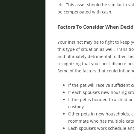
etc. This asset should be similar in v
be compensated with cash.
Factors To Consider When Decid
Your instinct may be to fight to keep 
this type of situation as well. Transi
and ultimately detrimental to their h
recognizing that your post-divorce hou
Some of the factors that could influenc
If the pet will receive sufficien
If each spouse’s new housing sit
If the pet is bonded to a child o
custody
Other pets in new households, e.
roommate who has multiple cats
Each spouse’s work schedule and 