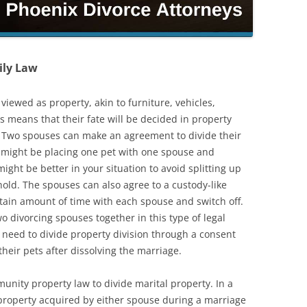
ily Law
viewed as property, akin to furniture, vehicles,
is means that their fate will be decided in property
. Two spouses can make an agreement to divide their
s might be placing one pet with one spouse and
ight be better in your situation to avoid splitting up
ld. The spouses can also agree to a custody-like
rtain amount of time with each spouse and switch off.
wo divorcing spouses together in this type of legal
l need to divide property division through a consent
 their pets after dissolving the marriage.
unity property law to divide marital property. In a
property acquired by either spouse during a marriage