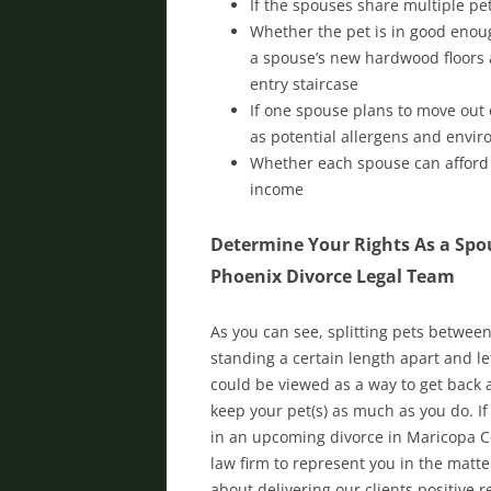
If the spouses share multiple p
Whether the pet is in good enoug
a spouse’s new hardwood floors a
entry staircase
If one spouse plans to move out o
as potential allergens and envir
Whether each spouse can afford t
income
Determine Your Rights As a Spou
Phoenix Divorce Legal Team
As you can see, splitting pets betwee
standing a certain length apart and let
could be viewed as a way to get back a
keep your pet(s) as much as you do. If
in an upcoming divorce in Maricopa C
law firm to represent you in the matt
about delivering our clients positive r