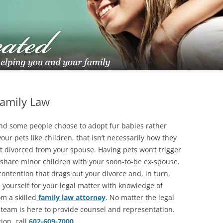
TUCSON FAMILY ATTORNEY
TUCSON DIVORCE LAWYERS
Family Law
 and some people choose to adopt fur babies rather
our pets like children, that isn’t necessarily how they
et divorced from your spouse. Having pets won’t trigger
u share minor children with your soon-to-be ex-spouse.
 contention that drags out your divorce and, in turn,
 yourself for your legal matter with knowledge of
m a skilled
family law attorney
. No matter the legal
l team is here to provide counsel and representation.
tion,
call
602-609-7000
.