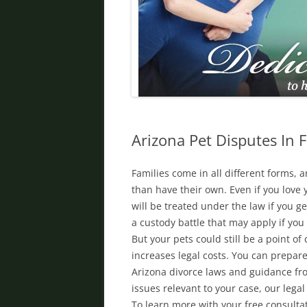
DIVORCE IN PHOENIX
FATHER’S RIGHTS
PROPERTY DIVISION
DOMESTIC VIOLENCE
ORDER OF PROTECTION
Arizona Pet Disputes In 
PRENUPTIAL AGREEMENT
Families come in all different forms,
DEBT DIVISION
than have their own. Even if you love y
will be treated under the law if you g
a custody battle that may apply if yo
But your pets could still be a point of
increases legal costs. You can prepare
Arizona divorce laws and guidance fro
issues relevant to your case, our lega
To learn more with your free consulta