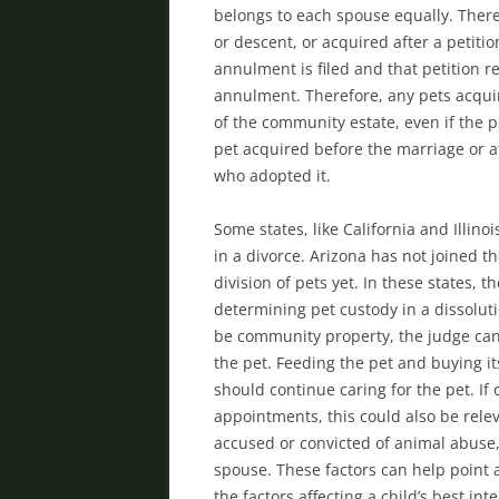
belongs to each spouse equally. There 
or descent, or acquired after a petitio
annulment is filed and that petition re
annulment. Therefore, any pets acquir
of the community estate, even if the pe
pet acquired before the marriage or af
who adopted it.
Some states, like California and Illino
in a divorce. Arizona has not joined t
division of pets yet. In these states,
determining pet custody in a dissolut
be community property, the judge can
the pet. Feeding the pet and buying i
should continue caring for the pet. If
appointments, this could also be relev
accused or convicted of animal abuse, 
spouse. These factors can help point a 
the factors affecting a child’s best in