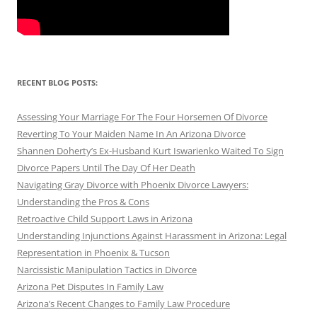
RECENT BLOG POSTS:
Assessing Your Marriage For The Four Horsemen Of Divorce
Reverting To Your Maiden Name In An Arizona Divorce
Shannen Doherty’s Ex-Husband Kurt Iswarienko Waited To Sign
Divorce Papers Until The Day Of Her Death
Navigating Gray Divorce with Phoenix Divorce Lawyers:
Understanding the Pros & Cons
Retroactive Child Support Laws in Arizona
Understanding Injunctions Against Harassment in Arizona: Legal
Representation in Phoenix & Tucson
Narcissistic Manipulation Tactics in Divorce
Arizona Pet Disputes In Family Law
Arizona’s Recent Changes to Family Law Procedure