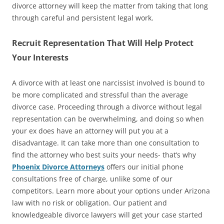
divorce attorney will keep the matter from taking that long
through careful and persistent legal work.
Recruit Representation That Will Help Protect
Your Interests
A divorce with at least one narcissist involved is bound to
be more complicated and stressful than the average
divorce case. Proceeding through a divorce without legal
representation can be overwhelming, and doing so when
your ex does have an attorney will put you at a
disadvantage. It can take more than one consultation to
find the attorney who best suits your needs- that’s why
Phoenix Divorce Attorneys
offers our initial phone
consultations free of charge, unlike some of our
competitors. Learn more about your options under Arizona
law with no risk or obligation. Our patient and
knowledgeable divorce lawyers will get your case started