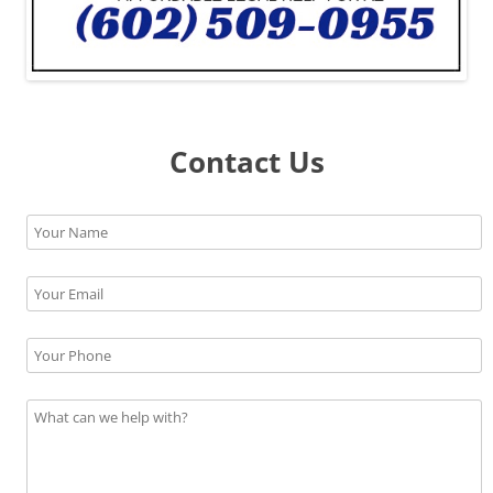
Contact Us