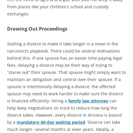
from places like your children’s school and custody
exchanges.
Drawing Out Proceedings
Stalling a divorce to make it take longer is a move in the
narcissist’s playbook. There could be several motivations
behind this. If one spouse has an easier time paying legal
fees, delaying a divorce may be their way of trying to
“starve out” their spouse. That spouse might simply want to
maintain an obligation and control over their spouse. If a
spouse is intentionally delaying a divorce, the affected
spouse may need to work harder to make sure the divorce
is finalized efficiently. Hiring a
family law attorney
can
help keep negotiations on track to reduce how long the
divorce takes. However, every divorce in Arizona is bound
by a
mandatory 60-day waiting period
. Divorce can take
much longer- several months or even years. Ideally, a