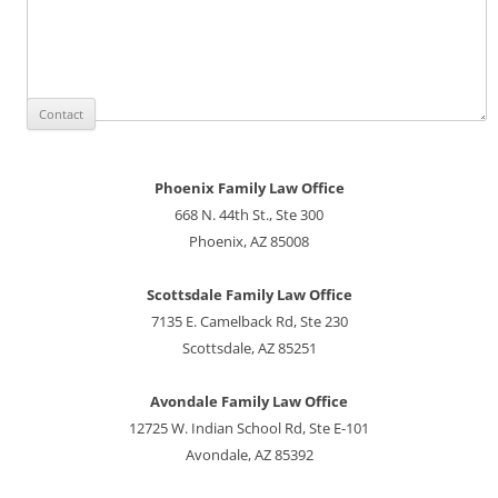
Phoenix Family Law Office
668 N. 44th St., Ste 300
Phoenix, AZ 85008
Scottsdale Family Law Office
7135 E. Camelback Rd, Ste 230
Scottsdale, AZ 85251
Avondale Family Law Office
12725 W. Indian School Rd, Ste E-101
Avondale, AZ 85392