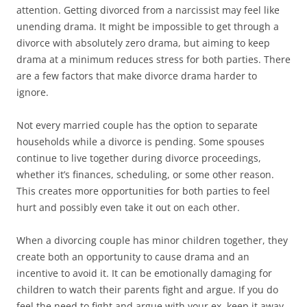
attention. Getting divorced from a narcissist may feel like
unending drama. It might be impossible to get through a
divorce with absolutely zero drama, but aiming to keep
drama at a minimum reduces stress for both parties. There
are a few factors that make divorce drama harder to
ignore.
Not every married couple has the option to separate
households while a divorce is pending. Some spouses
continue to live together during divorce proceedings,
whether it’s finances, scheduling, or some other reason.
This creates more opportunities for both parties to feel
hurt and possibly even take it out on each other.
When a divorcing couple has minor children together, they
create both an opportunity to cause drama and an
incentive to avoid it. It can be emotionally damaging for
children to watch their parents fight and argue. If you do
feel the need to fight and argue with your ex, keep it away