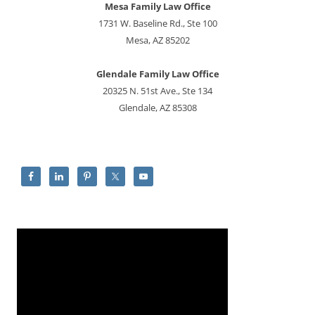
Mesa Family Law Office
1731 W. Baseline Rd., Ste 100
Mesa, AZ 85202
Glendale Family Law Office
20325 N. 51st Ave., Ste 134
Glendale, AZ 85308