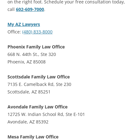
on the right foot. Schedule your free consultation today,
call
602-609-7000
.
My AZ Lawyers
Office:
(480) 833-8000
Phoenix Family Law Office
668 N. 44th St., Ste 320
Phoenix, AZ 85008
Scottsdale Family Law Office
7135 E. Camelback Rd, Ste 230
Scottsdale, AZ 85251
Avondale Family Law Office
12725 W. Indian School Rd, Ste E-101
Avondale, AZ 85392
Mesa Family Law Office