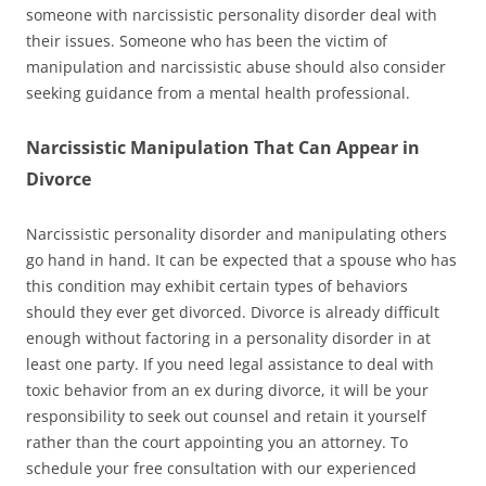
someone with narcissistic personality disorder deal with
their issues. Someone who has been the victim of
manipulation and narcissistic abuse should also consider
seeking guidance from a mental health professional.
Narcissistic Manipulation That Can Appear in
Divorce
Narcissistic personality disorder and manipulating others
go hand in hand. It can be expected that a spouse who has
this condition may exhibit certain types of behaviors
should they ever get divorced. Divorce is already difficult
enough without factoring in a personality disorder in at
least one party. If you need legal assistance to deal with
toxic behavior from an ex during divorce, it will be your
responsibility to seek out counsel and retain it yourself
rather than the court appointing you an attorney. To
schedule your free consultation with our experienced