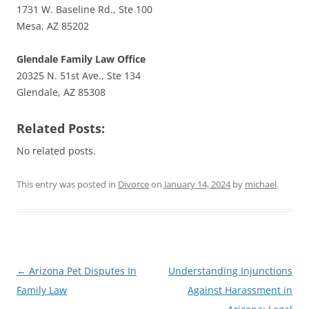
1731 W. Baseline Rd., Ste 100
Mesa, AZ 85202
Glendale Family Law Office
20325 N. 51st Ave., Ste 134
Glendale, AZ 85308
Related Posts:
No related posts.
This entry was posted in
Divorce
on
January 14, 2024
by
michael
.
Post
←
Arizona Pet Disputes In
Understanding Injunctions
navigation
Family Law
Against Harassment in