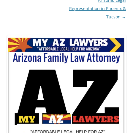
Arizona: Legal
Representation in Phoenix &
Tucson
→