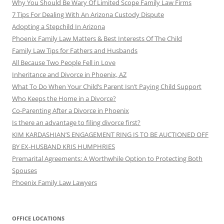
Why You Should Be Wary Of Limited Scope Family Law Firms
7 Tips For Dealing With An Arizona Custody Dispute
Adopting a Stepchild In Arizona
Phoenix Family Law Matters & Best Interests Of The Child
Family Law Tips for Fathers and Husbands
All Because Two People Fell in Love
Inheritance and Divorce in Phoenix, AZ
What To Do When Your Child’s Parent Isn’t Paying Child Support
Who Keeps the Home in a Divorce?
Co-Parenting After a Divorce in Phoenix
Is there an advantage to filing divorce first?
KIM KARDASHIAN’S ENGAGEMENT RING IS TO BE AUCTIONED OFF
BY EX-HUSBAND KRIS HUMPHRIES
Premarital Agreements: A Worthwhile Option to Protecting Both
Spouses
Phoenix Family Law Lawyers
OFFICE LOCATIONS