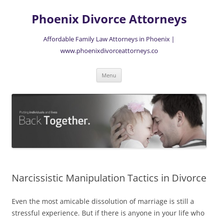
Skip
to
Phoenix Divorce Attorneys
content
Affordable Family Law Attorneys in Phoenix |
www.phoenixdivorceattorneys.co
Menu
Narcissistic Manipulation Tactics in Divorce
Even the most amicable dissolution of marriage is still a
stressful experience. But if there is anyone in your life who