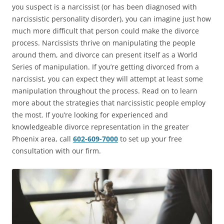
you suspect is a narcissist (or has been diagnosed with
narcissistic personality disorder), you can imagine just how
much more difficult that person could make the divorce
process. Narcissists thrive on manipulating the people
around them, and divorce can present itself as a World
Series of manipulation. If you’re getting divorced from a
narcissist, you can expect they will attempt at least some
manipulation throughout the process. Read on to learn
more about the strategies that narcissistic people employ
the most. If you’re looking for experienced and
knowledgeable divorce representation in the greater
Phoenix area, call
602-609-7000
to set up your free
consultation with our firm.