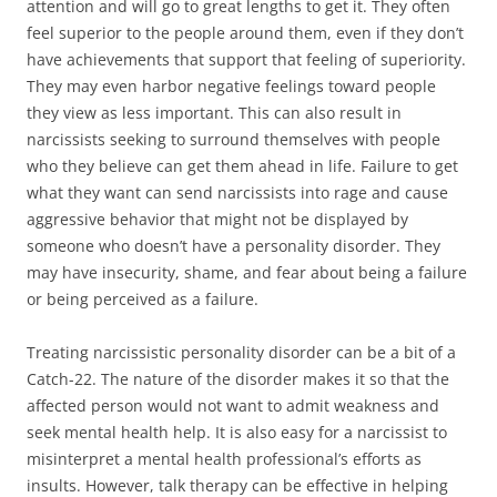
attention and will go to great lengths to get it. They often
feel superior to the people around them, even if they don’t
have achievements that support that feeling of superiority.
They may even harbor negative feelings toward people
they view as less important. This can also result in
narcissists seeking to surround themselves with people
who they believe can get them ahead in life. Failure to get
what they want can send narcissists into rage and cause
aggressive behavior that might not be displayed by
someone who doesn’t have a personality disorder. They
may have insecurity, shame, and fear about being a failure
or being perceived as a failure.
Treating narcissistic personality disorder can be a bit of a
Catch-22. The nature of the disorder makes it so that the
affected person would not want to admit weakness and
seek mental health help. It is also easy for a narcissist to
misinterpret a mental health professional’s efforts as
insults. However, talk therapy can be effective in helping