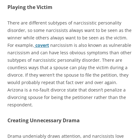
Playing the Victim
There are different subtypes of narcissistic personality
disorder, so some narcissists always want to be seen as the
winner while others always want to be seen as the victim.
For example,
covert
narcissism is also known as vulnerable
narcissism and can have less obvious symptoms than other
subtypes of narcissistic personality disorder. There are
countless ways that a spouse can play the victim during a
divorce. If they weren’t the spouse to file the petition, they
would probably repeat that fact over and over again.
Arizona is a no-fault divorce state that doesn’t penalize a
divorcing spouse for being the petitioner rather than the
respondent.
Creating Unnecessary Drama
Drama undeniably draws attention, and narcissists love