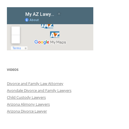
VIDEOS
Divorce and Family Law Attorney
Avondale Divorce and Family Lawyers
Child Custody Lawyers
Arizona Alimony Lawyers
Arizona Divorce Lawyer