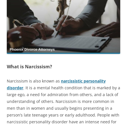
What is Narcissism?
Narcissism is also known as
narcissistic personality
disorder
. It is a mental health condition that is marked by a
large ego, a need for admiration from others, and a lack of
understanding of others. Narcissism is more common in
men than in women and usually begins presenting in a
person’s late teenage years or early adulthood. People with
narcissistic personality disorder have an intense need for