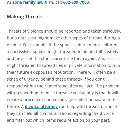
Arizona family law firm
, call
602-609-7000
.
Making Threats
Threats of violence should be reported and taken seriously,
but a narcissist might make other types of threats during a
divorce. For example, if the spouses share minor children,
a narcissistic spouse might threaten to obtain full custody
and never let the other parent see them again. A narcissist
might threaten to spread lies or private information to ruin
their future ex-spouse’s reputation. There will often be a
sense of urgency behind these threats- if you don’t
respond within their timeframe, they will act. The problem
with responding to these threats consistently is that it will
create a precedent and encourage similar behavior in the
future. A
divorce attorney
can help with threats because
they can field all communications regarding the divorce
and filter out which items require action on your part.