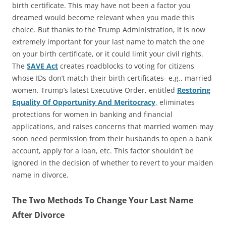
birth certificate. This may have not been a factor you
dreamed would become relevant when you made this
choice. But thanks to the Trump Administration, it is now
extremely important for your last name to match the one
on your birth certificate, or it could limit your civil rights.
The
SAVE Act
creates roadblocks to voting for citizens
whose IDs don’t match their birth certificates- e.g., married
women. Trump’s latest Executive Order, entitled
Restoring
Equality Of Opportunity And Meritocracy
,
eliminates
protections for women in banking and financial
applications, and raises concerns that married women may
soon need permission from their husbands to open a bank
account, apply for a loan, etc. This factor shouldn’t be
ignored in the decision of whether to revert to your maiden
name in divorce.
The Two Methods To Change Your Last Name
After Divorce