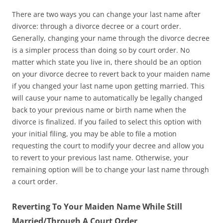
There are two ways you can change your last name after
divorce: through a divorce decree or a court order.
Generally, changing your name through the divorce decree
is a simpler process than doing so by court order. No
matter which state you live in, there should be an option
on your divorce decree to revert back to your maiden name
if you changed your last name upon getting married. This
will cause your name to automatically be legally changed
back to your previous name or birth name when the
divorce is finalized. If you failed to select this option with
your initial filing, you may be able to file a motion
requesting the court to modify your decree and allow you
to revert to your previous last name. Otherwise, your
remaining option will be to change your last name through
a court order.
Reverting To Your Maiden Name While Still
Married/Through A Court Order