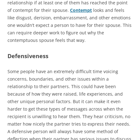
relationship if at least one of them has reached the point
of contempt for their spouse.
Contempt
looks and feels
like disgust, derision, embarrassment, and other emotions
one wouldn’t expect a person to have for their spouse. This
can require deeper work to figure out why the
contemptuous spouse feels that way.
Defensiveness
Some people have an extremely difficult time voicing
concerns, boundaries, and other issues within a
relationship to their partners. This could have been
because of how they were raised, life experiences, and
other unique personal factors. But it can make it even
harder to get these types of messages across when the
recipient is unwilling to hear them. They hear criticism, no
matter how nicely the partner tries to express their needs.
A defensive person will always have some method of
deflection when their partner has serious issues to discuss.