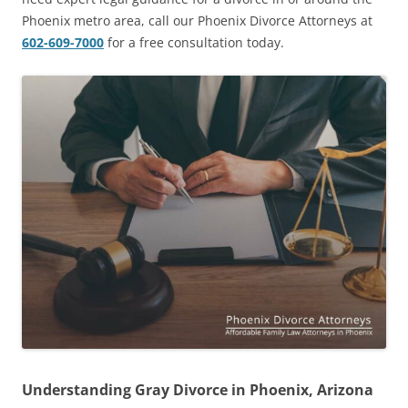
Phoenix metro area, call our Phoenix Divorce Attorneys at
602-609-7000
for a free consultation today.
Understanding Gray Divorce in Phoenix, Arizona