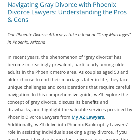
Navigating Gray Divorce with Phoenix
Divorce Lawyers: Understanding the Pros
& Cons
Our Phoenix Divorce Attorneys take a look at “Gray Marriages”
in Phoenix, Arizona
In recent years, the phenomenon of “gray divorce” has
become increasingly prevalent, particularly among older
adults in the Phoenix metro area. As couples aged 50 and
older choose to end their marriages later in life, they face
unique challenges and considerations that require careful
navigation. In this comprehensive guide, we’ll explore the
concept of gray divorce, discuss its benefits and
drawbacks, and highlight the valuable services provided by
Phoenix Divorce Lawyers from
My AZ Lawyers
.
Additionally, we’ll delve into Phoenix Bankruptcy Lawyers’
role in assisting individuals seeking a gray divorce. If you
need expert legal guidance for a divorce in or around the