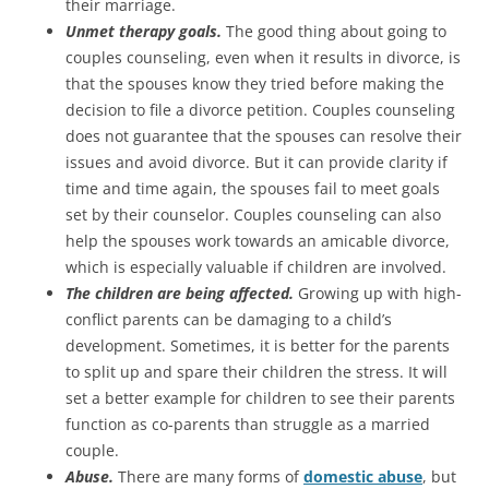
their marriage.
Unmet therapy goals.
The good thing about going to
couples counseling, even when it results in divorce, is
that the spouses know they tried before making the
decision to file a divorce petition. Couples counseling
does not guarantee that the spouses can resolve their
issues and avoid divorce. But it can provide clarity if
time and time again, the spouses fail to meet goals
set by their counselor. Couples counseling can also
help the spouses work towards an amicable divorce,
which is especially valuable if children are involved.
The children are being affected.
Growing up with high-
conflict parents can be damaging to a child’s
development. Sometimes, it is better for the parents
to split up and spare their children the stress. It will
set a better example for children to see their parents
function as co-parents than struggle as a married
couple.
Abuse.
There are many forms of
domestic abuse
, but