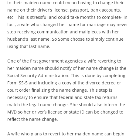
to their maiden name could mean having to change their
name on their driver’s license, passport, bank accounts,
etc. This is stressful and could take months to complete- in
fact, a wife who changed her name for marriage may never
stop receiving communication and mailpieces with her
husband’s last name. So Some choose to simply continue
using that last name.
One of the first government agencies a wife reverting to
her maiden name should notify of her name change is the
Social Security Administration. This is done by completing
Form SS-5 and including a copy of the divorce decree or
court order finalizing the name change. This step is
necessary to ensure that federal and state tax returns
match the legal name change. She should also inform the
MVD so her driver’s license or state ID can be changed to
reflect the name change.
A wife who plans to revert to her maiden name can begin