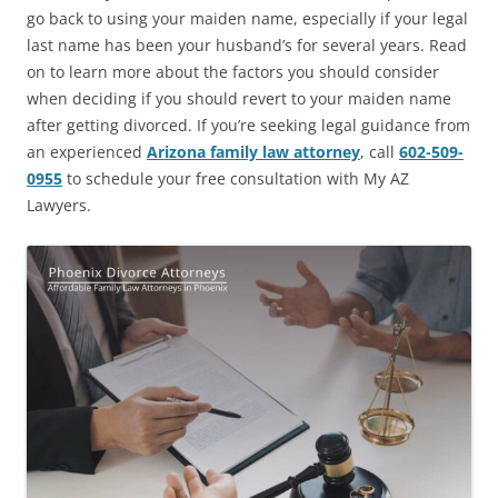
go back to using your maiden name, especially if your legal
last name has been your husband’s for several years. Read
on to learn more about the factors you should consider
when deciding if you should revert to your maiden name
after getting divorced. If you’re seeking legal guidance from
an experienced
Arizona family law attorney
, call
602-509-
0955
to schedule your free consultation with My AZ
Lawyers.