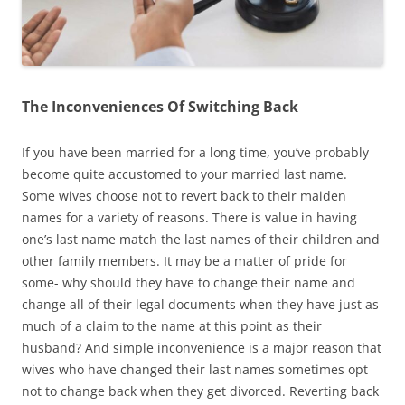
The Inconveniences Of Switching Back
If you have been married for a long time, you’ve probably
become quite accustomed to your married last name.
Some wives choose not to revert back to their maiden
names for a variety of reasons. There is value in having
one’s last name match the last names of their children and
other family members. It may be a matter of pride for
some- why should they have to change their name and
change all of their legal documents when they have just as
much of a claim to the name at this point as their
husband? And simple inconvenience is a major reason that
wives who have changed their last names sometimes opt
not to change back when they get divorced. Reverting back