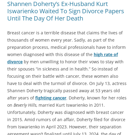
Shannen Doherty’s Ex-Husband Kurt
Iswarienko Waited To Sign Divorce Papers
Until The Day Of Her Death
Breast cancer is a terrible disease that claims the lives of
thousands of women every year. Sadly, as part of the
preparation process, medical professionals have to inform
women diagnosed with this disease of the
high rate of
divorce
by men unwilling to honor their vows to stay with
their spouses “in sickness and in health.” So instead of
focusing on their battle with cancer, these women also
have to deal with the turmoil of divorce. On July 13, actress
Shannen Doherty tragically passed away at 53 years old
after years of
fighting cancer
. Doherty, known for her roles
on
Beverly Hills,
married Kurt Iswarienko in 2011.
Unfortunately, Doherty was diagnosed with breast cancer
in 2015. Amid rumors of an affair, Doherty filed for divorce
from Iswarienko in April 2023. However, their separation
agreement wasn’t finalized until July 13, 2024, the day of