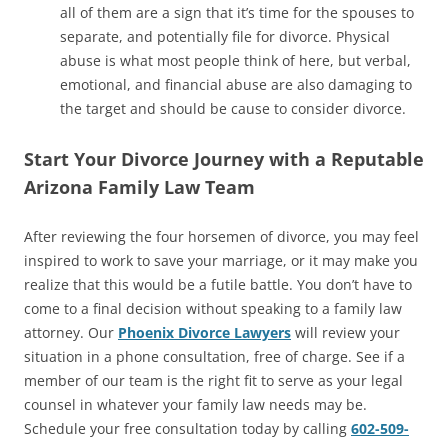
all of them are a sign that it’s time for the spouses to
separate, and potentially file for divorce. Physical
abuse is what most people think of here, but verbal,
emotional, and financial abuse are also damaging to
the target and should be cause to consider divorce.
Start Your Divorce Journey with a Reputable
Arizona Family Law Team
After reviewing the four horsemen of divorce, you may feel
inspired to work to save your marriage, or it may make you
realize that this would be a futile battle. You don’t have to
come to a final decision without speaking to a family law
attorney. Our
Phoenix Divorce Lawyers
will review your
situation in a phone consultation, free of charge. See if a
member of our team is the right fit to serve as your legal
counsel in whatever your family law needs may be.
Schedule your free consultation today by calling
602-509-