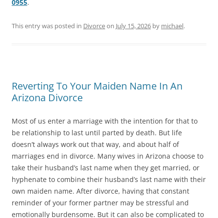
0955
.
This entry was posted in
Divorce
on
July 15, 2026
by
michael
.
Reverting To Your Maiden Name In An
Arizona Divorce
Most of us enter a marriage with the intention for that to
be relationship to last until parted by death. But life
doesn’t always work out that way, and about half of
marriages end in divorce. Many wives in Arizona choose to
take their husband’s last name when they get married, or
hyphenate to combine their husband’s last name with their
own maiden name. After divorce, having that constant
reminder of your former partner may be stressful and
emotionally burdensome. But it can also be complicated to