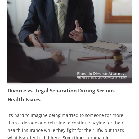
Divorce vs. Legal Separation During Serious
Health Issues
It’s hard to imagine being married to someone for more
than a decade and refusing to continue paying for their
health insurance while they fight for their life, but that’s
what Iswarienko did here. Sometimes a romantic