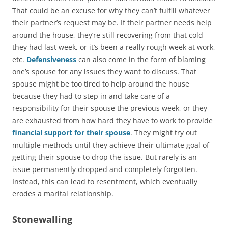
That could be an excuse for why they can’t fulfill whatever
their partner’s request may be. If their partner needs help
around the house, they’re still recovering from that cold
they had last week, or it’s been a really rough week at work,
etc.
Defensiveness
can also come in the form of blaming
one’s spouse for any issues they want to discuss. That
spouse might be too tired to help around the house
because they had to step in and take care of a
responsibility for their spouse the previous week, or they
are exhausted from how hard they have to work to provide
financial support for their spouse
. They might try out
multiple methods until they achieve their ultimate goal of
getting their spouse to drop the issue. But rarely is an
issue permanently dropped and completely forgotten.
Instead, this can lead to resentment, which eventually
erodes a marital relationship.
Stonewalling