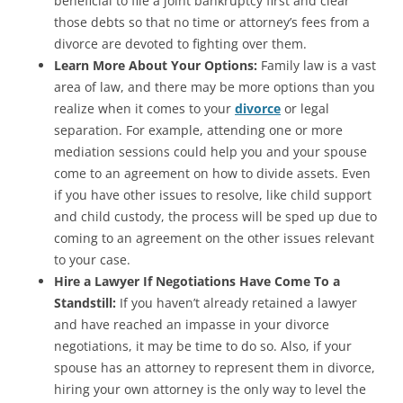
beneficial to file a joint bankruptcy first and clear
those debts so that no time or attorney’s fees from a
divorce are devoted to fighting over them.
Learn More About Your Options:
Family law is a vast
area of law, and there may be more options than you
realize when it comes to your
divorce
or legal
separation. For example, attending one or more
mediation sessions could help you and your spouse
come to an agreement on how to divide assets. Even
if you have other issues to resolve, like child support
and child custody, the process will be sped up due to
coming to an agreement on the other issues relevant
to your case.
Hire a Lawyer If Negotiations Have Come To a
Standstill:
If you haven’t already retained a lawyer
and have reached an impasse in your divorce
negotiations, it may be time to do so. Also, if your
spouse has an attorney to represent them in divorce,
hiring your own attorney is the only way to level the