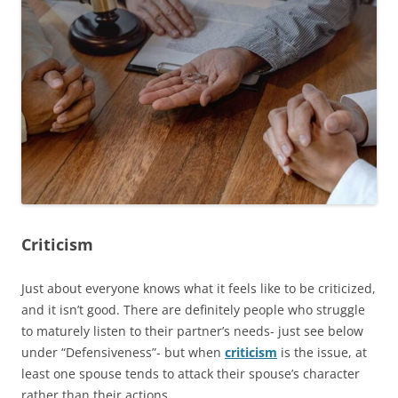
Criticism
Just about everyone knows what it feels like to be criticized,
and it isn’t good. There are definitely people who struggle
to maturely listen to their partner’s needs- just see below
under “Defensiveness”- but when
criticism
is the issue, at
least one spouse tends to attack their spouse’s character
rather than their actions.