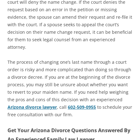
court will deny the name change. If the court denies the
request based on an error in the petition or missing
evidence, the spouse can amend their request and re-file it
with the court. If a spouse seeks to appeal the court’s
decision on their name change request, it can be beneficial
for them to seek legal counsel from an experienced
attorney.
The process of changing one’s last name through a court
order is risky and more complicated than doing so through
a divorce decree. If you are at the beginning of the divorce
process, you may still be unsure about whether you want
to revert to your maiden name. If you need help weighing
the pros and cons of this decision with an experienced
Arizona divorce lawyer
, call
602-509-0955
to schedule your
free consultation with our firm.
Get Your Arizona Divorce Questions Answered By
An Experienced Family Law Lawyer