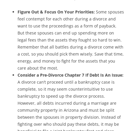
Figure Out & Focus On Your Priorities:
Some spouses
feel contempt for each other during a divorce and
want to use the proceedings as a form of payback.
But these spouses can end up spending more on
legal fees than the assets they fought so hard to win.
Remember that all battles during a divorce come with
a cost, so you should pick them wisely. Save that time,
energy, and money to fight for the assets that you
care about the most.
Consider a Pre-Divorce Chapter 7 If Debt Is An Issue:
A divorce can’t proceed until a bankruptcy case is
complete, so it may seem counterintuitive to use
bankruptcy to speed up the divorce process.
However, all debts incurred during a marriage are
community property in Arizona and must be split
between the spouses in property division. Instead of
fighting over who should pay these debts, it may be