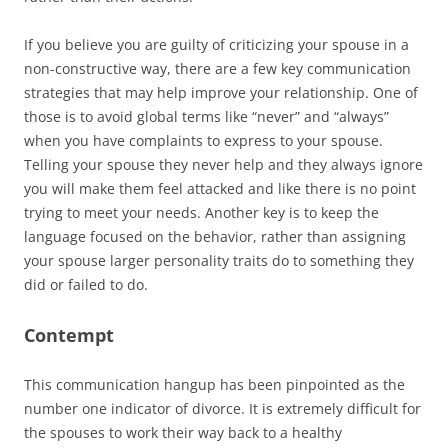
If you believe you are guilty of criticizing your spouse in a
non-constructive way, there are a few key communication
strategies that may help improve your relationship. One of
those is to avoid global terms like “never” and “always”
when you have complaints to express to your spouse.
Telling your spouse they never help and they always ignore
you will make them feel attacked and like there is no point
trying to meet your needs. Another key is to keep the
language focused on the behavior, rather than assigning
your spouse larger personality traits do to something they
did or failed to do.
Contempt
This communication hangup has been pinpointed as the
number one indicator of divorce. It is extremely difficult for
the spouses to work their way back to a healthy