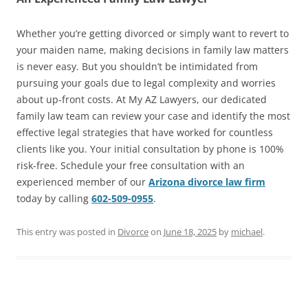
Whether you’re getting divorced or simply want to revert to
your maiden name, making decisions in family law matters
is never easy. But you shouldn’t be intimidated from
pursuing your goals due to legal complexity and worries
about up-front costs. At My AZ Lawyers, our dedicated
family law team can review your case and identify the most
effective legal strategies that have worked for countless
clients like you. Your initial consultation by phone is 100%
risk-free. Schedule your free consultation with an
experienced member of our
Arizona divorce law firm
today by calling
602-509-0955
.
This entry was posted in
Divorce
on
June 18, 2025
by
michael
.