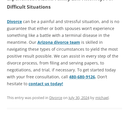
Difficult Situations
Divorce
can be a painful and stressful situation, and is no
guarantee that either or both spouses won’t experience
something like a battle with a terminal disease in the
meantime. Our
Arizona divorce team
is skilled in
navigating these types of circumstances to yield the most
positive result possible. We can assist in every step of the
divorce process, from filing and serving papers, to
negotiations, and trial, if necessary. To get started today
with your free consultation, call
480-680-9126
.
Don’t
hesitate to
contact us today!
This entry was posted in
Divorce
on
July 30, 2024
by
michael
.