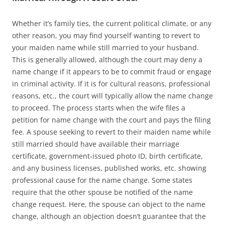
Whether it’s family ties, the current political climate, or any
other reason, you may find yourself wanting to revert to
your maiden name while still married to your husband.
This is generally allowed, although the court may deny a
name change if it appears to be to commit fraud or engage
in criminal activity. If it is for cultural reasons, professional
reasons, etc., the court will typically allow the name change
to proceed. The process starts when the wife files a
petition for name change with the court and pays the filing
fee. A spouse seeking to revert to their maiden name while
still married should have available their marriage
certificate, government-issued photo ID, birth certificate,
and any business licenses, published works, etc. showing
professional cause for the name change. Some states
require that the other spouse be notified of the name
change request. Here, the spouse can object to the name
change, although an objection doesn’t guarantee that the