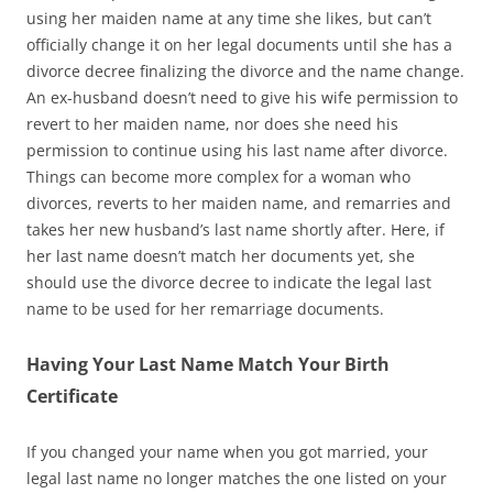
using her maiden name at any time she likes, but can’t
officially change it on her legal documents until she has a
divorce decree finalizing the divorce and the name change.
An ex-husband doesn’t need to give his wife permission to
revert to her maiden name, nor does she need his
permission to continue using his last name after divorce.
Things can become more complex for a woman who
divorces, reverts to her maiden name, and remarries and
takes her new husband’s last name shortly after. Here, if
her last name doesn’t match her documents yet, she
should use the divorce decree to indicate the legal last
name to be used for her remarriage documents.
Having Your Last Name Match Your Birth
Certificate
If you changed your name when you got married, your
legal last name no longer matches the one listed on your