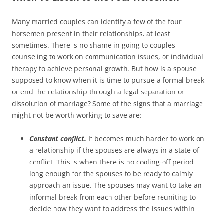
Many married couples can identify a few of the four
horsemen present in their relationships, at least
sometimes. There is no shame in going to couples
counseling to work on communication issues, or individual
therapy to achieve personal growth. But how is a spouse
supposed to know when it is time to pursue a formal break
or end the relationship through a legal separation or
dissolution of marriage? Some of the signs that a marriage
might not be worth working to save are:
Constant conflict.
It becomes much harder to work on
a relationship if the spouses are always in a state of
conflict. This is when there is no cooling-off period
long enough for the spouses to be ready to calmly
approach an issue. The spouses may want to take an
informal break from each other before reuniting to
decide how they want to address the issues within