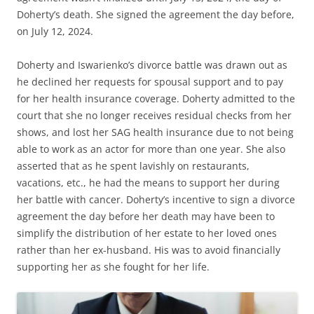
Doherty’s death. She signed the agreement the day before,
on July 12, 2024.
Doherty and Iswarienko’s divorce battle was drawn out as
he declined her requests for spousal support and to pay
for her health insurance coverage. Doherty admitted to the
court that she no longer receives residual checks from her
shows, and lost her SAG health insurance due to not being
able to work as an actor for more than one year. She also
asserted that as he spent lavishly on restaurants,
vacations, etc., he had the means to support her during
her battle with cancer. Doherty’s incentive to sign a divorce
agreement the day before her death may have been to
simplify the distribution of her estate to her loved ones
rather than her ex-husband. His was to avoid financially
supporting her as she fought for her life.