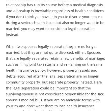
relationship has run its course before a medical diagnosis,
and a breakup is inevitable regardless of health conditions.
If you don’t think you have it in you to divorce your spouse
during a serious health issue but also no longer want to be
married, you may want to consider a legal separation
instead.
When two spouses legally separate, they are no longer
married, but they are not quite divorced, either. Spouses
that are legally separated retain a few benefits of marriage,
such as filing joint tax returns and remaining on the same
health insurance policy. However, property (assets and
debts) acquired after the legal separation are no longer
community property, but separate property instead. Here,
the legal separation could be important so that the
surviving spouse is not considered responsible for the sick
spouse’s medical bills. If you are on amicable terms with
your ex and don’t want them to lose health insurance