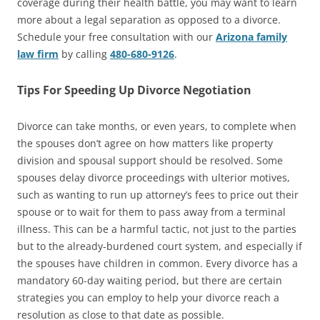
coverage during their health battle, you may want to learn
more about a legal separation as opposed to a divorce.
Schedule your free consultation with our
Arizona family
law firm
by calling
480-680-9126
.
Tips For Speeding Up Divorce Negotiation
Divorce can take months, or even years, to complete when
the spouses don’t agree on how matters like property
division and spousal support should be resolved. Some
spouses delay divorce proceedings with ulterior motives,
such as wanting to run up attorney’s fees to price out their
spouse or to wait for them to pass away from a terminal
illness. This can be a harmful tactic, not just to the parties
but to the already-burdened court system, and especially if
the spouses have children in common. Every divorce has a
mandatory 60-day waiting period, but there are certain
strategies you can employ to help your divorce reach a
resolution as close to that date as possible.