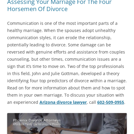
Assessing Your Marriage For The Four
Horsemen Of Divorce
Communication is one of the most important parts of a
healthy marriage. When the spouses adopt unhealthy
communication styles, it can erode the relationship,
potentially leading to divorce. Some damage can be
reversed with genuine efforts and assistance from couples
counseling, but other times, communication issues are a
sign that it’s time to move on. Two of the top professionals
in this field, John and Julie Gottman, developed a theory
identifying four top predictors of divorce within a marriage.
Read on for more information about them and how to spot
them in your own marriage. To discuss your situation with
an experienced
Arizona divorce lawyer
, call
602-509-0955
.