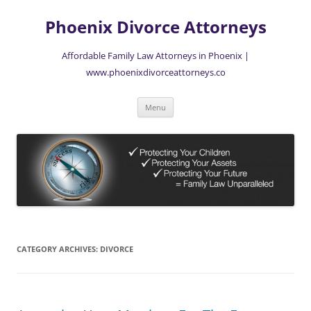
Skip
to
Phoenix Divorce Attorneys
content
Affordable Family Law Attorneys in Phoenix |
www.phoenixdivorceattorneys.co
Menu
CATEGORY ARCHIVES:
DIVORCE