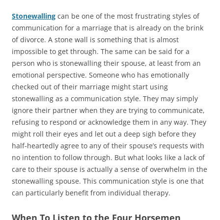
Stonewalling
can be one of the most frustrating styles of
communication for a marriage that is already on the brink
of divorce. A stone wall is something that is almost
impossible to get through. The same can be said for a
person who is stonewalling their spouse, at least from an
emotional perspective. Someone who has emotionally
checked out of their marriage might start using
stonewalling as a communication style. They may simply
ignore their partner when they are trying to communicate,
refusing to respond or acknowledge them in any way. They
might roll their eyes and let out a deep sigh before they
half-heartedly agree to any of their spouse’s requests with
no intention to follow through. But what looks like a lack of
care to their spouse is actually a sense of overwhelm in the
stonewalling spouse. This communication style is one that
can particularly benefit from individual therapy.
When To Listen to the Four Horsemen