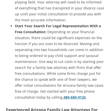
playing field. Your attorney will need to be informed
of everything that has transpired in your divorce case
up until your initial consultation to provide you with
the most accurate information.
Start Your Search For Legal Representation With a
Free Consultation:
Depending on your financial
situation, there could be significant expenses on the
horizon if you are soon to be divorced. Moving and
separating into two households can come in addition
to being ordered to pay child support and spousal
maintenance. One way to cut costs is by starting your
search for a family law attorney with firms that offer
free consultations. While some firms charge just for
the chance to speak with one of their lawyers, we
offer initial consultations for Arizona family law cases
free of charge. Get started with your free phone
consultation today by calling
480-680-9126
.
Experienced Arizona Family Law Attorneys For