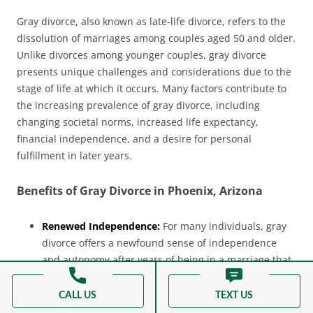
Gray divorce, also known as late-life divorce, refers to the
dissolution of marriages among couples aged 50 and older.
Unlike divorces among younger couples, gray divorce
presents unique challenges and considerations due to the
stage of life at which it occurs. Many factors contribute to
the increasing prevalence of gray divorce, including
changing societal norms, increased life expectancy,
financial independence, and a desire for personal
fulfillment in later years.
Benefits of Gray Divorce in Phoenix, Arizona
Renewed Independence:
For many individuals, gray
divorce offers a newfound sense of independence
and autonomy after years of being in a marriage that
may have felt stifling or unfulfilling. It provides an
opportunity to rediscover oneself and pursue
CALL US
TEXT US
personal goals and interests.