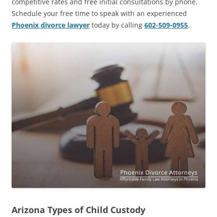
competitive rates and free initial consultations by phone.
Schedule your free time to speak with an experienced
Phoenix divorce lawyer
today by calling
602-509-0955
.
Arizona Types of Child Custody