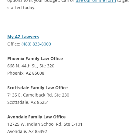
options to fit your budget. Call or
use our online form
to get
started today.
My AZ Lawyers
Office:
(480) 833-8000
Phoenix Family Law Office
668 N. 44th St., Ste 320
Phoenix, AZ 85008
Scottsdale Family Law Office
7135 E. Camelback Rd, Ste 230
Scottsdale, AZ 85251
Avondale Family Law Office
12725 W. Indian School Rd, Ste E-101
Avondale, AZ 85392