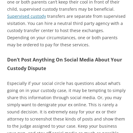
one or both parents can’t keep their cool in front of their
child, supervised custody transfers may be beneficial.
Supervised custody
transfers are separate from supervised
visitation. You can hire a neutral third party agency with a
custody transfer center to host these exchanges.
Depending on your circumstances, one or both parents
may be ordered to pay for these services.
Don’t Post Anything On Social Media About Your
Custody Dispute
Especially if your social circle has questions about what’s
going on in your custody case, it may be tempting to simply
share this information through social media. Or, you may
simply want to denigrate your ex online. This is rarely a
sound decision. It is extremely easy for your ex or their
attorney to screenshot these kinds of posts and show them
to the judge assigned to your case. Keep your business