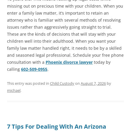
missing out on precious time with your children. When you
enter a family law matter, it’s important to retain an
attorney who is familiar with several methods of resolving
issues rather than aggressively going straight to trial.
These are the kinds of decisions that will stay with your
children well into their adulthood. When you want your
family law matter handled right, it needs to be by a skilled
and seasoned legal professional. Schedule your free phone
consultation with a
Phoenix divorce lawyer
today by
calling
602-509-0955
.
This entry was posted in
Child Custody
on
August 7, 2026
by
michael
.
7 Tips For Dealing With An Arizona