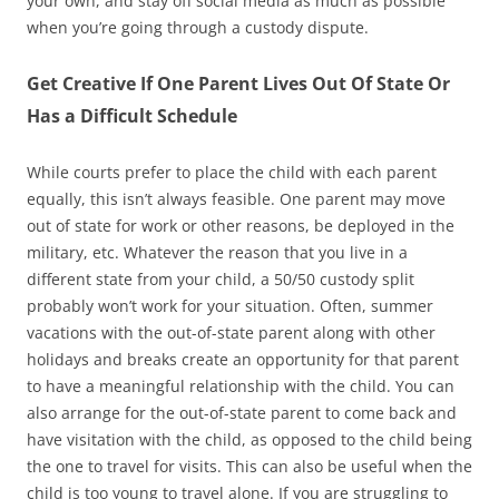
your own, and stay off social media as much as possible
when you’re going through a custody dispute.
Get Creative If One Parent Lives Out Of State Or
Has a Difficult Schedule
While courts prefer to place the child with each parent
equally, this isn’t always feasible. One parent may move
out of state for work or other reasons, be deployed in the
military, etc. Whatever the reason that you live in a
different state from your child, a 50/50 custody split
probably won’t work for your situation. Often, summer
vacations with the out-of-state parent along with other
holidays and breaks create an opportunity for that parent
to have a meaningful relationship with the child. You can
also arrange for the out-of-state parent to come back and
have visitation with the child, as opposed to the child being
the one to travel for visits. This can also be useful when the
child is too young to travel alone. If you are struggling to