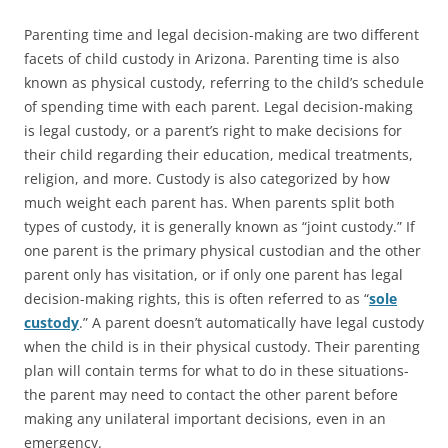
Parenting time and legal decision-making are two different
facets of child custody in Arizona. Parenting time is also
known as
physical custody
, referring to the child’s schedule
of spending time with each parent. Legal decision-making
is legal custody, or a parent’s right to make decisions for
their child regarding their education, medical treatments,
religion, and more. Custody is also categorized by how
much weight each parent has. When parents split both
types of custody, it is generally known as “joint custody.” If
one parent is the primary physical custodian and the other
parent only has visitation, or if only one parent has legal
decision-making rights, this is often referred to as “
sole
custody
.” A parent doesn’t automatically have legal custody
when the child is in their physical custody. Their parenting
plan will contain terms for what to do in these situations-
the parent may need to contact the other parent before
making any unilateral important decisions, even in an
emergency.