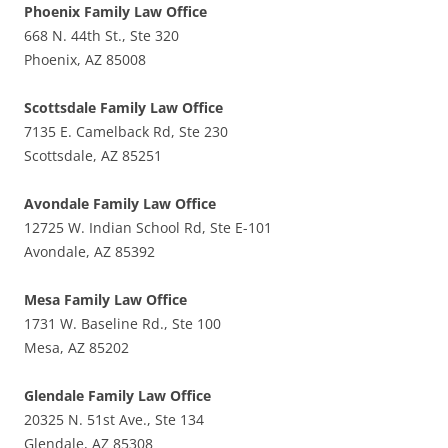
Phoenix Family Law Office
668 N. 44th St., Ste 320
Phoenix, AZ 85008
Scottsdale Family Law Office
7135 E. Camelback Rd, Ste 230
Scottsdale, AZ 85251
Avondale Family Law Office
12725 W. Indian School Rd, Ste E-101
Avondale, AZ 85392
Mesa Family Law Office
1731 W. Baseline Rd., Ste 100
Mesa, AZ 85202
Glendale Family Law Office
20325 N. 51st Ave., Ste 134
Glendale, AZ 85308