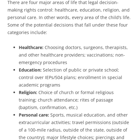
There are four major areas of life that legal decision-
making rights control: healthcare, education, religion, and
personal care. In other words, every area of the child’s life.
Some of the potential decisions that fall under these four
categories include:
Healthcare:
Choosing doctors, surgeons, therapists,
and other healthcare providers; vaccinations; non-
emergency procedures
Education:
Selection of public or private school;
control over IEPs/504 plans; enrollment in special
academic programs
Religion:
Choice of church or formal religious
training; church attendance; rites of passage
(baptism, confirmation, etc.)
Personal care:
Sports, musical education, and other
extracurricular activities; travel permissions (outside
of a 100-mile radius, outside of the state, outside of
the country); major lifestyle choices; piercings and