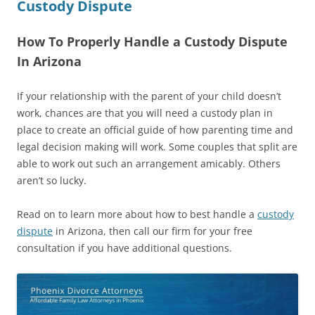
Custody Dispute
How To Properly Handle a Custody Dispute
In Arizona
If your relationship with the parent of your child doesn’t
work, chances are that you will need a custody plan in
place to create an official guide of how parenting time and
legal decision making will work. Some couples that split are
able to work out such an arrangement amicably. Others
aren’t so lucky.
Read on to learn more about how to best handle a
custody
dispute
in Arizona, then call our firm for your free
consultation if you have additional questions.