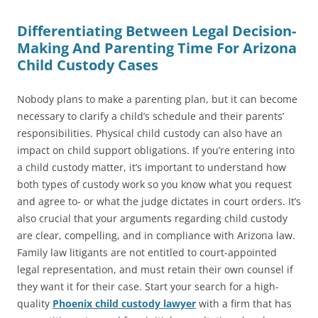
Differentiating Between Legal Decision-
Making And Parenting Time For Arizona
Child Custody Cases
Nobody plans to make a parenting plan, but it can become
necessary to clarify a child’s schedule and their parents’
responsibilities. Physical child custody can also have an
impact on child support obligations. If you’re entering into
a child custody matter, it’s important to understand how
both types of custody work so you know what you request
and agree to- or what the judge dictates in court orders. It’s
also crucial that your arguments regarding child custody
are clear, compelling, and in compliance with Arizona law.
Family law litigants are not entitled to court-appointed
legal representation, and must retain their own counsel if
they want it for their case. Start your search for a high-
quality
Phoenix child custody lawyer
with a firm that has