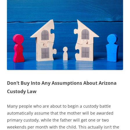
Don’t Buy Into Any Assumptions About Arizona
Custody Law
Many people who are about to begin a custody battle
automatically assume that the mother will be awarded
primary custody, while the father will get one or two
weekends per month with the child. This actually isn’t the