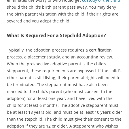
eliminates the worry of who would get
custody of the child
should the child’s birth parent pass away. You may deny
the birth parent visitation with the child if their rights are
severed and you adopt the child.
What Is Required For a Stepchild Adoption?
Typically, the adoption process requires a certification
process, a placement study, and an accounting review.
When the prospective adoptive parent is the child’s
stepparent, these requirements are bypassed. If the child’s
other parent is still living, their parental rights will need to
be terminated. The stepparent must have also been
married to the child’s parent (who must consent to the
adoption) for at least one year, and have lived with the
child for at least 6 months. The adoptive stepparent must
be at least 18 years old, and must be at least 10 years older
than the stepchild. The child must give their consent to the
adoption if they are 12 or older. A stepparent who wishes