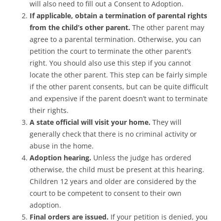
will also need to fill out a Consent to Adoption.
If applicable, obtain a termination of parental rights
from the child’s other parent.
The other parent may
agree to a parental termination. Otherwise, you can
petition the court to terminate the other parent’s
right. You should also use this step if you cannot
locate the other parent. This step can be fairly simple
if the other parent consents, but can be quite difficult
and expensive if the parent doesn’t want to terminate
their rights.
A state official will visit your home.
They will
generally check that there is no criminal activity or
abuse in the home.
Adoption hearing.
Unless the judge has ordered
otherwise, the child must be present at this hearing.
Children 12 years and older are considered by the
court to be competent to consent to their own
adoption.
Final orders are issued.
If your petition is denied, you