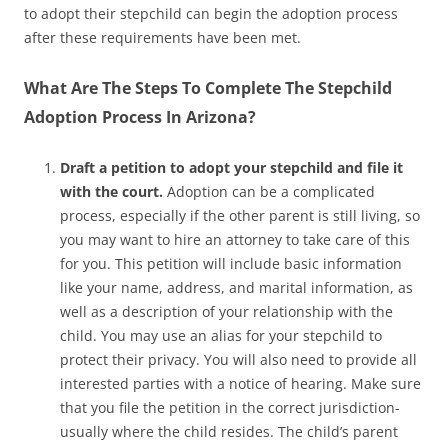
to adopt their stepchild can begin the adoption process
after these requirements have been met.
What Are The Steps To Complete The Stepchild
Adoption Process In Arizona?
Draft a petition to adopt your stepchild and file it
with the court.
Adoption can be a complicated
process, especially if the other parent is still living, so
you may want to hire an attorney to take care of this
for you. This petition will include basic information
like your name, address, and marital information, as
well as a description of your relationship with the
child. You may use an alias for your stepchild to
protect their privacy. You will also need to provide all
interested parties with a notice of hearing. Make sure
that you file the petition in the correct jurisdiction-
usually where the child resides. The child’s parent