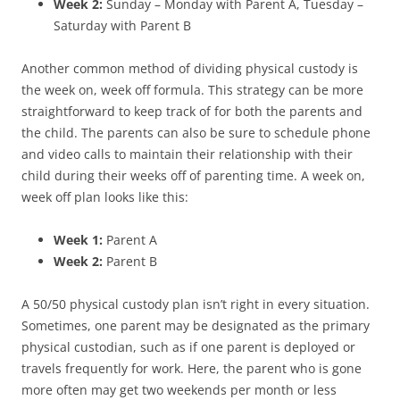
Week 2:
Sunday – Monday with Parent A, Tuesday –
Saturday with Parent B
Another common method of dividing physical custody is
the week on, week off formula. This strategy can be more
straightforward to keep track of for both the parents and
the child. The parents can also be sure to schedule phone
and video calls to maintain their relationship with their
child during their weeks off of parenting time. A week on,
week off plan looks like this:
Week 1:
Parent A
Week 2:
Parent B
A 50/50 physical custody plan isn’t right in every situation.
Sometimes, one parent may be designated as the primary
physical custodian, such as if one parent is deployed or
travels frequently for work. Here, the parent who is gone
more often may get two weekends per month or less