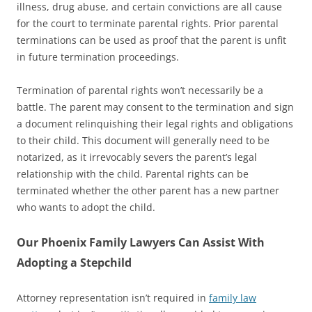
illness, drug abuse, and certain convictions are all cause
for the court to terminate parental rights. Prior parental
terminations can be used as proof that the parent is unfit
in future termination proceedings.
Termination of parental rights won’t necessarily be a
battle. The parent may consent to the termination and sign
a document relinquishing their legal rights and obligations
to their child. This document will generally need to be
notarized, as it irrevocably severs the parent’s legal
relationship with the child. Parental rights can be
terminated whether the other parent has a new partner
who wants to adopt the child.
Our Phoenix Family Lawyers Can Assist With
Adopting a Stepchild
Attorney representation isn’t required in
family law