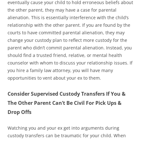
eventually cause your child to hold erroneous beliefs about
the other parent, they may have a case for parental
alienation. This is essentially interference with the child’s
relationship with the other parent. If you are found by the
courts to have committed parental alienation, they may
change your custody plan to reflect more custody for the
parent who didn’t commit parental alienation. Instead, you
should find a trusted friend, relative, or mental health
counselor with whom to discuss your relationship issues. If
you hire a family law attorney, you will have many
opportunities to vent about your ex to them.
Consider Supervised Custody Transfers If You &
The Other Parent Can’t Be Civil For Pick Ups &
Drop Offs
Watching you and your ex get into arguments during
custody transfers can be traumatic for your child. When