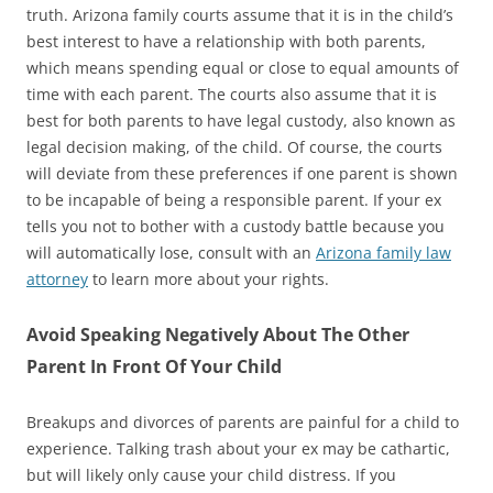
truth. Arizona family courts assume that it is in the child’s
best interest to have a relationship with both parents,
which means spending equal or close to equal amounts of
time with each parent. The courts also assume that it is
best for both parents to have legal custody, also known as
legal decision making, of the child. Of course, the courts
will deviate from these preferences if one parent is shown
to be incapable of being a responsible parent. If your ex
tells you not to bother with a custody battle because you
will automatically lose, consult with an
Arizona family law
attorney
to learn more about your rights.
Avoid Speaking Negatively About The Other
Parent In Front Of Your Child
Breakups and divorces of parents are painful for a child to
experience. Talking trash about your ex may be cathartic,
but will likely only cause your child distress. If you