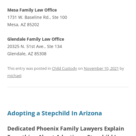
Mesa Family Law Office
1731 W. Baseline Rd., Ste 100
Mesa, AZ 85202
Glendale Family Law Office
20325 N. 51st Ave., Ste 134
Glendale, AZ 85308
This entry was posted in
Child Custody
on
November 10, 2021
by
michael
.
Adopting a Stepchild In Arizona
Dedicated Phoenix Family Lawyers Explain