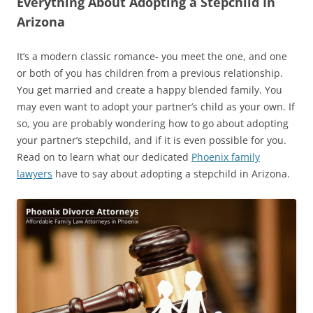
Everything About Adopting a Stepchild In
Arizona
It’s a modern classic romance- you meet the one, and one
or both of you has children from a previous relationship.
You get married and create a happy blended family. You
may even want to adopt your partner’s child as your own. If
so, you are probably wondering how to go about adopting
your partner’s stepchild, and if it is even possible for you.
Read on to learn what our dedicated
Phoenix family
lawyers
have to say about adopting a stepchild in Arizona.