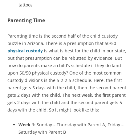
tattoos
Parenting Time
Parenting time is the second half of the child custody
puzzle in Arizona. There is a presumption that 50/50
physical custody
is what is best for the child in our state,
but that presumption can be rebutted by evidence. But
how do parents make a child’s schedule if they do land
upon 50/50 physical custody? One of the most common
custody divisions is the 5-2-2-5 schedule. Here, the first
parent gets 5 days with the child, then the second parent
gets 2 days with the child. The next week, the first parent
gets 2 days with the child and the second parent gets 5
days with the child. So it might look like this:
Week 1:
Sunday – Thursday with Parent A, Friday –
Saturday with Parent B