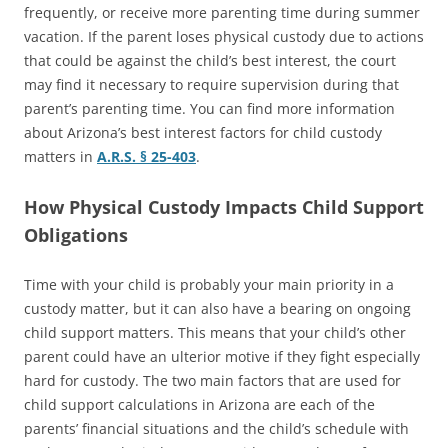
frequently, or receive more parenting time during summer
vacation. If the parent loses physical custody due to actions
that could be against the child’s best interest, the court
may find it necessary to require supervision during that
parent’s parenting time. You can find more information
about Arizona’s best interest factors for child custody
matters in
A.R.S. § 25-403
.
How Physical Custody Impacts Child Support
Obligations
Time with your child is probably your main priority in a
custody matter, but it can also have a bearing on ongoing
child support matters. This means that your child’s other
parent could have an ulterior motive if they fight especially
hard for custody. The two main factors that are used for
child support calculations in Arizona are each of the
parents’ financial situations and the child’s schedule with