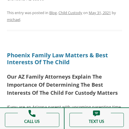
This entry was posted in
Blog
,
Child Custody
on
May 31, 2021
by
michael
.
Phoenix Family Law Matters & Best
Interests Of The Child
Our AZ Family Attorneys Explain The
Importance Of Determining The Best
Interests Of The Child For Custody Matters
If you are an Arizona parent with upcoming parenting time,
legal decision making, and child support issues, you have
probably heard of the term “ the best interests of the
CALL US
TEXT US
child.” The court, in all
family law matters
that involve a