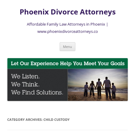
Skip
to
Phoenix Divorce Attorneys
content
Affordable Family Law Attorneys in Phoenix |
www.phoenixdivorceattorneys.co
Menu
CATEGORY ARCHIVES:
CHILD CUSTODY