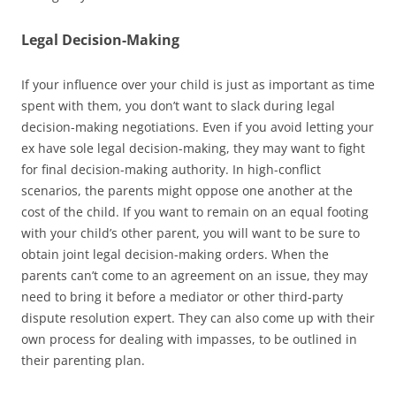
Legal Decision-Making
If your influence over your child is just as important as time
spent with them, you don’t want to slack during legal
decision-making negotiations. Even if you avoid letting your
ex have sole legal decision-making, they may want to fight
for final decision-making authority. In high-conflict
scenarios, the parents might oppose one another at the
cost of the child. If you want to remain on an equal footing
with your child’s other parent, you will want to be sure to
obtain joint legal decision-making orders. When the
parents can’t come to an agreement on an issue, they may
need to bring it before a mediator or other third-party
dispute resolution expert. They can also come up with their
own process for dealing with impasses, to be outlined in
their parenting plan.