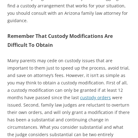
find a custody arrangement that works for your situation,
you should consult with an Arizona family law attorney for
guidance.
Remember That Custody Modifications Are
Difficult To Obtain
Many parents may cede on custody issues that are
important to them just to speed up the process, avoid trial,
and save on attorney’s fees. However, it isn’t as simple as
you may think to obtain a custody modification. First of all,
a custody modification can only be granted if at least 12
months have passed since the last
custody orders
were
issued. Second, family law judges are reluctant to overturn
their own orders, and will only grant a modification if there
has been a substantial and continuing change in
circumstances. What you consider substantial and what
the judge considers substantial can be two entirely