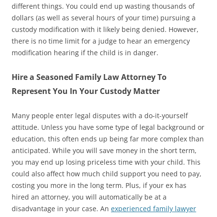
different things. You could end up wasting thousands of
dollars (as well as several hours of your time) pursuing a
custody modification with it likely being denied. However,
there is no time limit for a judge to hear an emergency
modification hearing if the child is in danger.
Hire a Seasoned Family Law Attorney To
Represent You In Your Custody Matter
Many people enter legal disputes with a do-it-yourself
attitude. Unless you have some type of legal background or
education, this often ends up being far more complex than
anticipated. While you will save money in the short term,
you may end up losing priceless time with your child. This
could also affect how much child support you need to pay,
costing you more in the long term. Plus, if your ex has
hired an attorney, you will automatically be at a
disadvantage in your case. An
experienced family lawyer