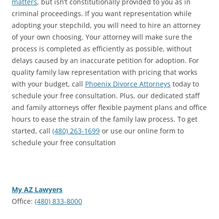
matters
, but isn’t constitutionally provided to you as in
criminal proceedings. If you want representation while
adopting your stepchild, you will need to hire an attorney
of your own choosing. Your attorney will make sure the
process is completed as efficiently as possible, without
delays caused by an inaccurate petition for adoption. For
quality family law representation with pricing that works
with your budget, call
Phoenix Divorce Attorneys
today to
schedule your free consultation. Plus, our dedicated staff
and family attorneys offer flexible payment plans and office
hours to ease the strain of the family law process. To get
started, call
(480) 263-1699
or use our online form to
schedule your free consultation
My AZ Lawyers
Office:
(480) 833-8000