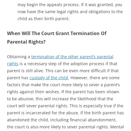
may begin the appeals process. If it was granted, you
now have the same legal rights and obligations to the
child as their birth parent.
When Will The Court Grant Termination Of
Parental Rights?
Obtaining a
termination of the other parent’s parental
rights
is a necessary step of the adoption process if that
parent is still alive. This can be even more difficult if that
parent has
custody of the child
. However, there are some
factors that make the court more likely to sever a parent’s
rights against their wishes. If the parent has been shown
to be abusive, this will increase the likelihood that the
court will sever parental rights. This is especially true if the
parent is incarcerated for the abuse. If the birth parent has
abandoned the child, including financial abandonment,
the court is also more likely to sever parental rights. Mental