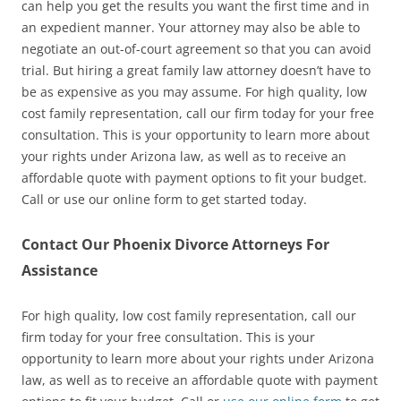
can help you get the results you want the first time and in
an expedient manner. Your attorney may also be able to
negotiate an out-of-court agreement so that you can avoid
trial. But hiring a great family law attorney doesn’t have to
be as expensive as you may assume. For high quality, low
cost family representation, call our firm today for your free
consultation. This is your opportunity to learn more about
your rights under Arizona law, as well as to receive an
affordable quote with payment options to fit your budget.
Call or use our online form to get started today.
Contact Our Phoenix Divorce Attorneys For
Assistance
For high quality, low cost family representation, call our
firm today for your free consultation. This is your
opportunity to learn more about your rights under Arizona
law, as well as to receive an affordable quote with payment