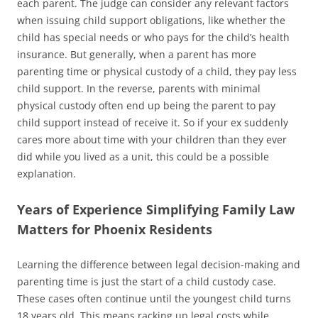
each parent. The judge can consider any relevant factors
when issuing child support obligations, like whether the
child has special needs or who pays for the child’s health
insurance. But generally, when a parent has more
parenting time or physical custody of a child, they pay less
child support. In the reverse, parents with minimal
physical custody often end up being the parent to pay
child support instead of receive it. So if your ex suddenly
cares more about time with your children than they ever
did while you lived as a unit, this could be a possible
explanation.
Years of Experience Simplifying Family Law
Matters for Phoenix Residents
Learning the difference between legal decision-making and
parenting time is just the start of a child custody case.
These cases often continue until the youngest child turns
18 years old. This means racking up legal costs while