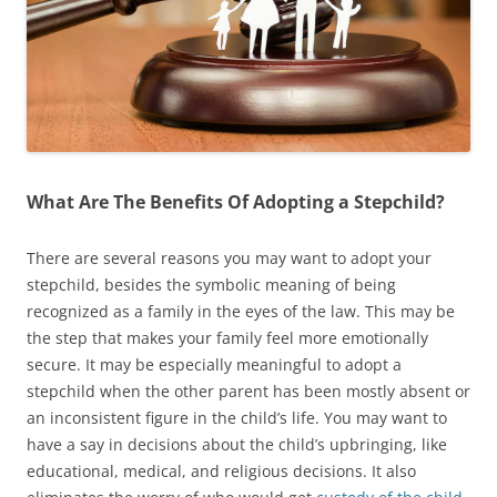
What Are The Benefits Of Adopting a Stepchild?
There are several reasons you may want to adopt your
stepchild, besides the symbolic meaning of being
recognized as a family in the eyes of the law. This may be
the step that makes your family feel more emotionally
secure. It may be especially meaningful to adopt a
stepchild when the other parent has been mostly absent or
an inconsistent figure in the child’s life. You may want to
have a say in decisions about the child’s upbringing, like
educational, medical, and religious decisions. It also