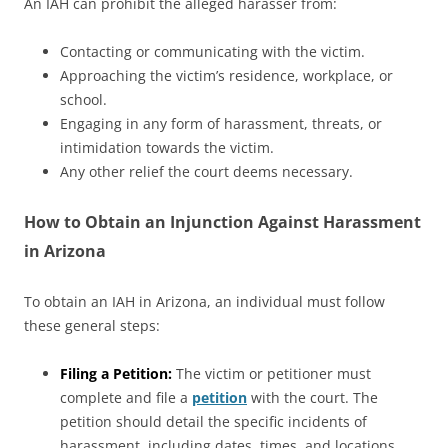
An IAH can prohibit the alleged harasser from:
Contacting or communicating with the victim.
Approaching the victim’s residence, workplace, or
school.
Engaging in any form of harassment, threats, or
intimidation towards the victim.
Any other relief the court deems necessary.
How to Obtain an Injunction Against Harassment
in Arizona
To obtain an IAH in Arizona, an individual must follow
these general steps:
Filing a Petition:
The victim or petitioner must
complete and file a
petition
with the court. The
petition should detail the specific incidents of
harassment, including dates, times, and locations,