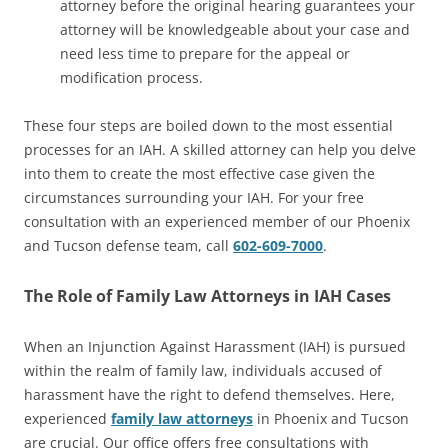
attorney before the original hearing guarantees your
attorney will be knowledgeable about your case and
need less time to prepare for the appeal or
modification process.
These four steps are boiled down to the most essential
processes for an IAH. A skilled attorney can help you delve
into them to create the most effective case given the
circumstances surrounding your IAH. For your free
consultation with an experienced member of our Phoenix
and Tucson defense team, call
602-609-7000
.
The Role of Family Law Attorneys in IAH Cases
When an Injunction Against Harassment (IAH) is pursued
within the realm of family law, individuals accused of
harassment have the right to defend themselves. Here,
experienced
family law attorneys
in Phoenix and Tucson
are crucial. Our office offers free consultations with