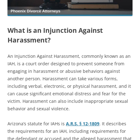
What is an Injunction Against
Harassment?
An Injunction Against Harassment, commonly known as an
IAH, is a court order designed to prevent someone from
engaging in harassment or abusive behaviors against
another person. Harassment can take various forms,
including verbal, electronic, or physical harassment, and it
can cause significant emotional distress and fear for the
victim. Harassment can also include inappropriate sexual
behavior and sexual violence.
Arizona’s statute for IAHs is
A.R.S. § 12-1809
. It describes
the requirements for an IAH, including requirements for
the defendant or accused and the alleged harassment that