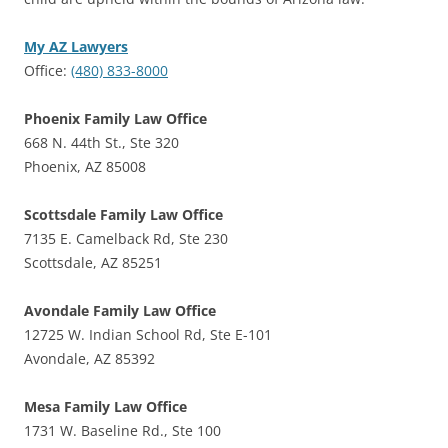
My AZ Lawyers
Office:
(480) 833-8000
Phoenix Family Law Office
668 N. 44th St., Ste 320
Phoenix, AZ 85008
Scottsdale Family Law Office
7135 E. Camelback Rd, Ste 230
Scottsdale, AZ 85251
Avondale Family Law Office
12725 W. Indian School Rd, Ste E-101
Avondale, AZ 85392
Mesa Family Law Office
1731 W. Baseline Rd., Ste 100