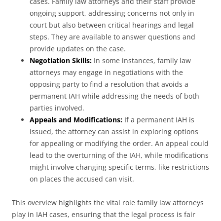
cases. Family law attorneys and their staff provide
ongoing support, addressing concerns not only in
court but also between critical hearings and legal
steps. They are available to answer questions and
provide updates on the case.
Negotiation Skills:
In some instances, family law
attorneys may engage in negotiations with the
opposing party to find a resolution that avoids a
permanent IAH while addressing the needs of both
parties involved.
Appeals and Modifications:
If a permanent IAH is
issued, the attorney can assist in exploring options
for appealing or modifying the order. An appeal could
lead to the overturning of the IAH, while modifications
might involve changing specific terms, like restrictions
on places the accused can visit.
This overview highlights the vital role family law attorneys
play in IAH cases, ensuring that the legal process is fair