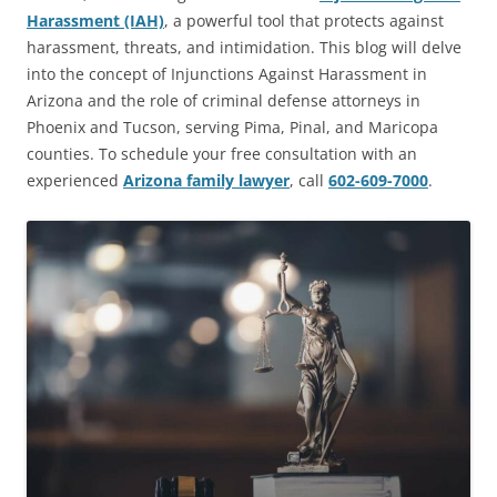
Harassment (IAH)
, a powerful tool that protects against
harassment, threats, and intimidation. This blog will delve
into the concept of Injunctions Against Harassment in
Arizona and the role of criminal defense attorneys in
Phoenix and Tucson, serving Pima, Pinal, and Maricopa
counties. To schedule your free consultation with an
experienced
Arizona family lawyer
, call
602-609-7000
.