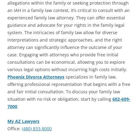
allegations within the family or seeking protection through
an IAH in a family law context, it’s critical to consult with an
experienced family law attorney. They can offer essential
guidance and advocate for your rights in the family legal
system. The intricacies of family law allow for diverse
interpretations and strategic approaches, and the right
attorney can significantly influence the outcome of your
case. Engaging with attorneys who provide free initial
consultations can be economical, allowing you to explore
various legal options without incurring high costs initially.
Phoenix Divorce Attorneys
specializes in family law,
offering professional representation that begins with a free
and fair initial consultation. To discuss your family law
situation with no risk or obligation, start by calling
602-609-
7000
.
My AZ Lawyers
Office:
(480) 833-8000