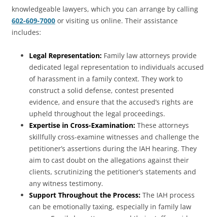
knowledgeable lawyers, which you can arrange by calling
602-609-7000
or visiting us online. Their assistance
includes:
Legal Representation:
Family law attorneys provide
dedicated legal representation to individuals accused
of harassment in a family context. They work to
construct a solid defense, contest presented
evidence, and ensure that the accused’s rights are
upheld throughout the legal proceedings.
Expertise in Cross-Examination:
These attorneys
skillfully cross-examine witnesses and challenge the
petitioner’s assertions during the IAH hearing. They
aim to cast doubt on the allegations against their
clients, scrutinizing the petitioner’s statements and
any witness testimony.
Support Throughout the Process:
The IAH process
can be emotionally taxing, especially in family law