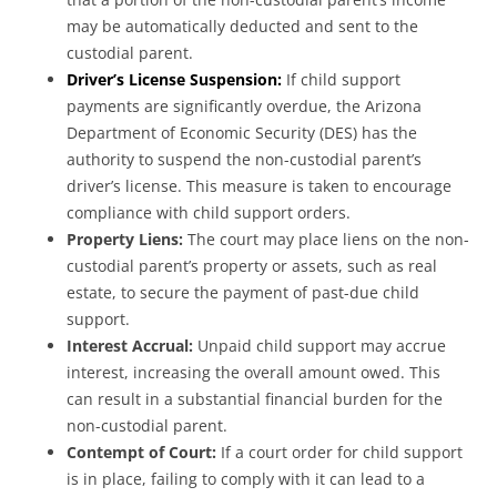
may be automatically deducted and sent to the
custodial parent.
Driver’s License Suspension:
If child support
payments are significantly overdue, the Arizona
Department of Economic Security (DES) has the
authority to suspend the non-custodial parent’s
driver’s license. This measure is taken to encourage
compliance with child support orders.
Property Liens:
The court may place liens on the non-
custodial parent’s property or assets, such as real
estate, to secure the payment of past-due child
support.
Interest Accrual:
Unpaid child support may accrue
interest, increasing the overall amount owed. This
can result in a substantial financial burden for the
non-custodial parent.
Contempt of Court:
If a court order for child support
is in place, failing to comply with it can lead to a