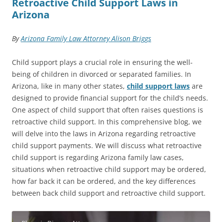
Retroactive Child Support Laws in
Arizona
By
Arizona Family Law Attorney Alison Briggs
Child support plays a crucial role in ensuring the well-
being of children in divorced or separated families. In
Arizona, like in many other states,
child support laws
are
designed to provide financial support for the child’s needs.
One aspect of child support that often raises questions is
retroactive child support. In this comprehensive blog, we
will delve into the laws in Arizona regarding retroactive
child support payments. We will discuss what retroactive
child support is regarding Arizona family law cases,
situations when retroactive child support may be ordered,
how far back it can be ordered, and the key differences
between back child support and retroactive child support.