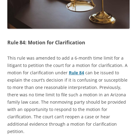
Rule 84: Motion for Clarification
This rule was amended to add a 6-month time limit for a
litigant to petition the court for a motion for clarification. A
motion for clarification under
Rule 84
can be issued to
explain the court’s decision if it is confusing or susceptible
to more than one reasonable interpretation. Previously,
there was no time limit to file such a motion in an Arizona
family law case. The nonmoving party should be provided
with an opportunity to respond to the motion for
clarification. The court can’t reopen a case or hear
additional evidence through a motion for clarification
petition.