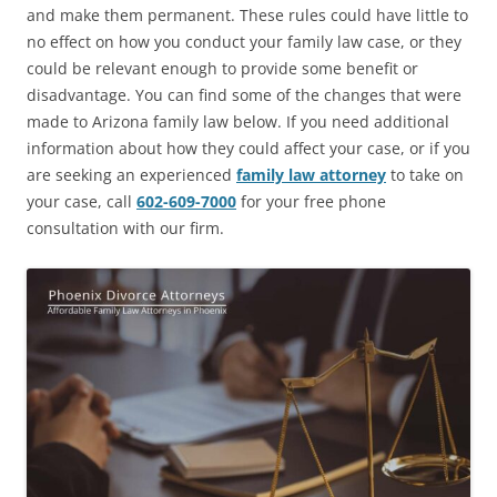
and make them permanent. These rules could have little to
no effect on how you conduct your family law case, or they
could be relevant enough to provide some benefit or
disadvantage. You can find some of the changes that were
made to Arizona family law below. If you need additional
information about how they could affect your case, or if you
are seeking an experienced
family law attorney
to take on
your case,
call
602-609-7000
for your free phone
consultation with our firm.