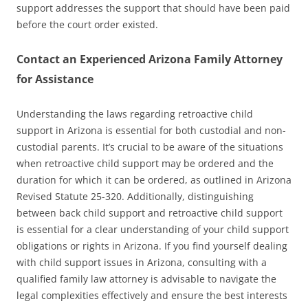
support addresses the support that should have been paid
before the court order existed.
Contact an Experienced Arizona Family Attorney
for Assistance
Understanding the laws regarding retroactive child
support in Arizona is essential for both custodial and non-
custodial parents. It’s crucial to be aware of the situations
when retroactive child support may be ordered and the
duration for which it can be ordered, as outlined in Arizona
Revised Statute 25-320. Additionally, distinguishing
between back child support and retroactive child support
is essential for a clear understanding of your child support
obligations or rights in Arizona. If you find yourself dealing
with child support issues in Arizona, consulting with a
qualified family law attorney is advisable to navigate the
legal complexities effectively and ensure the best interests