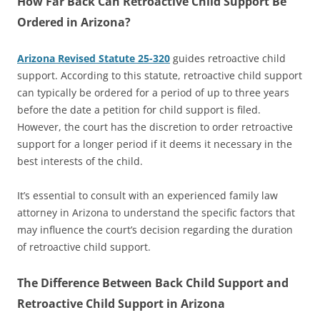
How Far Back Can Retroactive Child Support Be
Ordered in Arizona?
Arizona Revised Statute 25-320
guides retroactive child
support. According to this statute, retroactive child support
can typically be ordered for a period of up to three years
before the date a petition for child support is filed.
However, the court has the discretion to order retroactive
support for a longer period if it deems it necessary in the
best interests of the child.
It’s essential to consult with an experienced family law
attorney in Arizona to understand the specific factors that
may influence the court’s decision regarding the duration
of retroactive child support.
The Difference Between Back Child Support and
Retroactive Child Support in Arizona