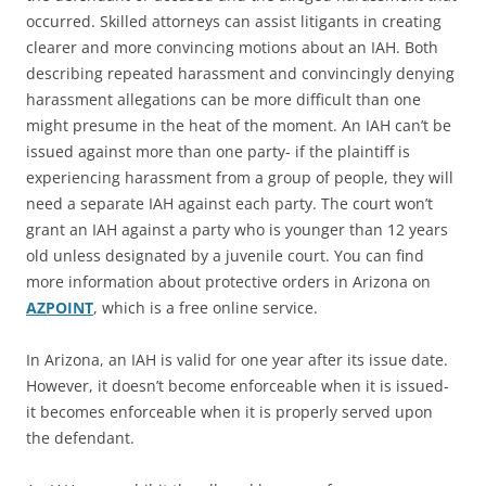
occurred. Skilled attorneys can assist litigants in creating
clearer and more convincing motions about an IAH. Both
describing repeated harassment and convincingly denying
harassment allegations can be more difficult than one
might presume in the heat of the moment. An IAH can’t be
issued against more than one party- if the plaintiff is
experiencing harassment from a group of people, they will
need a separate IAH against each party. The court won’t
grant an IAH against a party who is younger than 12 years
old unless designated by a juvenile court. You can find
more information about protective orders in Arizona on
AZPOINT
, which is a free online service.
In Arizona, an IAH is valid for one year after its issue date.
However, it doesn’t become enforceable when it is issued-
it becomes enforceable when it is properly served upon
the defendant.