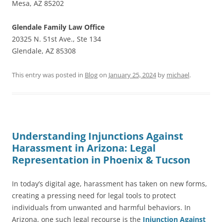
Mesa, AZ 85202
Glendale Family Law Office
20325 N. 51st Ave., Ste 134
Glendale, AZ 85308
This entry was posted in
Blog
on
January 25, 2024
by
michael
.
Understanding Injunctions Against
Harassment in Arizona: Legal
Representation in Phoenix & Tucson
In today’s digital age, harassment has taken on new forms,
creating a pressing need for legal tools to protect
individuals from unwanted and harmful behaviors. In
Arizona, one such legal recourse is the
Injunction Against