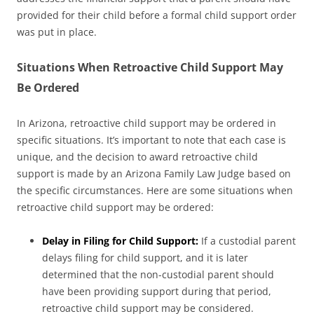
provided for their child before a formal child support order
was put in place.
Situations When Retroactive Child Support May
Be Ordered
In Arizona, retroactive child support may be ordered in
specific situations. It’s important to note that each case is
unique, and the decision to award retroactive child
support is made by an Arizona Family Law Judge based on
the specific circumstances. Here are some situations when
retroactive child support may be ordered:
Delay in Filing for Child Support:
If a custodial parent
delays filing for child support, and it is later
determined that the non-custodial parent should
have been providing support during that period,
retroactive child support may be considered.