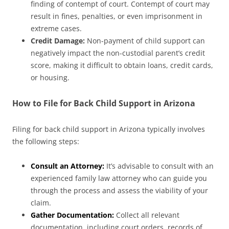
finding of contempt of court. Contempt of court may
result in fines, penalties, or even imprisonment in
extreme cases.
Credit Damage:
Non-payment of child support can
negatively impact the non-custodial parent’s credit
score, making it difficult to obtain loans, credit cards,
or housing.
How to File for Back Child Support in Arizona
Filing for back child support in Arizona typically involves
the following steps:
Consult an Attorney:
It’s advisable to consult with an
experienced family law attorney who can guide you
through the process and assess the viability of your
claim.
Gather Documentation:
Collect all relevant
documentation, including court orders, records of