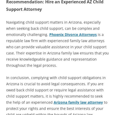
Recommendation: Hire an Experienced AZ Child
Support Attorney
Navigating child support matters in Arizona, especially
when seeking back child support, can be complex and
emotionally challenging.
Phoenix Divorce Attorneys
is a
reputable law firm with experienced family law attorneys
who can provide valuable assistance in your child support
case. Their expertise in Arizona family law ensures that you
receive knowledgeable guidance and representation
throughout the legal process.
In conclusion, complying with child support obligations in
Arizona is crucial to avoid legal consequences. If you are
owed back child support or require legal assistance with
child support matters, it is highly recommended to seek
the help of an experienced
Arizona family law attorney
to
protect your rights and ensure the best interests of your
child are upheld within the bounds of Arizona law.