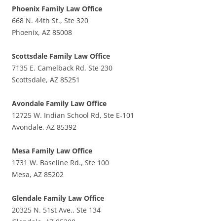
Phoenix Family Law Office
668 N. 44th St., Ste 320
Phoenix, AZ 85008
Scottsdale Family Law Office
7135 E. Camelback Rd, Ste 230
Scottsdale, AZ 85251
Avondale Family Law Office
12725 W. Indian School Rd, Ste E-101
Avondale, AZ 85392
Mesa Family Law Office
1731 W. Baseline Rd., Ste 100
Mesa, AZ 85202
Glendale Family Law Office
20325 N. 51st Ave., Ste 134