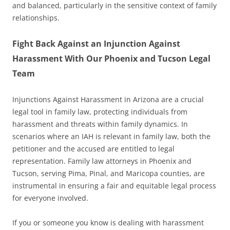
and balanced, particularly in the sensitive context of family
relationships.
Fight Back Against an Injunction Against
Harassment With Our Phoenix and Tucson Legal
Team
Injunctions Against Harassment in Arizona are a crucial
legal tool in family law, protecting individuals from
harassment and threats within family dynamics. In
scenarios where an IAH is relevant in family law, both the
petitioner and the accused are entitled to legal
representation. Family law attorneys in Phoenix and
Tucson, serving Pima, Pinal, and Maricopa counties, are
instrumental in ensuring a fair and equitable legal process
for everyone involved.
If you or someone you know is dealing with harassment