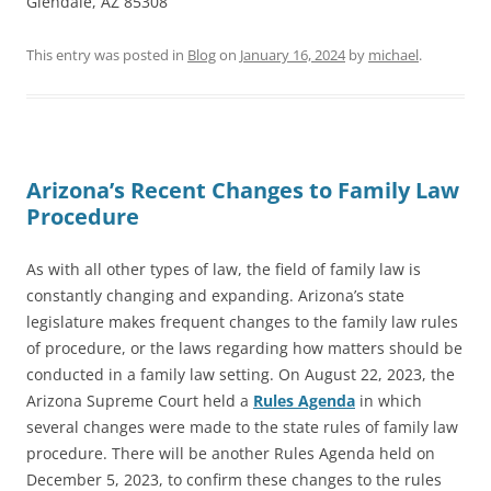
Glendale, AZ 85308
This entry was posted in
Blog
on
January 16, 2024
by
michael
.
Arizona’s Recent Changes to Family Law
Procedure
As with all other types of law, the field of family law is
constantly changing and expanding. Arizona’s state
legislature makes frequent changes to the family law rules
of procedure, or the laws regarding how matters should be
conducted in a family law setting. On August 22, 2023, the
Arizona Supreme Court held a
Rules Agenda
in which
several changes were made to the state rules of family law
procedure. There will be another Rules Agenda held on
December 5, 2023, to confirm these changes to the rules