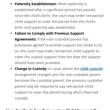
Paternity Establishment:
When paternity is
established after a significant period has passed
since the child’s birth, the court may order retroactive
child support to cover the period from the child’s
birth until paternity was established.
Failure to Comply with Previous Support
Agreements:
If the non-custodial parent has
previously agreed to provide support but failed to do
so, the court may order retroactive child support to
cover the unpaid support from the date the support
should have been provided.
Change in Custody:
In cases where the
child custody
arrangement changes and the non-custodial parent
becomes the custodial parent, the previous custodial
parent may be required to pay retroactive child
support to cover the period during which they had
custody.