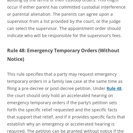
occur if either parent has committed custodial interference
or parental alienation. The parents can agree upon a
supervisor from a list provided by the court, or the judge
can select the supervisor. The appointment order should
indicate who will be responsible for the supervisor’s fees.
Rule 48: Emergency Temporary Orders (Without
Notice)
This rule specifies that a party may request emergency
temporary orders in a family law case at the same time as
filing a pre-decree or post-decree petition. Under
Rule 48
,
the court should only hold an accelerated hearing on
emergency temporary orders if the party’s petition sets
forth the specific relief requested and the specific facts
that support that relief, and if it provides specific facts that
establish why an emergency or accelerated hearing is
required. The petition can be granted without notice if the