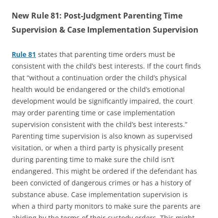
New Rule 81: Post-Judgment Parenting Time
Supervision & Case Implementation Supervision
Rule 81
states that parenting time orders must be
consistent with the child’s best interests. If the court finds
that “without a continuation order the child’s physical
health would be endangered or the child’s emotional
development would be significantly impaired, the court
may order parenting time or case implementation
supervision consistent with the child’s best interests.”
Parenting time supervision is also known as supervised
visitation, or when a third party is physically present
during parenting time to make sure the child isn’t
endangered. This might be ordered if the defendant has
been convicted of dangerous crimes or has a history of
substance abuse. Case implementation supervision is
when a third party monitors to make sure the parents are
abiding by the terms of their custody orders. This might