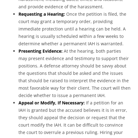
and provide evidence of the harassment.
Requesting a Hearing:
Once the petition is filed, the
court may grant a temporary order, providing
immediate protection until a hearing can be held. A
hearing is usually scheduled within a few weeks to
determine whether a permanent IAH is warranted.
Presenting Evidence:
At the hearing, both parties
may present evidence and testimony to support their
positions. A defense attorney should be savvy about
the questions that should be asked and the issues
that should be raised to interpret the evidence in the
most favorable way for their client. The court will then
decide whether to issue a permanent IAH.
Appeal or Modify, If Necessary:
If a petition for an
IAH is granted but the accused believes it is in error,
they should appeal the decision or request that the
court modify the IAH. It can be difficult to convince
the court to overrule a previous ruling. Hiring your