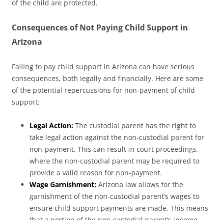
of the child are protected.
Consequences of Not Paying Child Support in
Arizona
Failing to pay child support in Arizona can have serious
consequences, both legally and financially. Here are some
of the potential repercussions for non-payment of child
support:
Legal Action:
The custodial parent has the right to
take legal action against the non-custodial parent for
non-payment. This can result in court proceedings,
where the non-custodial parent may be required to
provide a valid reason for non-payment.
Wage Garnishment:
Arizona law allows for the
garnishment of the non-custodial parent’s wages to
ensure child support payments are made. This means
that a portion of the non-custodial parent’s income