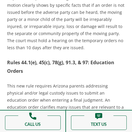
motion clearly shows by specific facts that if an order is not
issued before the adverse party can be heard, the moving
party or a minor child of the party will be irreparably
injured, or irreparable injury, loss or damage will result to
the separate or community property of the moving party.
The court must hold a hearing on the temporary orders no
less than 10 days after they are issued.
Rules 44.1(e), 45(c), 78(g), 91.3, & 97: Education
Orders
This new rule requires Arizona parents addressing
physical and/or legal custody issues to submit an
education order when entering a final judgment. An
education order clarifies many issues that are relevant to a
minor child’s schooling. The parents should provide their
child’s school with a copy of the education order for their
CALL US
TEXT US
purposes, but the order is only binding on the parents. The