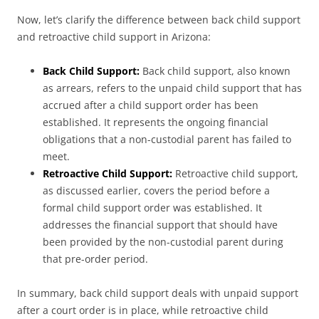
Now, let’s clarify the difference between back child support
and retroactive child support in Arizona:
Back Child Support:
Back child support, also known
as arrears, refers to the unpaid child support that has
accrued after a child support order has been
established. It represents the ongoing financial
obligations that a non-custodial parent has failed to
meet.
Retroactive Child Support:
Retroactive child support,
as discussed earlier, covers the period before a
formal child support order was established. It
addresses the financial support that should have
been provided by the non-custodial parent during
that pre-order period.
In summary, back child support deals with unpaid support
after a court order is in place, while retroactive child