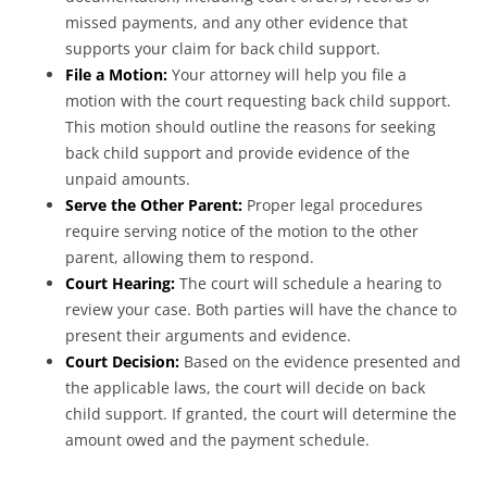
missed payments, and any other evidence that
supports your claim for back child support.
File a Motion:
Your attorney will help you file a
motion with the court requesting back child support.
This motion should outline the reasons for seeking
back child support and provide evidence of the
unpaid amounts.
Serve the Other Parent:
Proper legal procedures
require serving notice of the motion to the other
parent, allowing them to respond.
Court Hearing:
The court will schedule a hearing to
review your case. Both parties will have the chance to
present their arguments and evidence.
Court Decision:
Based on the evidence presented and
the applicable laws, the court will decide on back
child support. If granted, the court will determine the
amount owed and the payment schedule.