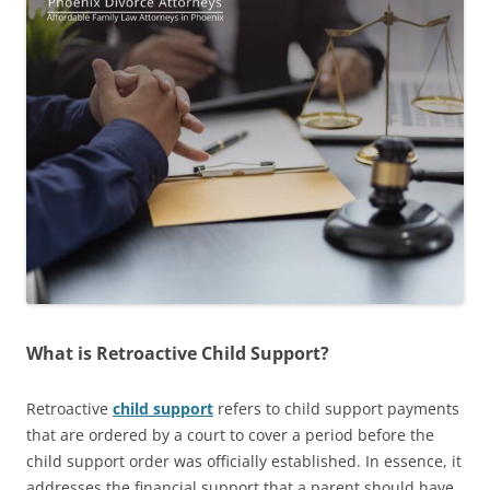
What is Retroactive Child Support?
Retroactive
child support
refers to child support payments
that are ordered by a court to cover a period before the
child support order was officially established. In essence, it
addresses the financial support that a parent should have