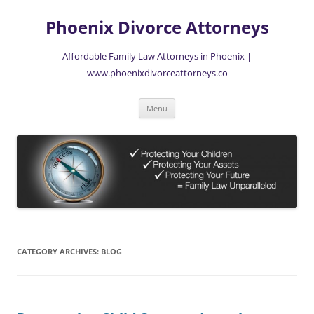
Skip
to
Phoenix Divorce Attorneys
content
Affordable Family Law Attorneys in Phoenix |
www.phoenixdivorceattorneys.co
Menu
CATEGORY ARCHIVES:
BLOG