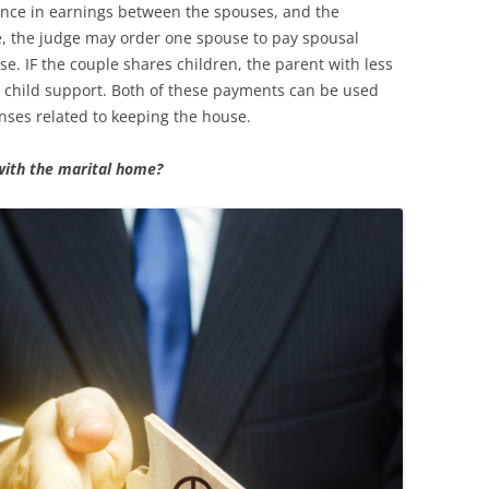
erence in earnings between the spouses, and the
e, the judge may order one spouse to pay spousal
se. IF the couple shares children, the parent with less
 child support. Both of these payments can be used
ses related to keeping the house.
with the marital home?