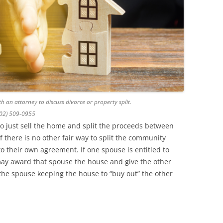
h an attorney to discuss divorce or property split.
602) 509-0955
to just sell the home and split the proceeds between
f there is no other fair way to split the community
o their own agreement. If one spouse is entitled to
may award that spouse the house and give the other
 the spouse keeping the house to “buy out” the other