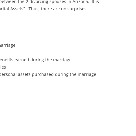
between the 2 divorcing spouses in Arizona. It is
ital Assets”. Thus, there are no surprises
marriage
enefits earned during the marriage
ies
 personal assets purchased during the marriage