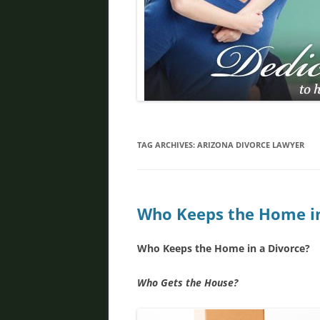
DIVORCE IN PHOENIX
FATHER’S RIGHTS
PROPERTY DIVISION
DOMESTIC VIOLENCE
ORDER OF PROTECTION
TAG ARCHIVES:
ARIZONA DIVORCE LAWYER
PRENUPTIAL AGREEMENT
DEBT DIVISION
Who Keeps the Home in
Who Keeps the Home in a Divorce?
Who Gets the House?