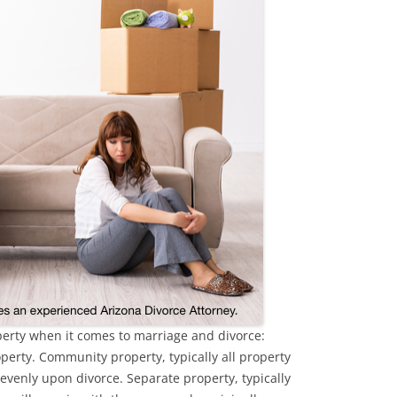
operty when it comes to marriage and divorce:
erty. Community property, typically all property
 evenly upon divorce. Separate property, typically