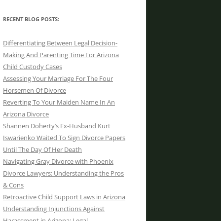
RECENT BLOG POSTS:
Differentiating Between Legal Decision-
Making And Parenting Time For Arizona
Child Custody Cases
Assessing Your Marriage For The Four
Horsemen Of Divorce
Reverting To Your Maiden Name In An
Arizona Divorce
Shannen Doherty’s Ex-Husband Kurt
Iswarienko Waited To Sign Divorce Papers
Until The Day Of Her Death
Navigating Gray Divorce with Phoenix
Divorce Lawyers: Understanding the Pros
& Cons
Retroactive Child Support Laws in Arizona
Understanding Injunctions Against
Harassment in Arizona: Legal