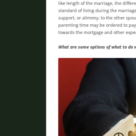
like length of the marriage, the diff
standard of living during the marriag
support, or alimony, to the other spou
parenting time may be ordered to pay
towards the mortgage and other expen
What are some options of what to do 