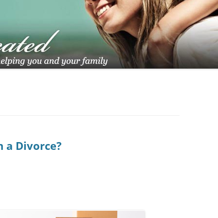
TUCSON FAMILY ATTORNEY
TUCSON DIVORCE LAWYERS
 a Divorce?