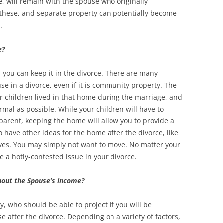
, will remain with the spouse who originally
 these, and separate property can potentially become
y.
e?
, you can keep it in the divorce. There are many
e in a divorce, even if it is community property. The
 children lived in that home during the marriage, and
rmal as possible. While your children will have to
parent, keeping the home will allow you to provide a
o have other ideas for the home after the divorce, like
ives. You may simply not want to move. No matter your
be a hotly-contested issue in your divorce.
thout the Spouse’s income?
y, who should be able to project if you will be
 after the divorce. Depending on a variety of factors,