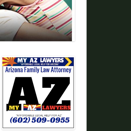
DIVORCE LAWYERS IN ARIZONA