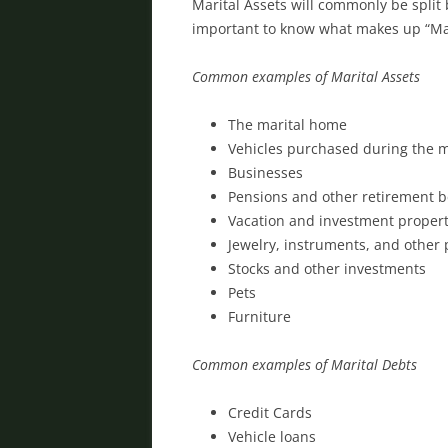
Marital Assets will commonly be split 
important to know what makes up “Mar
Common examples of Marital Assets
The marital home
Vehicles purchased during the 
Businesses
Pensions and other retirement b
Vacation and investment propert
Jewelry, instruments, and other
Stocks and other investments
Pets
Furniture
Common examples of Marital Debts
Credit Cards
Vehicle loans