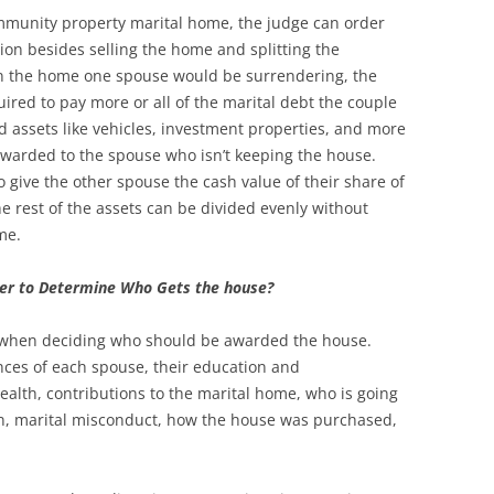
munity property marital home, the judge can order
tion besides selling the home and splitting the
in the home one spouse would be surrendering, the
red to pay more or all of the marital debt the couple
d assets like vehicles, investment properties, and more
awarded to the spouse who isn’t keeping the house.
give the other spouse the cash value of their share of
he rest of the assets can be divided evenly without
ome.
der to Determine Who Gets the house?
rs when deciding who should be awarded the house.
nces of each spouse, their education and
ealth, contributions to the marital home, who is going
en, marital misconduct, how the house was purchased,