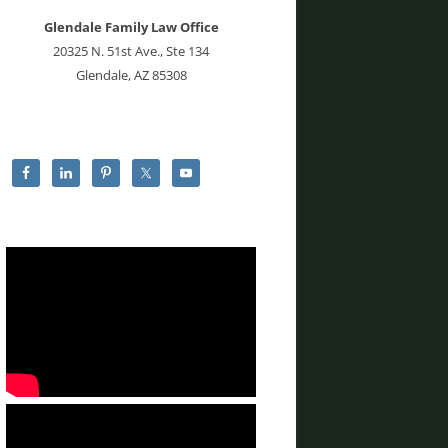
Glendale Family Law Office
20325 N. 51st Ave., Ste 134
Glendale, AZ 85308