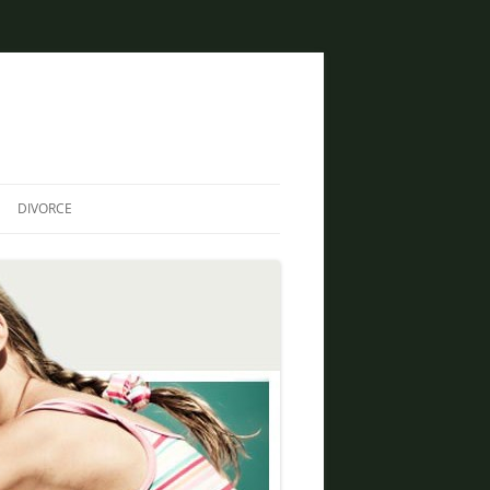
DIVORCE
DIVORCE AND BANKRUPTCY
SAME SEX DIVORCE
COLLABORATIVE DIVORCE
DIVORCE AND FAMILY LAW
ATTORNEY
CREATIVE SOLUTIONS FOR
DIVORCE IN PHOENIX