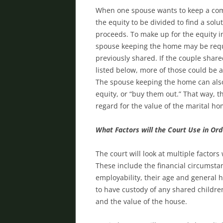
When one spouse wants to keep a com
the equity to be divided to find a solu
proceeds. To make up for the equity 
spouse keeping the home may be requi
previously shared. If the couple share
listed below, more of those could be 
The spouse keeping the home can also 
equity, or “buy them out.” That way, t
regard for the value of the marital h
What Factors will the Court Use in Or
The court will look at multiple facto
These include the financial circumsta
employability, their age and general h
to have custody of any shared childr
and the value of the house.