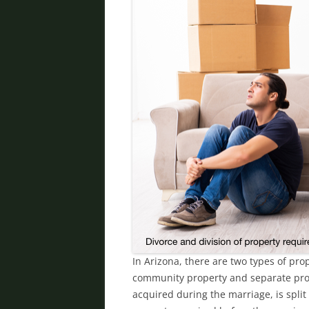
In Arizona, there are two types of pr
community property and separate prop
acquired during the marriage, is split