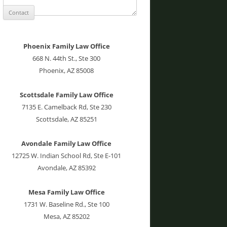
Phoenix Family Law Office
668 N. 44th St., Ste 300
Phoenix, AZ 85008
Scottsdale Family Law Office
7135 E. Camelback Rd, Ste 230
Scottsdale, AZ 85251
Avondale Family Law Office
12725 W. Indian School Rd, Ste E-101
Avondale, AZ 85392
Mesa Family Law Office
1731 W. Baseline Rd., Ste 100
Mesa, AZ 85202