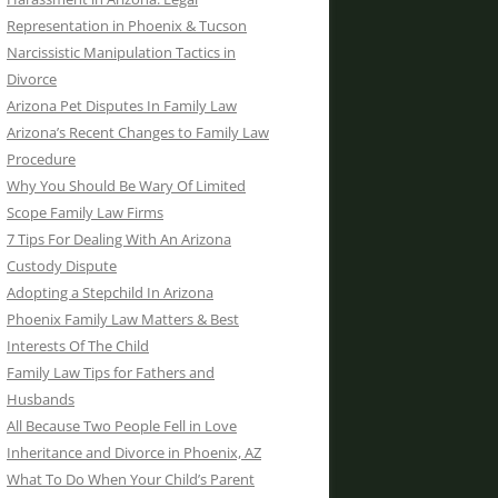
Representation in Phoenix & Tucson
Narcissistic Manipulation Tactics in
Divorce
Arizona Pet Disputes In Family Law
Arizona’s Recent Changes to Family Law
Procedure
Why You Should Be Wary Of Limited
Scope Family Law Firms
7 Tips For Dealing With An Arizona
Custody Dispute
Adopting a Stepchild In Arizona
Phoenix Family Law Matters & Best
Interests Of The Child
Family Law Tips for Fathers and
Husbands
All Because Two People Fell in Love
Inheritance and Divorce in Phoenix, AZ
What To Do When Your Child’s Parent