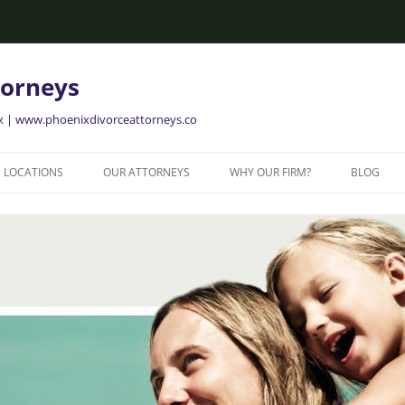
torneys
ix | www.phoenixdivorceattorneys.co
LOCATIONS
OUR ATTORNEYS
WHY OUR FIRM?
BLOG
GLENDALE FAMILY ATTORNEYS
ALISON BRIGGS
GLENDALE DIVORCE LAWYERS
MESA FAMILY ATTORNEYS
MESA DIVORCE LAWYERS
AVONDALE FAMILY ATTORNEYS
AVONDALE DIVORCE LAWYERS
YER
TEMPE FAMILY ATTORNEYS
TEMPE DIVORCE LAWYERS
CHANDLER FAMILY ATTORNEYS
CHANDLER DIVORCE LAWYERS
GILBERT FAMILY ATTORNEYS
GILBERT DIVORCE LAWYERS