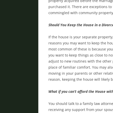
property acquired before the marriage
purchased it. There are exceptions to
commingled with community propert
Should You Keep the House in a Divorc
If the house is your separate property
reasons you may want to keep the hous
most common of these is because your
you want to keep things as close to no
adjust to new routines with the other 
place of familiar comfort. You may als
moving in your parents or other relat
reason, keeping the house will likely 
What if you can’t afford the House wi
You should talk to a family law attorne
receiving any support from your spouse