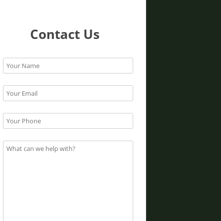
Contact Us