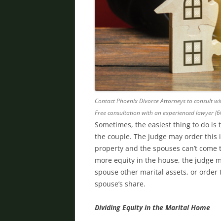
Contact Phoenix Divorce Attorneys to consult wit
Free consultation with an experienced lawyer (
Sometimes, the easiest thing to do is 
the couple. The judge may order this i
property and the spouses can’t come t
more equity in the house, the judge 
spouse other marital assets, or order
spouse’s share.
Dividing Equity in the Marital Home