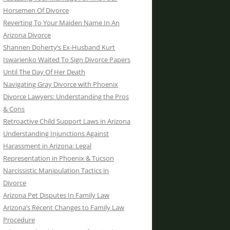
Horsemen Of Divorce
Reverting To Your Maiden Name In An
Arizona Divorce
Shannen Doherty’s Ex-Husband Kurt
Iswarienko Waited To Sign Divorce Papers
Until The Day Of Her Death
Navigating Gray Divorce with Phoenix
Divorce Lawyers: Understanding the Pros
& Cons
Retroactive Child Support Laws in Arizona
Understanding Injunctions Against
Harassment in Arizona: Legal
Representation in Phoenix & Tucson
Narcissistic Manipulation Tactics in
Divorce
Arizona Pet Disputes In Family Law
Arizona’s Recent Changes to Family Law
Procedure