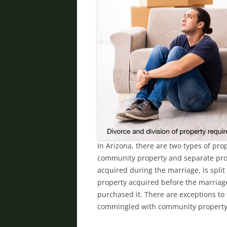
In Arizona, there are two types of pr
community property and separate prop
acquired during the marriage, is split
property acquired before the marriage
purchased it. There are exceptions to
commingled with community propert