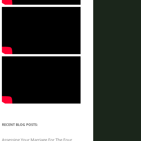
RECENT BLOG POSTS:
Assessing Your Marriage For The Four