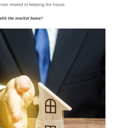
ses related to keeping the house.
with the marital home?