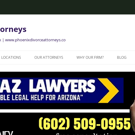
torneys
ix | www.phoenixdivorceattorneys.co
LOCATIONS
OUR ATTORNEYS
WHY OUR FIRM?
BLOG
GLENDALE FAMILY ATTORNEYS
ALISON BRIGGS
GLENDALE DIVORCE LAWYERS
MESA FAMILY ATTORNEYS
MESA DIVORCE LAWYERS
AVONDALE FAMILY ATTORNEYS
AVONDALE DIVORCE LAWYERS
YER
TEMPE FAMILY ATTORNEYS
TEMPE DIVORCE LAWYERS
CHANDLER FAMILY ATTORNEYS
CHANDLER DIVORCE LAWYERS
GILBERT FAMILY ATTORNEYS
GILBERT DIVORCE LAWYERS