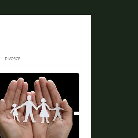
DIVORCE
DIVORCE AND BANKRUPTCY
SAME SEX DIVORCE
COLLABORATIVE DIVORCE
DIVORCE AND FAMILY LAW
ATTORNEY
CREATIVE SOLUTIONS FOR
DIVORCE IN PHOENIX