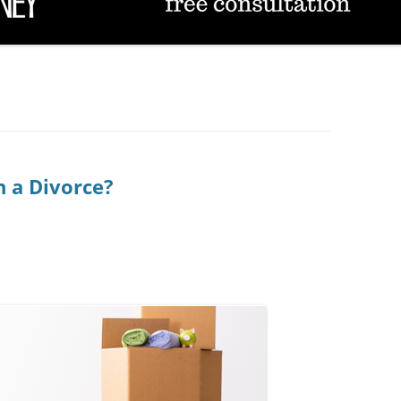
TUCSON FAMILY ATTORNEY
TUCSON DIVORCE LAWYERS
 a Divorce?