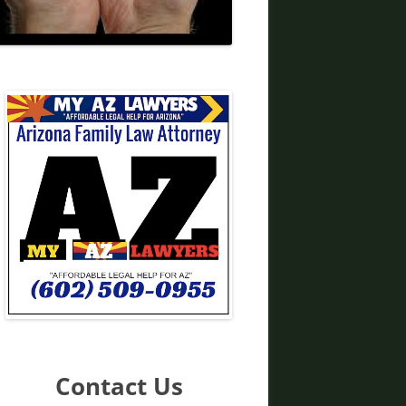
DIVORCE LAWYERS IN ARIZONA
Contact Us