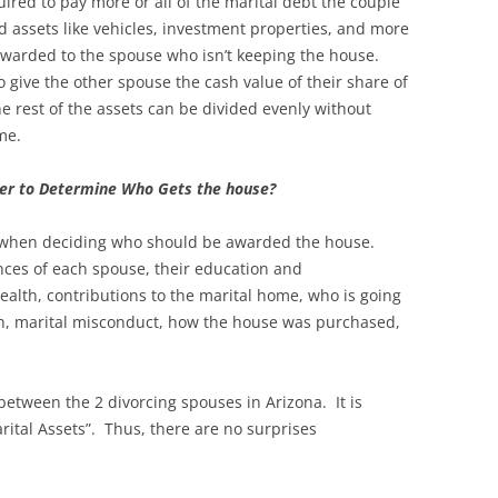
red to pay more or all of the marital debt the couple
d assets like vehicles, investment properties, and more
awarded to the spouse who isn’t keeping the house.
give the other spouse the cash value of their share of
he rest of the assets can be divided evenly without
ome.
der to Determine Who Gets the house?
rs when deciding who should be awarded the house.
nces of each spouse, their education and
ealth, contributions to the marital home, who is going
en, marital misconduct, how the house was purchased,
between the 2 divorcing spouses in Arizona. It is
ital Assets”. Thus, there are no surprises