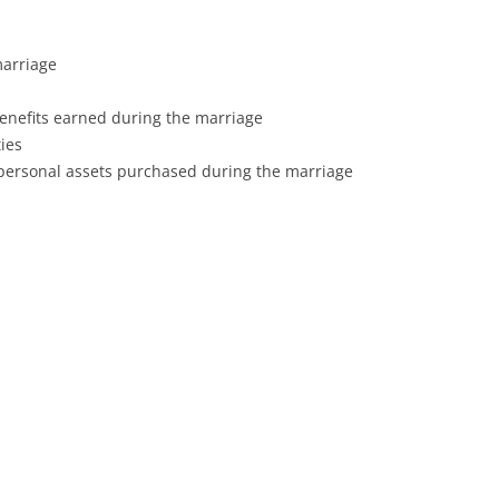
marriage
enefits earned during the marriage
ies
 personal assets purchased during the marriage