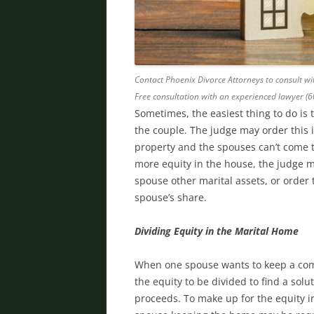
Contact Phoenix Divorce Attorneys to consult wit
Free consultation with an experienced lawyer (
Sometimes, the easiest thing to do is 
the couple. The judge may order this i
property and the spouses can’t come t
more equity in the house, the judge 
spouse other marital assets, or order
spouse’s share.
Dividing Equity in the Marital Home
When one spouse wants to keep a com
the equity to be divided to find a solu
proceeds. To make up for the equity 