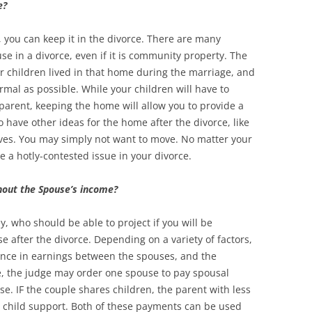
e?
, you can keep it in the divorce. There are many
e in a divorce, even if it is community property. The
 children lived in that home during the marriage, and
rmal as possible. While your children will have to
parent, keeping the home will allow you to provide a
o have other ideas for the home after the divorce, like
ives. You may simply not want to move. No matter your
be a hotly-contested issue in your divorce.
thout the Spouse’s income?
y, who should be able to project if you will be
 after the divorce. Depending on a variety of factors,
erence in earnings between the spouses, and the
e, the judge may order one spouse to pay spousal
se. IF the couple shares children, the parent with less
 child support. Both of these payments can be used