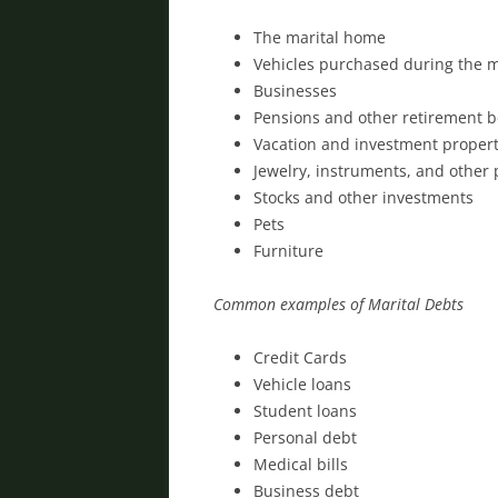
The marital home
Vehicles purchased during the 
Businesses
Pensions and other retirement b
Vacation and investment propert
Jewelry, instruments, and other
Stocks and other investments
Pets
Furniture
Common examples of Marital Debts
Credit Cards
Vehicle loans
Student loans
Personal debt
Medical bills
Business debt