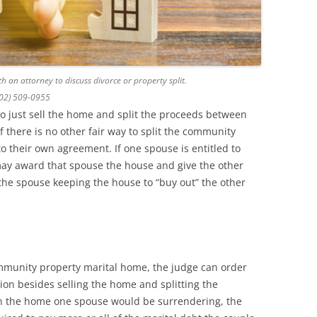
h an attorney to discuss divorce or property split.
602) 509-0955
to just sell the home and split the proceeds between
f there is no other fair way to split the community
o their own agreement. If one spouse is entitled to
may award that spouse the house and give the other
 the spouse keeping the house to “buy out” the other
munity property marital home, the judge can order
tion besides selling the home and splitting the
in the home one spouse would be surrendering, the