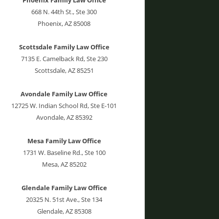
668 N. 44th St., Ste 300
Phoenix, AZ 85008
Scottsdale Family Law Office
7135 E. Camelback Rd, Ste 230
Scottsdale, AZ 85251
Avondale Family Law Office
12725 W. Indian School Rd, Ste E-101
Avondale, AZ 85392
Mesa Family Law Office
1731 W. Baseline Rd., Ste 100
Mesa, AZ 85202
Glendale Family Law Office
20325 N. 51st Ave., Ste 134
Glendale, AZ 85308