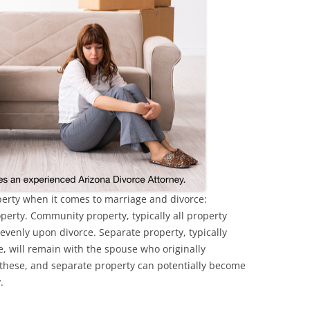
operty when it comes to marriage and divorce:
erty. Community property, typically all property
 evenly upon divorce. Separate property, typically
, will remain with the spouse who originally
 these, and separate property can potentially become
y.