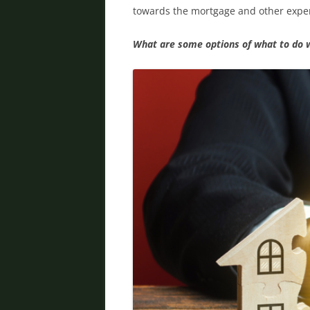
towards the mortgage and other expen
What are some options of what to do 