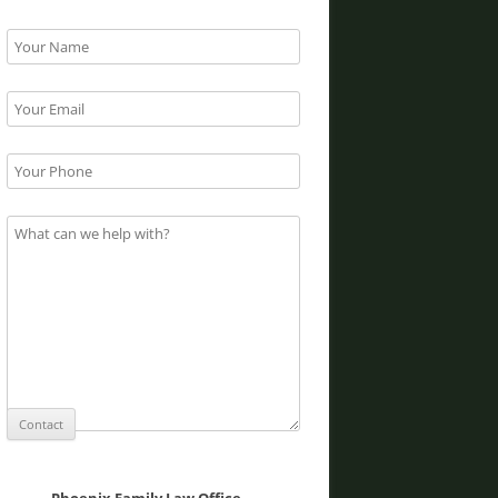
Phoenix Family Law Office