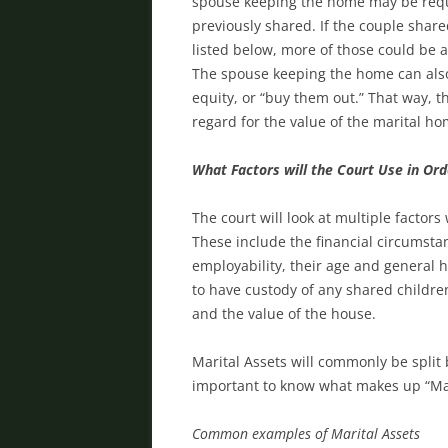
spouse keeping the home may be requi
previously shared. If the couple share
listed below, more of those could be 
The spouse keeping the home can also 
equity, or “buy them out.” That way, t
regard for the value of the marital h
What Factors will the Court Use in Or
The court will look at multiple facto
These include the financial circumsta
employability, their age and general h
to have custody of any shared childr
and the value of the house.
Marital Assets will commonly be split 
important to know what makes up “Mar
Common examples of Marital Assets