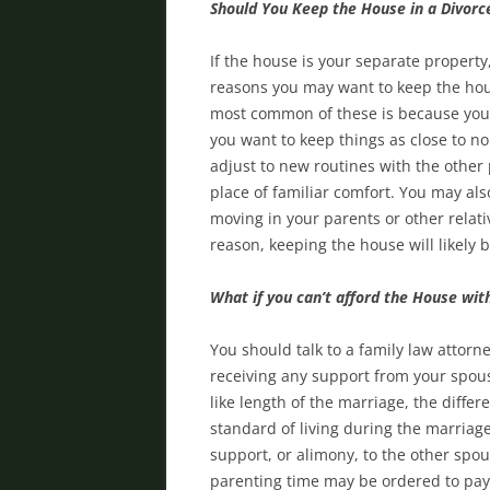
Should You Keep the House in a Divorc
If the house is your separate property
reasons you may want to keep the hous
most common of these is because your
you want to keep things as close to no
adjust to new routines with the other 
place of familiar comfort. You may als
moving in your parents or other relat
reason, keeping the house will likely 
What if you can’t afford the House wi
You should talk to a family law attorne
receiving any support from your spouse
like length of the marriage, the diff
standard of living during the marriag
support, or alimony, to the other spou
parenting time may be ordered to pay