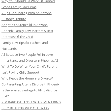
Why You Should Be Wary Of Limited
Scope Family Law Firms
7 Tips For Dealing With An Arizona
Custody Dispute
Adopting a Stepchild In Arizona
Phoenix Family Law Matters & Best
Interests Of The Child
Family Law Tips for Fathers and
Husbands
All Because Two People Fell in Love
Inheritance and Divorce in Phoenix, AZ
What To Do When Your Child’s Parent
Isn’t Paying Child Support
Who Keeps the Home in a Divorce?
Co-Parenting After a Divorce in Phoenix
Is there an advantage to filing divorce
first?
KIM KARDASHIAN’S ENGAGEMENT RING
IS TO BE AUCTIONED OFF BY EX-