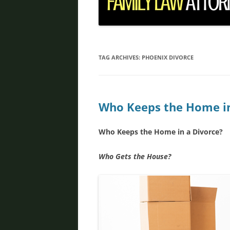
DIVORCE IN PHOENIX
FATHER’S RIGHTS
PROPERTY DIVISION
TAG ARCHIVES:
PHOENIX DIVORCE
DOMESTIC VIOLENCE
ORDER OF PROTECTION
Who Keeps the Home in
PRENUPTIAL AGREEMENT
Who Keeps the Home in a Divorce?
DEBT DIVISION
Who Gets the House?