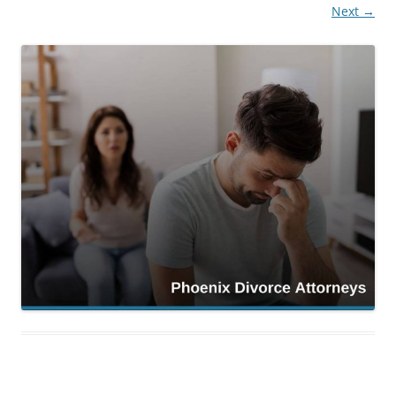
Next →