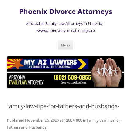
Skip
to
Phoenix Divorce Attorneys
content
Affordable Family Law Attorneys in Phoenix |
www.phoenixdivorceattorneys.co
Menu
family-law-tips-for-fathers-and-husbands-
Published
November 26, 2020
at
1200 × 900
in
Family Law Tips for
Fathers and Husbands
.