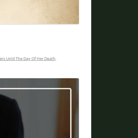
DIVORCE LAWYERS IN ARIZONA
rs Until The Day Of Her Death
.