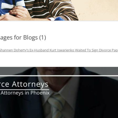
TUCSON FAMILY ATTORNEY
TUCSON DIVORCE LAWYERS
ges for Blogs (1)
Shannen Doherty’s Ex-Husband Kurt Iswarienko Waited To Sign Divorce Pape