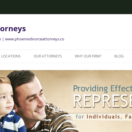
torneys
ix | www.phoenixdivorceattorneys.co
LOCATIONS
OUR ATTORNEYS
WHY OUR FIRM?
BLOG
GLENDALE FAMILY ATTORNEYS
ALISON BRIGGS
GLENDALE DIVORCE LAWYERS
MESA FAMILY ATTORNEYS
MESA DIVORCE LAWYERS
AVONDALE FAMILY ATTORNEYS
AVONDALE DIVORCE LAWYERS
YER
TEMPE FAMILY ATTORNEYS
TEMPE DIVORCE LAWYERS
CHANDLER FAMILY ATTORNEYS
CHANDLER DIVORCE LAWYERS
GILBERT FAMILY ATTORNEYS
GILBERT DIVORCE LAWYERS