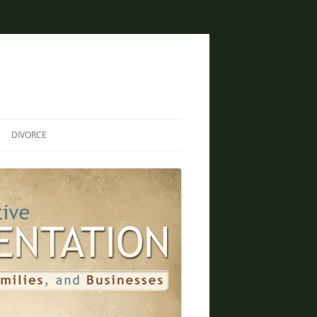
DIVORCE
DIVORCE AND BANKRUPTCY
SAME SEX DIVORCE
COLLABORATIVE DIVORCE
DIVORCE AND FAMILY LAW
ATTORNEY
CREATIVE SOLUTIONS FOR
DIVORCE IN PHOENIX