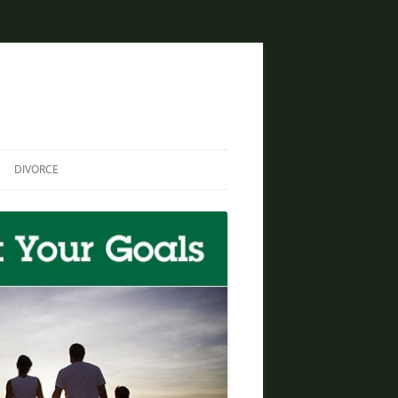
DIVORCE
DIVORCE AND BANKRUPTCY
SAME SEX DIVORCE
COLLABORATIVE DIVORCE
DIVORCE AND FAMILY LAW
ATTORNEY
CREATIVE SOLUTIONS FOR
DIVORCE IN PHOENIX