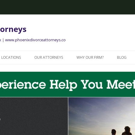
torneys
ix | www.phoenixdivorceattorneys.co
LOCATIONS
OUR ATTORNEYS
WHY OUR FIRM?
BLOG
GLENDALE FAMILY ATTORNEYS
ALISON BRIGGS
GLENDALE DIVORCE LAWYERS
MESA FAMILY ATTORNEYS
MESA DIVORCE LAWYERS
AVONDALE FAMILY ATTORNEYS
AVONDALE DIVORCE LAWYERS
YER
TEMPE FAMILY ATTORNEYS
TEMPE DIVORCE LAWYERS
CHANDLER FAMILY ATTORNEYS
CHANDLER DIVORCE LAWYERS
GILBERT FAMILY ATTORNEYS
GILBERT DIVORCE LAWYERS