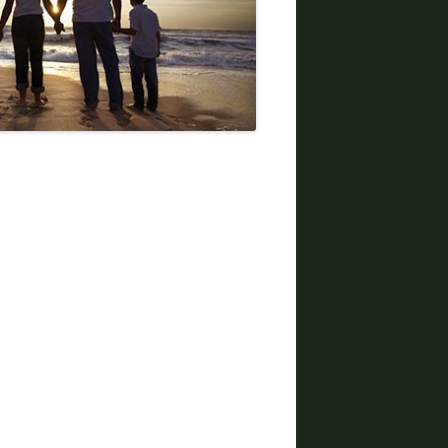
DIVORCE LAWYERS IN ARIZONA