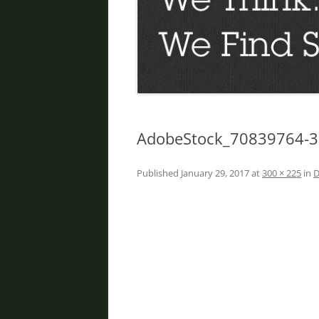
DIVORCE IN PHOENIX
FATHER’S RIGHTS
PROPERTY DIVISION
DOMESTIC VIOLENCE
ORDER OF PROTECTION
AdobeStock_70839764-
PRENUPTIAL AGREEMENT
Published
January 29, 2017
at
300 × 225
in
D
DEBT DIVISION