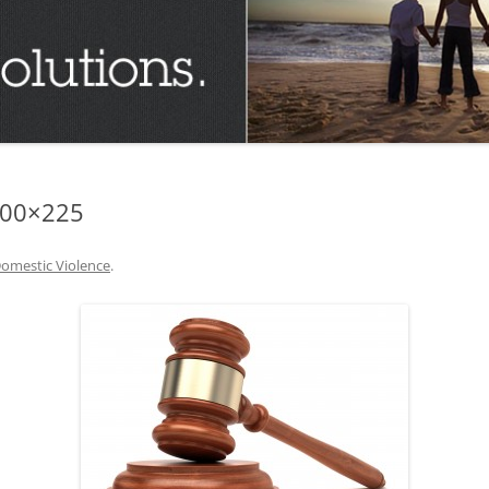
TUCSON FAMILY ATTORNEY
TUCSON DIVORCE LAWYERS
300×225
omestic Violence
.