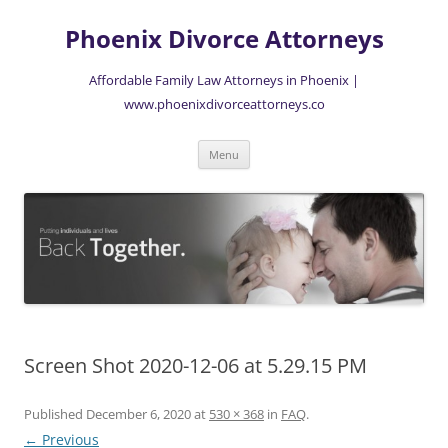
Skip
to
Phoenix Divorce Attorneys
content
Affordable Family Law Attorneys in Phoenix |
www.phoenixdivorceattorneys.co
Menu
Screen Shot 2020-12-06 at 5.29.15 PM
Published
December 6, 2020
at
530 × 368
in
FAQ
.
← Previous