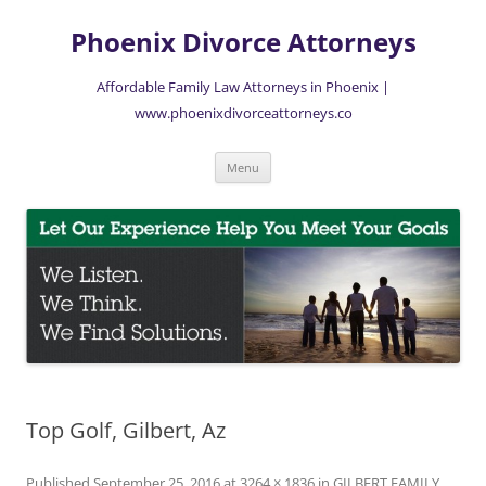
Skip
to
Phoenix Divorce Attorneys
content
Affordable Family Law Attorneys in Phoenix |
www.phoenixdivorceattorneys.co
Menu
Top Golf, Gilbert, Az
Published
September 25, 2016
at
3264 × 1836
in
GILBERT FAMILY