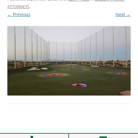
ATTORNEYS
.
← Previous
Next →