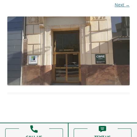
Next →
Proudly powered by WordPress