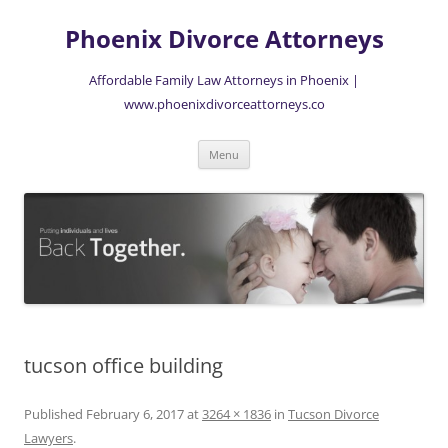
Skip
to
Phoenix Divorce Attorneys
content
Affordable Family Law Attorneys in Phoenix |
www.phoenixdivorceattorneys.co
Menu
tucson office building
Published
February 6, 2017
at
3264 × 1836
in
Tucson Divorce
Lawyers
.