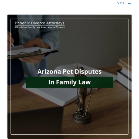
Next →