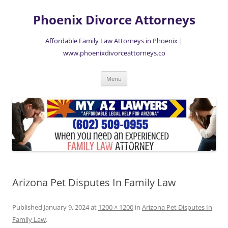
Skip
to
Phoenix Divorce Attorneys
content
Affordable Family Law Attorneys in Phoenix |
www.phoenixdivorceattorneys.co
Menu
Arizona Pet Disputes In Family Law
Published
January 9, 2024
at
1200 × 1200
in
Arizona Pet Disputes In
Family Law
.