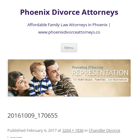
Skip
to
Phoenix Divorce Attorneys
content
Affordable Family Law Attorneys in Phoenix |
www.phoenixdivorceattorneys.co
Menu
20161009_170655
Published
February 6, 2017
at
3264 × 1836
in
Chandler Divorce
Lawyers
.