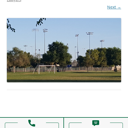
Next →