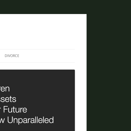
DIVORCE
DIVORCE AND BANKRUPTCY
SAME SEX DIVORCE
COLLABORATIVE DIVORCE
DIVORCE AND FAMILY LAW
ATTORNEY
CREATIVE SOLUTIONS FOR
DIVORCE IN PHOENIX