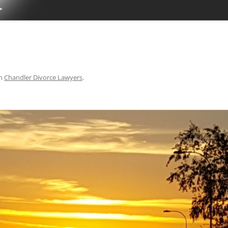
TUCSON FAMILY ATTORNEY
TUCSON DIVORCE LAWYERS
n
Chandler Divorce Lawyers
.