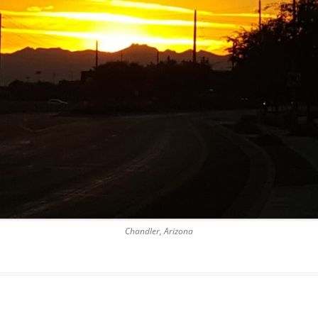
Chandler, Arizona