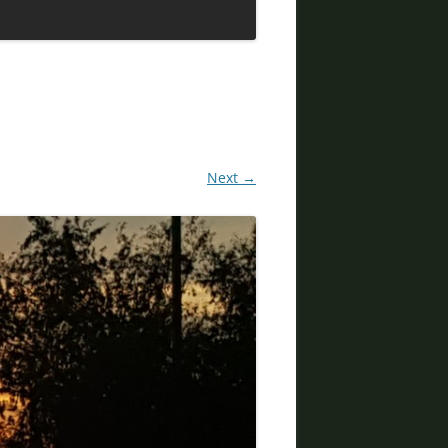
DIVORCE LAWYERS IN ARIZONA
Next →