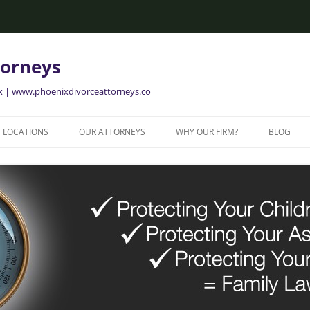
torneys
ix | www.phoenixdivorceattorneys.co
LOCATIONS
OUR ATTORNEYS
WHY OUR FIRM?
BLOG
GLENDALE FAMILY ATTORNEYS
ALISON BRIGGS
GLENDALE DIVORCE LAWYERS
MESA FAMILY ATTORNEYS
MESA DIVORCE LAWYERS
AVONDALE FAMILY ATTORNEYS
AVONDALE DIVORCE LAWYERS
YER
TEMPE FAMILY ATTORNEYS
TEMPE DIVORCE LAWYERS
CHANDLER FAMILY ATTORNEYS
CHANDLER DIVORCE LAWYERS
GILBERT FAMILY ATTORNEYS
GILBERT DIVORCE LAWYERS