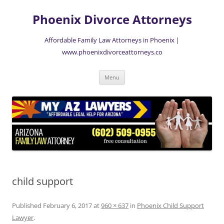
Skip
to
Phoenix Divorce Attorneys
content
Affordable Family Law Attorneys in Phoenix |
www.phoenixdivorceattorneys.co
Menu
child support
Published
February 6, 2017
at
960 × 637
in
Phoenix Child Support
Lawyer
.