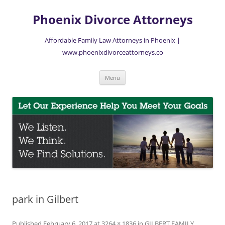
Skip
to
Phoenix Divorce Attorneys
content
Affordable Family Law Attorneys in Phoenix |
www.phoenixdivorceattorneys.co
Menu
park in Gilbert
Published
February 6, 2017
at
3264 × 1836
in
GILBERT FAMILY