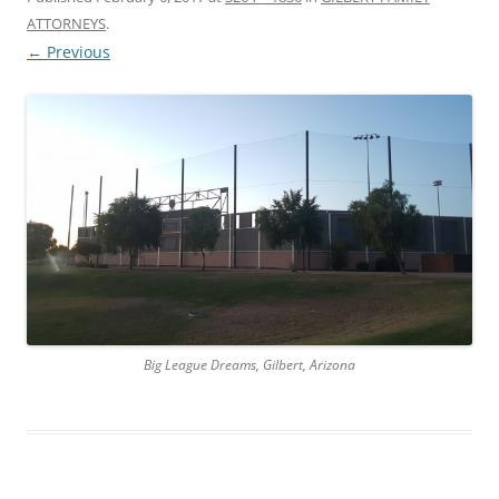
ATTORNEYS
.
← Previous
Big League Dreams, Gilbert, Arizona