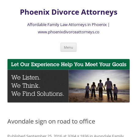
Skip
to
Phoenix Divorce Attorneys
content
Affordable Family Law Attorneys in Phoenix |
www.phoenixdivorceattorneys.co
Menu
Avondale sign on road to office
Published
September 25, 2016
at
3264 × 1836
in
Avondale Family