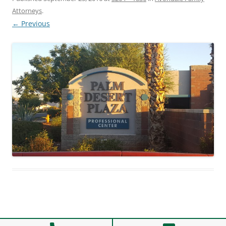
Attorneys
.
← Previous