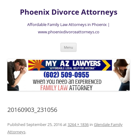
Skip
to
Phoenix Divorce Attorneys
content
Affordable Family Law Attorneys in Phoenix |
www.phoenixdivorceattorneys.co
Menu
20160903_231056
Published
September 25, 2016
at
3264 × 1836
in
Glendale Family
Attorneys
.