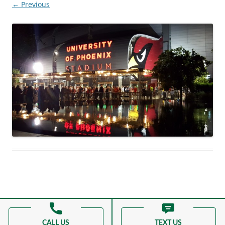
← Previous
Proudly powered by WordPress
CALL US
TEXT US