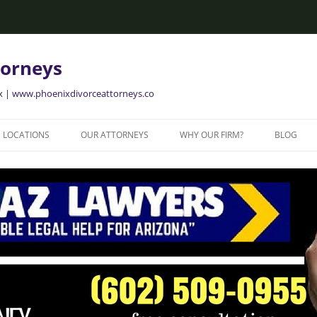
torneys
ix | www.phoenixdivorceattorneys.co
LOCATIONS
OUR ATTORNEYS
WHY OUR FIRM?
BLOG
GLENDALE FAMILY ATTORNEYS
ALISON BRIGGS
GLENDALE DIVORCE LAWYERS
MESA FAMILY ATTORNEYS
MESA DIVORCE LAWYERS
AVONDALE FAMILY ATTORNEYS
AVONDALE DIVORCE LAWYERS
YER
TEMPE FAMILY ATTORNEYS
TEMPE DIVORCE LAWYERS
CHANDLER FAMILY ATTORNEYS
CHANDLER DIVORCE LAWYERS
GILBERT FAMILY ATTORNEYS
GILBERT DIVORCE LAWYERS