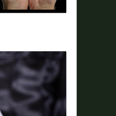
DIVORCE LAWYERS IN ARIZONA