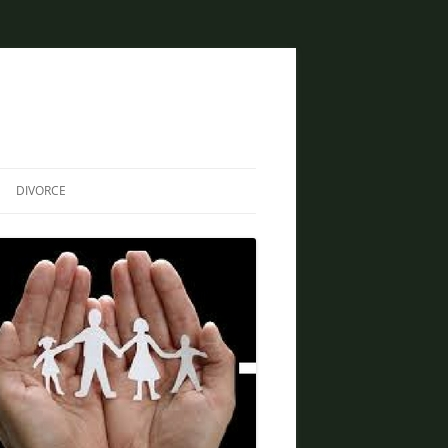
DIVORCE
DIVORCE AND BANKRUPTCY
SAME SEX DIVORCE
COLLABORATIVE DIVORCE
DIVORCE AND FAMILY LAW
ATTORNEY
CREATIVE SOLUTIONS FOR
DIVORCE IN PHOENIX