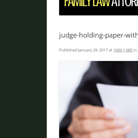
DIVORCE IN PHOENIX
FATHER’S RIGHTS
PROPERTY DIVISION
judge-holding-paper-with
DOMESTIC VIOLENCE
Published
January 29, 2017
at
1000 × 685
in
ORDER OF PROTECTION
PRENUPTIAL AGREEMENT
DEBT DIVISION