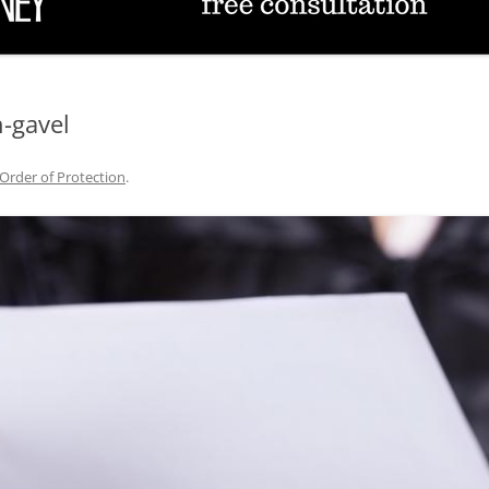
TUCSON FAMILY ATTORNEY
TUCSON DIVORCE LAWYERS
-gavel
Order of Protection
.