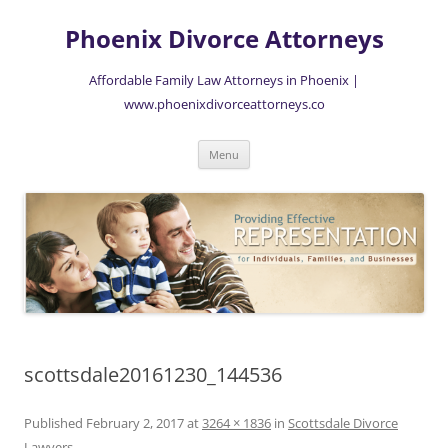
Skip
to
Phoenix Divorce Attorneys
content
Affordable Family Law Attorneys in Phoenix |
www.phoenixdivorceattorneys.co
Menu
scottsdale20161230_144536
Published
February 2, 2017
at
3264 × 1836
in
Scottsdale Divorce
Lawyers
.