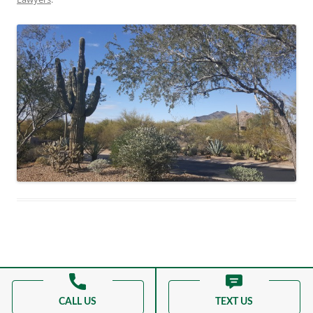
Proudly powered by WordPress
CALL US
TEXT US