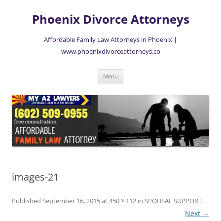
Skip
to
Phoenix Divorce Attorneys
content
Affordable Family Law Attorneys in Phoenix |
www.phoenixdivorceattorneys.co
Menu
images-21
Published
September 16, 2015
at
450 × 112
in
SPOUSAL SUPPORT
.
Next →