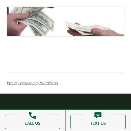
Proudly powered by WordPress
CALL US
TEXT US