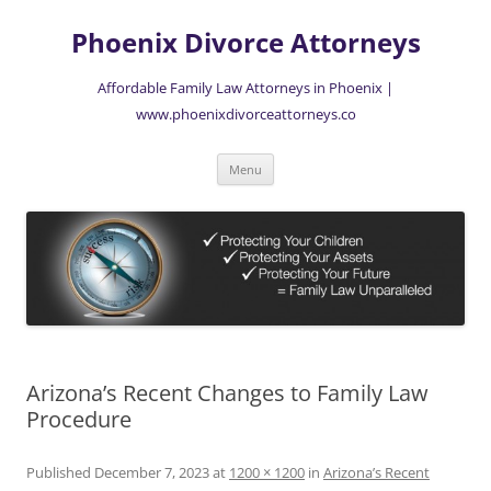
Skip
to
Phoenix Divorce Attorneys
content
Affordable Family Law Attorneys in Phoenix |
www.phoenixdivorceattorneys.co
Menu
Arizona’s Recent Changes to Family Law
Procedure
Published
December 7, 2023
at
1200 × 1200
in
Arizona’s Recent