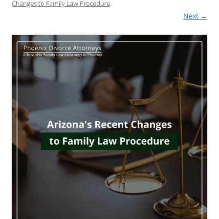
Changes to Family Law Procedure
.
Next →